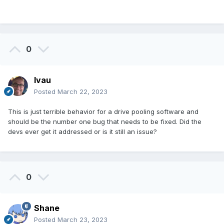
1 - Tanuki.flac: ok

F:\Music\Flitz&Suppe\Yokai (2020)>flac -t 
0
"1 - Tanuki.flac"

flac 1.3.2

Copyright (C) 2000-2009  Josh Coalson, 
lvau
2011-2016  Xiph.Org Foundation

Posted
March 22, 2023
flac comes with ABSOLUTELY NO WARRANTY.  
This is free software, and you are

This is just terrible behavior for a drive pooling software and
welcome to redistribute it under certain 
should be the number one bug that needs to be fixed. Did the
conditions.  Type `flac' for details.

devs ever get it addressed or is it still an issue?
1 - Tanuki.flac: ok

F:\Music\Flitz&Suppe\Yokai (2020)>flac -t 
0
"1 - Tanuki.flac"

flac 1.3.2

Shane
Copyright (C) 2000-2009  Josh Coalson, 
2011-2016  Xiph.Org Foundation

Posted
March 23, 2023