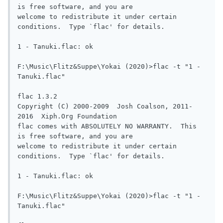
is free software, and you are

welcome to redistribute it under certain 
conditions.  Type `flac' for details.

1 - Tanuki.flac: ok

F:\Music\Flitz&Suppe\Yokai (2020)>flac -t "1 - 
Tanuki.flac"

flac 1.3.2

Copyright (C) 2000-2009  Josh Coalson, 2011-
2016  Xiph.Org Foundation

flac comes with ABSOLUTELY NO WARRANTY.  This 
is free software, and you are

welcome to redistribute it under certain 
conditions.  Type `flac' for details.

1 - Tanuki.flac: ok

F:\Music\Flitz&Suppe\Yokai (2020)>flac -t "1 - 
Tanuki.flac"
