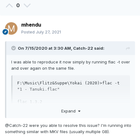
0
mhendu
Posted
July 27, 2021
On 7/15/2020 at 3:30 AM,
Catch-22
said:
I was able to reproduce it now simply by running flac -t over
and over again on the same file.
F:\Music\Flitz&Suppe\Yokai (2020)>flac -t 
"1 - Tanuki.flac"

flac 1.3.2

Copyright (C) 2000-2009  Josh Coalson, 
Expand
2011-2016  Xiph.Org Foundation

flac comes with ABSOLUTELY NO WARRANTY.  
@Catch-22 were you able to resolve this issue? I'm running into
This is free software, and you are

something similar with MKV files (usually multiple GB).
welcome to redistribute it under certain 
conditions.  Type `flac' for details.
