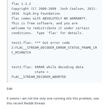
flac 1.3.2

Copyright (C) 2000-2009  Josh Coalson, 2011-
2016  Xiph.Org Foundation

flac comes with ABSOLUTELY NO WARRANTY.  
This is free software, and you are

welcome to redistribute it under certain 
conditions.  Type `flac' for details.

test2.flac: *** Got error code 
2:FLAC__STREAM_DECODER_ERROR_STATUS_FRAME_CR
C_MISMATCH

test2.flac: ERROR while decoding data

            state = 
FLAC__STREAM_DECODER_ABORTED
Edit:
It seems I am not the only one running into this problem, see
this recent Reddit thread: