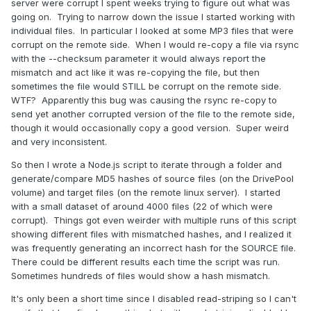
server were corrupt I spent weeks trying to figure out what was
going on. Trying to narrow down the issue I started working with
individual files. In particular I looked at some MP3 files that were
corrupt on the remote side. When I would re-copy a file via rsync
with the --checksum parameter it would always report the
mismatch and act like it was re-copying the file, but then
sometimes the file would STILL be corrupt on the remote side.
WTF? Apparently this bug was causing the rsync re-copy to
send yet another corrupted version of the file to the remote side,
though it would occasionally copy a good version. Super weird
and very inconsistent.
So then I wrote a Node.js script to iterate through a folder and
generate/compare MD5 hashes of source files (on the DrivePool
volume) and target files (on the remote linux server). I started
with a small dataset of around 4000 files (22 of which were
corrupt). Things got even weirder with multiple runs of this script
showing different files with mismatched hashes, and I realized it
was frequently generating an incorrect hash for the SOURCE file.
There could be different results each time the script was run.
Sometimes hundreds of files would show a hash mismatch.
It's only been a short time since I disabled read-striping so I can't