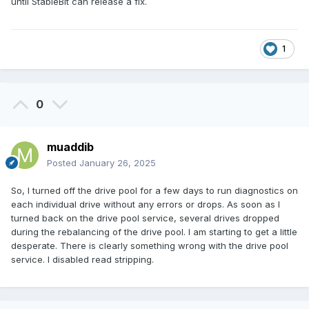
until StableBit can release a fix.
1
0
muaddib
Posted
January 26, 2025
So, I turned off the drive pool for a few days to run diagnostics on
each individual drive without any errors or drops. As soon as I
turned back on the drive pool service, several drives dropped
during the rebalancing of the drive pool. I am starting to get a little
desperate. There is clearly something wrong with the drive pool
service. I disabled read stripping.