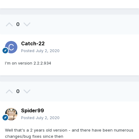
0
Catch-22
Posted
July 2, 2020
I'm on version 2.2.2.934
0
Spider99
Posted
July 2, 2020
Well that's a 2 years old version - and there have been numerous
changes/bug fixes since then