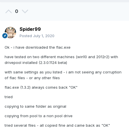
0
Spider99
Posted
July 1, 2020
Ok - i have downloaded the flac.exe
have tested on two different machines (win10 and 2012r2) with
drivepool installed (2.3.0.1124 beta)
with same settings as you listed - i am not seeing any corruption
of flac files - or any other files
flac.exe (1.3.2) always comes back "OK"
tried
copying to same folder as original
copying from pool to a non pool drive
tried several files - all copied fine and came back as "OK"