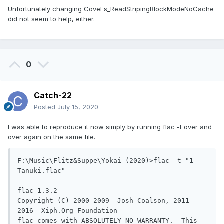
Unfortunately changing CoveFs_ReadStripingBlockModeNoCache
did not seem to help, either.
0
Catch-22
Posted
July 15, 2020
I was able to reproduce it now simply by running flac -t over and
over again on the same file.
F:\Music\Flitz&Suppe\Yokai (2020)>flac -t "1 - 
Tanuki.flac"

flac 1.3.2

Copyright (C) 2000-2009  Josh Coalson, 2011-
2016  Xiph.Org Foundation

flac comes with ABSOLUTELY NO WARRANTY.  This 