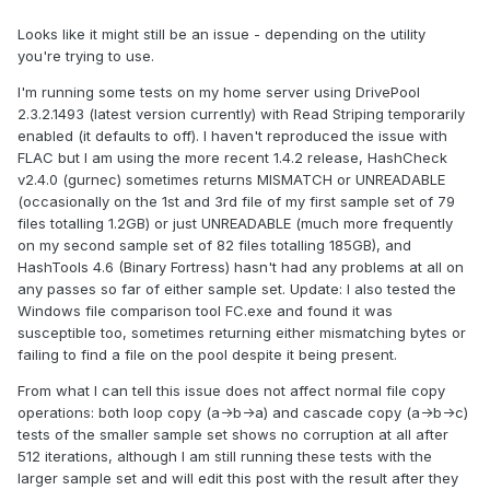
flac comes with ABSOLUTELY NO WARRANTY.  
This is free software, and you are

Looks like it might still be an issue - depending on the utility
welcome to redistribute it under certain 
you're trying to use.
conditions.  Type `flac' for details.

I'm running some tests on my home server using DrivePool
2.3.2.1493 (latest version currently) with Read Striping temporarily
1 - Tanuki.flac: *** Got error code 
enabled (it defaults to off). I haven't reproduced the issue with
0:FLAC__STREAM_DECODER_ERROR_STATUS_LOST_SY
FLAC but I am using the more recent 1.4.2 release, HashCheck
NC

v2.4.0 (gurnec) sometimes returns MISMATCH or UNREADABLE
*** Got error code 
(occasionally on the 1st and 3rd file of my first sample set of 79
0:FLAC__STREAM_DECODER_ERROR_STATUS_LOST_SY
files totalling 1.2GB) or just UNREADABLE (much more frequently
NC

on my second sample set of 82 files totalling 185GB), and
HashTools 4.6 (Binary Fortress) hasn't had any problems at all on
any passes so far of either sample set. Update: I also tested the
1 - Tanuki.flac: ERROR while decoding data

Windows file comparison tool FC.exe and found it was
                 state = 
susceptible too, sometimes returning either mismatching bytes or
FLAC__STREAM_DECODER_ABORTED
failing to find a file on the pool despite it being present.
From what I can tell this issue does not affect normal file copy
operations: both loop copy (a->b->a) and cascade copy (a->b->c)
tests of the smaller sample set shows no corruption at all after
512 iterations, although I am still running these tests with the
larger sample set and will edit this post with the result after they