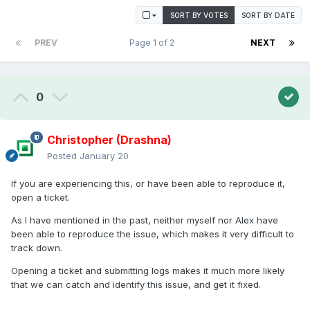
SORT BY VOTES
SORT BY DATE
PREV
Page 1 of 2
NEXT
0
Christopher (Drashna)
Posted
January 20
If you are experiencing this, or have been able to reproduce it,
open a ticket.
As I have mentioned in the past, neither myself nor Alex have
been able to reproduce the issue, which makes it very difficult to
track down.
Opening a ticket and submitting logs makes it much more likely
that we can catch and identify this issue, and get it fixed.