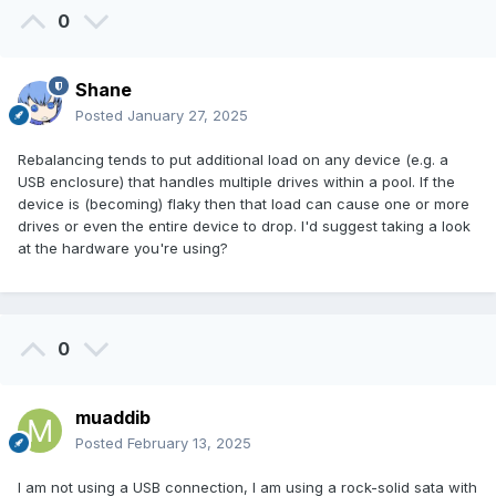
0
Shane
Posted
January 27, 2025
Rebalancing tends to put additional load on any device (e.g. a
USB enclosure) that handles multiple drives within a pool. If the
device is (becoming) flaky then that load can cause one or more
drives or even the entire device to drop. I'd suggest taking a look
at the hardware you're using?
0
muaddib
Posted
February 13, 2025
I am not using a USB connection, I am using a rock-solid sata with