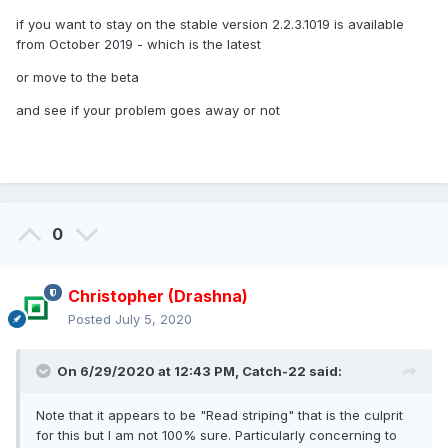
if you want to stay on the stable version 2.2.3.1019 is available
from October 2019 - which is the latest
or move to the beta
and see if your problem goes away or not
0
Christopher (Drashna)
Posted
July 5, 2020
On 6/29/2020 at 12:43 PM,
Catch-22
said:
Note that it appears to be "Read striping" that is the culprit
for this but I am not 100% sure. Particularly concerning to