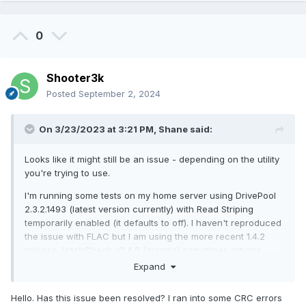
0
Shooter3k
Posted
September 2, 2024
On 3/23/2023 at 3:21 PM,
Shane
said:
Looks like it might still be an issue - depending on the utility
you're trying to use.
I'm running some tests on my home server using DrivePool
2.3.2.1493 (latest version currently) with Read Striping
temporarily enabled (it defaults to off). I haven't reproduced
the issue with FLAC but I am using the more recent 1.4.2
release, HashCheck v2.4.0 (gurnec) sometimes returns
MISMATCH or UNREADABLE (occasionally on the 1st and 3rd
Expand
file of my first sample set of 79 files totalling 1.2GB) or just
UNREADABLE (much more frequently on my second sample
Hello. Has this issue been resolved? I ran into some CRC errors
set of 82 files totalling 185GB), and HashTools 4.6 (Binary