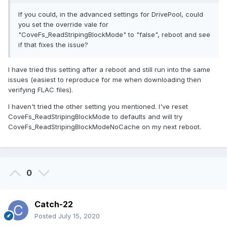
If you could, in the advanced settings for DrivePool, could
you set the override vale for
"CoveFs_ReadStripingBlockMode" to "false", reboot and see
if that fixes the issue?
I have tried this setting after a reboot and still run into the same
issues (easiest to reproduce for me when downloading then
verifying FLAC files).
I haven't tried the other setting you mentioned. I've reset
CoveFs_ReadStripingBlockMode to defaults and will try
CoveFs_ReadStripingBlockModeNoCache on my next reboot.
0
Catch-22
Posted
July 15, 2020