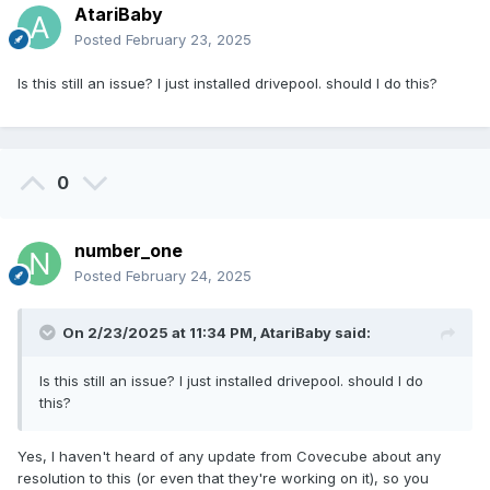
AtariBaby
Posted
February 23, 2025
Is this still an issue? I just installed drivepool. should I do this?
0
number_one
Posted
February 24, 2025
On 2/23/2025 at 11:34 PM,
AtariBaby
said:
Is this still an issue? I just installed drivepool. should I do
this?
Yes, I haven't heard of any update from Covecube about any
resolution to this (or even that they're working on it), so you