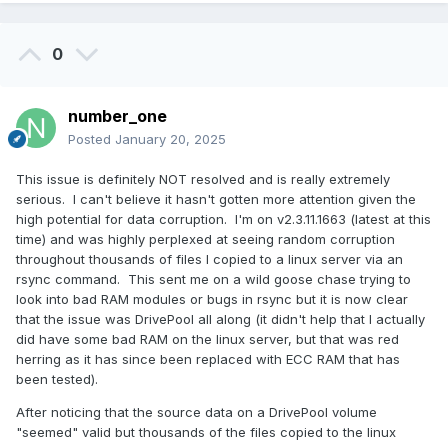
mentioned above, the Read Striping option is not enabled by
default (which might also be why this issue hasn't seen
0
much light).
It might be a good idea to add a
@Christopher (Drashna)
Y/N dialog warning (or at least update the tooltip) to the
number_one
Read Striping option, perhaps along the lines of "some
Posted
January 20, 2025
utilities that depend on reading files in chunks, e.g. for
comparison or integrity checking, may experience issues
This issue is definitely NOT resolved and is really extremely
with this enabled"?
serious. I can't believe it hasn't gotten more attention given the
high potential for data corruption. I'm on v2.3.11.1663 (latest at this
time) and was highly perplexed at seeing random corruption
throughout thousands of files I copied to a linux server via an
rsync command. This sent me on a wild goose chase trying to
look into bad RAM modules or bugs in rsync but it is now clear
that the issue was DrivePool all along (it didn't help that I actually
did have some bad RAM on the linux server, but that was red
herring as it has since been replaced with ECC RAM that has
been tested).
After noticing that the source data on a DrivePool volume
"seemed" valid but thousands of the files copied to the linux