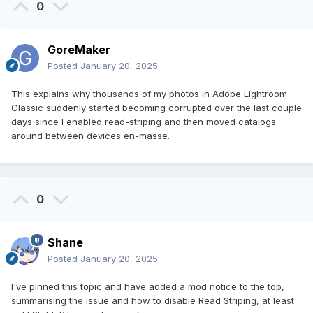
0
GoreMaker
Posted
January 20, 2025
This explains why thousands of my photos in Adobe Lightroom
Classic suddenly started becoming corrupted over the last couple
days since I enabled read-striping and then moved catalogs
around between devices en-masse.
0
Shane
Posted
January 20, 2025
I've pinned this topic and have added a mod notice to the top,
summarising the issue and how to disable Read Striping, at least