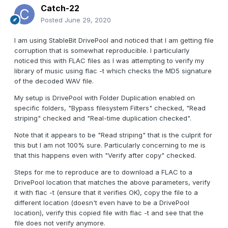
Catch-22
Posted
June 29, 2020
I am using StableBit DrivePool and noticed that I am getting file
corruption that is somewhat reproducible. I particularly
noticed this with FLAC files as I was attempting to verify my
library of music using flac -t which checks the MD5 signature
of the decoded WAV file.
My setup is DrivePool with Folder Duplication enabled on
specific folders, "Bypass filesystem Filters" checked, "Read
striping" checked and "Real-time duplication checked".
Note that it appears to be "Read striping" that is the culprit for
this but I am not 100% sure. Particularly concerning to me is
that this happens even with "Verify after copy" checked.
Steps for me to reproduce are to download a FLAC to a
DrivePool location that matches the above parameters, verify
it with flac -t (ensure that it verifies OK), copy the file to a
different location (doesn't even have to be a DrivePool
location), verify this copied file with flac -t and see that the
file does not verify anymore.