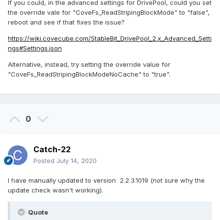
If you could, in the advanced settings for DrivePool, could you set
the override vale for "CoveFs_ReadStripingBlockMode" to "false",
reboot and see if that fixes the issue?
https://wiki.covecube.com/StableBit_DrivePool_2.x_Advanced_Setti
ngs#Settings.json
Alternative, instead, try setting the override value for
"CoveFs_ReadStripingBlockModeNoCache" to "true".
0
Catch-22
Posted
July 14, 2020
I have manually updated to version 2.2.3.1019 (not sure why the
update check wasn't working).
Quote