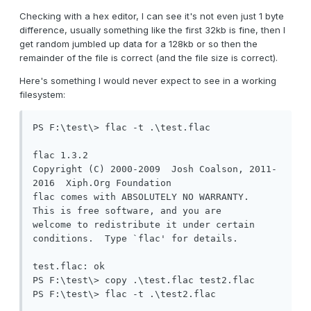
Checking with a hex editor, I can see it's not even just 1 byte
difference, usually something like the first 32kb is fine, then I
get random jumbled up data for a 128kb or so then the
remainder of the file is correct (and the file size is correct).
Here's something I would never expect to see in a working
filesystem:
PS F:\test\> flac -t .\test.flac

flac 1.3.2

Copyright (C) 2000-2009  Josh Coalson, 2011-
2016  Xiph.Org Foundation

flac comes with ABSOLUTELY NO WARRANTY.  
This is free software, and you are

welcome to redistribute it under certain 
conditions.  Type `flac' for details.

test.flac: ok

PS F:\test\> copy .\test.flac test2.flac

PS F:\test\> flac -t .\test2.flac
