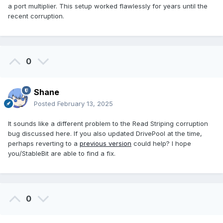
a port multiplier. This setup worked flawlessly for years until the
recent corruption.
0
Shane
Posted
February 13, 2025
It sounds like a different problem to the Read Striping corruption
bug discussed here. If you also updated DrivePool at the time,
perhaps reverting to a
previous version
could help? I hope
you/StableBit are able to find a fix.
0