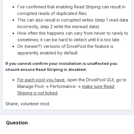
I've confirmed that enabling Read Striping can result in
corrupted reads of duplicated files.
This can also result in corrupted writes (step 1 read data
incorrectly, step 2 write the misread data).
How often this happens can vary from never to rarely to
sometimes; it can be hard to detect until it is too late.
On (newer?) versions of DrivePool the feature is
apparently enabled by default.
If you cannot confirm your installation is unaffected you
should ensure Read Striping is disabled:
For each pool you have
, open the DrivePool GUI, go to
Manage Pool -> Performance ->
make sure Read
Striping is not ticked
.
Shane, volunteer mod.
Question