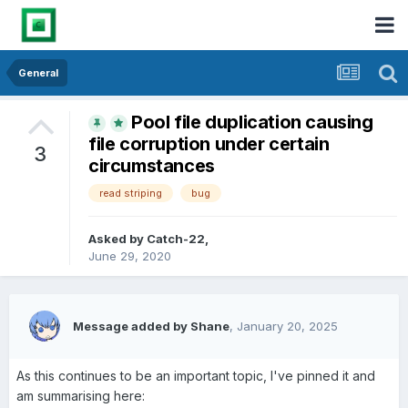
General
Pool file duplication causing
file corruption under certain
3
circumstances
read striping
bug
Asked by
Catch-22
,
June 29, 2020
Message added by Shane
,
January 20, 2025
As this continues to be an important topic, I've pinned it and
am summarising here: