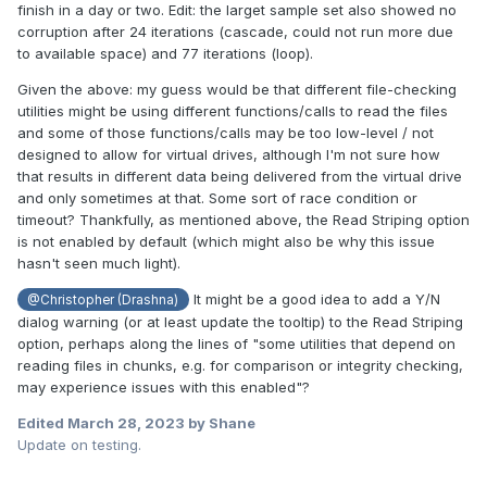
finish in a day or two. Edit: the larget sample set also showed no
corruption after 24 iterations (cascade, could not run more due
to available space) and 77 iterations (loop).
Given the above: my guess would be that different file-checking
utilities might be using different functions/calls to read the files
and some of those functions/calls may be too low-level / not
designed to allow for virtual drives, although I'm not sure how
that results in different data being delivered from the virtual drive
and only sometimes at that. Some sort of race condition or
timeout? Thankfully, as mentioned above, the Read Striping option
is not enabled by default (which might also be why this issue
hasn't seen much light).
It might be a good idea to add a Y/N
@Christopher (Drashna)
dialog warning (or at least update the tooltip) to the Read Striping
option, perhaps along the lines of "some utilities that depend on
reading files in chunks, e.g. for comparison or integrity checking,
may experience issues with this enabled"?
Edited
March 28, 2023
by Shane
Update on testing.