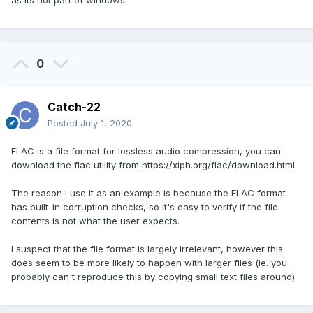
0
Catch-22
Posted
July 1, 2020
FLAC is a file format for lossless audio compression, you can
download the flac utility from https://xiph.org/flac/download.html
The reason I use it as an example is because the FLAC format
has built-in corruption checks, so it's easy to verify if the file
contents is not what the user expects.
I suspect that the file format is largely irrelevant, however this
does seem to be more likely to happen with larger files (ie. you
probably can't reproduce this by copying small text files around).