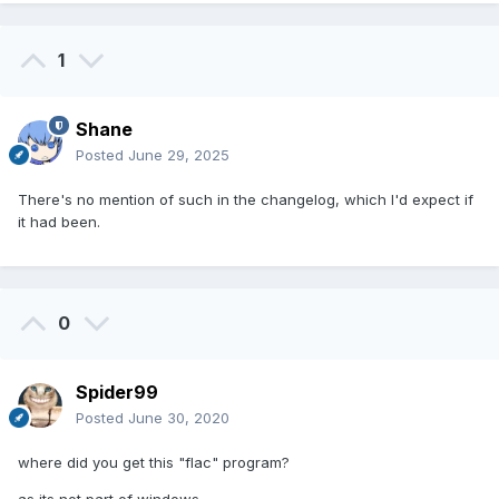
1
Shane
Posted
June 29, 2025
There's no mention of such in the changelog, which I'd expect if
it had been.
0
Spider99
Posted
June 30, 2020
where did you get this "flac" program?
as its not part of windows