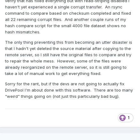
verify that has fixed everything but with read-striping disabled I
haven't yet experienced a single corrupt transfer. An rsync
command to compare based on checksum completed and fixed
all 22 remaining corrupt files. And another couple runs of my
hash compare script for the small 4000 file dataset shows no
hash mismatches.
The only thing preventing this from becoming an utter disaster is
that I hadn't yet deleted the source material after copying to the
remote server, so I still have the original files to compare and try
to repair the whole mess. However, some of the files were
already reorganized on the remote server, so it is still going to
take a lot of manual work to get everything fixed.
Sorry for the rant, but if the devs are not going to actually fix
DrivePool I'm about done with this software. There are too many
"weird" things going on (not just this particularly bad bug).
1