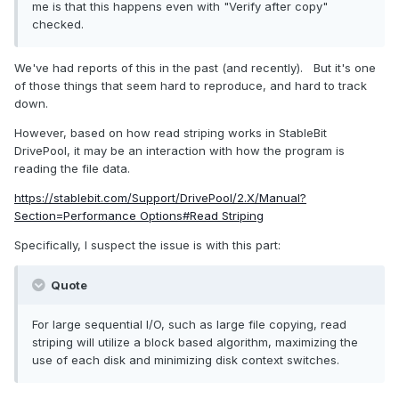
me is that this happens even with "Verify after copy"
checked.
We've had reports of this in the past (and recently). But it's one
of those things that seem hard to reproduce, and hard to track
down.
However, based on how read striping works in StableBit
DrivePool, it may be an interaction with how the program is
reading the file data.
https://stablebit.com/Support/DrivePool/2.X/Manual?
Section=Performance Options#Read Striping
Specifically, I suspect the issue is with this part:
Quote
For large sequential I/O, such as large file copying, read
striping will utilize a block based algorithm, maximizing the
use of each disk and minimizing disk context switches.