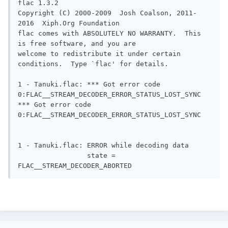
flac 1.3.2

Copyright (C) 2000-2009  Josh Coalson, 2011-
2016  Xiph.Org Foundation

flac comes with ABSOLUTELY NO WARRANTY.  This 
is free software, and you are

welcome to redistribute it under certain 
conditions.  Type `flac' for details.

1 - Tanuki.flac: *** Got error code 
0:FLAC__STREAM_DECODER_ERROR_STATUS_LOST_SYNC

*** Got error code 
0:FLAC__STREAM_DECODER_ERROR_STATUS_LOST_SYNC

1 - Tanuki.flac: ERROR while decoding data

                 state = 
FLAC__STREAM_DECODER_ABORTED