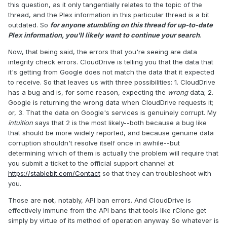
this question, as it only tangentially relates to the topic of the
thread, and the Plex information in this particular thread is a bit
outdated. So
for anyone stumbling on this thread for up-to-date
Plex information, you'll likely want to continue your search
.
Now, that being said, the errors that you're seeing are data
integrity check errors. CloudDrive is telling you that the data that
it's getting from Google does not match the data that it expected
to receive. So that leaves us with three possibilities: 1. CloudDrive
has a bug and is, for some reason, expecting the
wrong
data; 2.
Google is returning the wrong data when CloudDrive requests it;
or, 3. That the data on Google's services is genuinely corrupt. My
intuition
says that 2 is the most likely--both because a bug like
that should be more widely reported, and because genuine data
corruption shouldn't resolve itself once in awhile--but
determining which of them is actually the problem will require that
you submit a ticket to the official support channel at
https://stablebit.com/Contact
so that they can troubleshoot with
you.
Those are
not
, notably, API ban errors. And CloudDrive is
effectively immune from the API bans that tools like rClone get
simply by virtue of its method of operation anyway. So whatever is