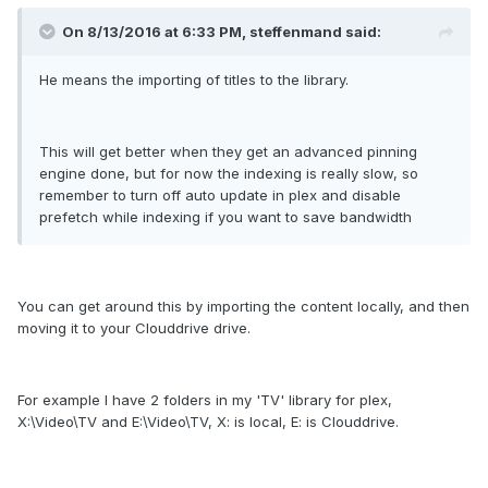
On 8/13/2016 at 6:33 PM, steffenmand said:
He means the importing of titles to the library.
This will get better when they get an advanced pinning
engine done, but for now the indexing is really slow, so
remember to turn off auto update in plex and disable
prefetch while indexing if you want to save bandwidth
You can get around this by importing the content locally, and then
moving it to your Clouddrive drive.
For example I have 2 folders in my 'TV' library for plex,
X:\Video\TV and E:\Video\TV, X: is local, E: is Clouddrive.