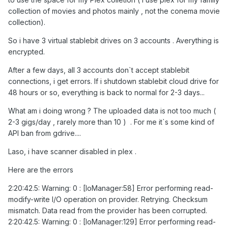
collection of movies and photos mainly , not the conema movie
collection).
So i have 3 virtual stablebit drives on 3 accounts . Averything is
encrypted.
After a few days, all 3 accounts don`t accept stablebit
connections, i get errors. If i shutdown stablebit cloud drive for
48 hours or so, everything is back to normal for 2-3 days...
What am i doing wrong ? The uploaded data is not too much (
2-3 gigs/day , rarely more than 10 ) . For me it`s some kind of
API ban from gdrive....
Laso, i have scanner disabled in plex .
Here are the errors
2:20:42.5: Warning: 0 : [IoManager:58] Error performing read-
modify-write I/O operation on provider. Retrying. Checksum
mismatch. Data read from the provider has been corrupted.
2:20:42.5: Warning: 0 : [IoManager:129] Error performing read-