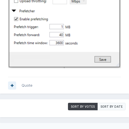
Quote
SORT BY VOTES
SORT BY DATE