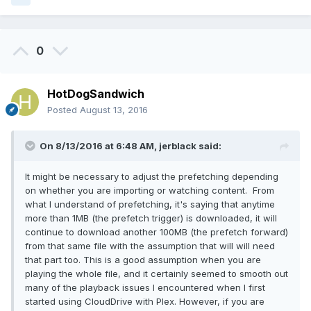
0
HotDogSandwich
Posted
August 13, 2016
On 8/13/2016 at 6:48 AM, jerblack said:
It might be necessary to adjust the prefetching depending
on whether you are importing or watching content. From
what I understand of prefetching, it's saying that anytime
more than 1MB (the prefetch trigger) is downloaded, it will
continue to download another 100MB (the prefetch forward)
from that same file with the assumption that will will need
that part too. This is a good assumption when you are
playing the whole file, and it certainly seemed to smooth out
many of the playback issues I encountered when I first
started using CloudDrive with Plex. However, if you are