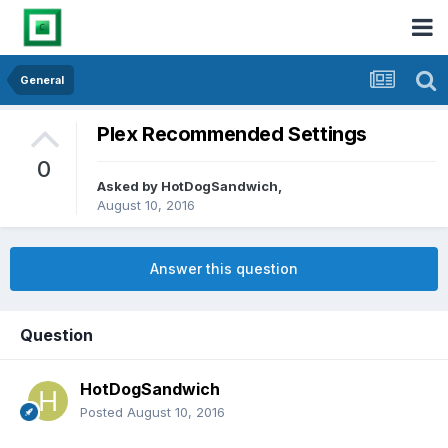
General
Plex Recommended Settings
0
Asked by
HotDogSandwich
,
August 10, 2016
Answer this question
Question
HotDogSandwich
Posted
August 10, 2016