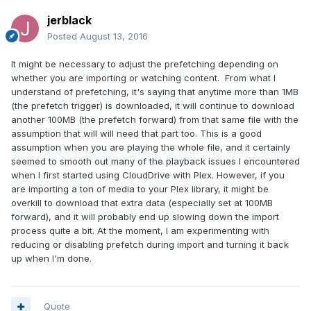
jerblack
Posted
August 13, 2016
It might be necessary to adjust the prefetching depending on
whether you are importing or watching content. From what I
understand of prefetching, it's saying that anytime more than 1MB
(the prefetch trigger) is downloaded, it will continue to download
another 100MB (the prefetch forward) from that same file with the
assumption that will will need that part too. This is a good
assumption when you are playing the whole file, and it certainly
seemed to smooth out many of the playback issues I encountered
when I first started using CloudDrive with Plex. However, if you
are importing a ton of media to your Plex library, it might be
overkill to download that extra data (especially set at 100MB
forward), and it will probably end up slowing down the import
process quite a bit. At the moment, I am experimenting with
reducing or disabling prefetch during import and turning it back
up when I'm done.
Quote