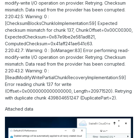
modify-write I/O operation on provider. Retrying. Checksum
mismatch. Data read from the provider has been corrupted.
2:20:42.5: Warning: 0 :
[ChecksumBlocksChunkIoImplementation:59] Expected
checksum mismatch for chunk 137, ChunkOffset=0x00C00300,
ExpectedChecksum=0x87e9be2e581ad821,
ComputedChecksum=0x41aff241ae641c63.
2:20:42.7: Warning: 0 : [IoManager:83] Error performing read-
modify-write I/O operation on provider. Retrying. Checksum
mismatch. Data read from the provider has been corrupted.
2:20:43.2: Warning: 0 :
[ReadModifyWritePartialChunkRecoveryImplementation:59]
Error reading chunk 137 for write
(Offset=0x0000000000000000, Length=20971520). Retrying
with duplicate chunk 439804651247 (DuplicatePart=2).
Attached data