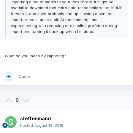
importing a ton of media to your Plex library, it might be
overkill to download that extra data (especially set at 100MB
forward), and it will probably end up slowing down the
import process quite a bit. At the moment, I am
experimenting with reducing or disabling prefetch during
import and turning it back up when I'm done.
What do you mean by importing?
Quote
0
steffenmand
Posted
August 13, 2016