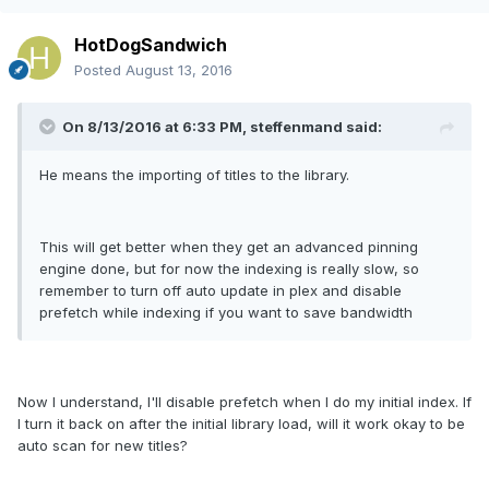
HotDogSandwich
Posted
August 13, 2016
On 8/13/2016 at 6:33 PM, steffenmand said:
He means the importing of titles to the library.
This will get better when they get an advanced pinning
engine done, but for now the indexing is really slow, so
remember to turn off auto update in plex and disable
prefetch while indexing if you want to save bandwidth
Now I understand, I'll disable prefetch when I do my initial index. If
I turn it back on after the initial library load, will it work okay to be
auto scan for new titles?