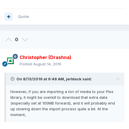
Quote
0
Christopher (Drashna)
Posted
August 14, 2016
On 8/13/2016 at 6:48 AM, jerblack said:
However, if you are importing a ton of media to your Plex
library, it might be overkill to download that extra data
(especially set at 100MB forward), and it will probably end
up slowing down the import process quite a bit. At the
moment,