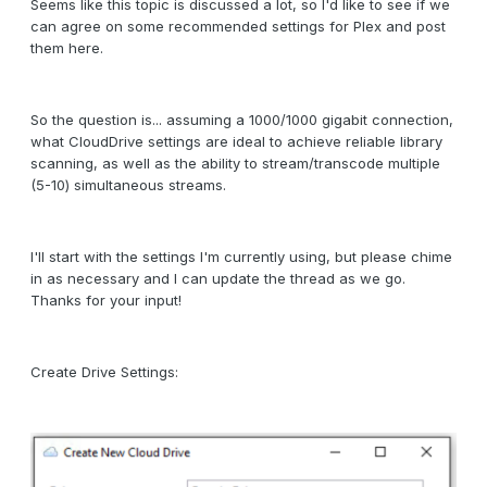
Seems like this topic is discussed a lot, so I'd like to see if we
can agree on some recommended settings for Plex and post
them here.
So the question is... assuming a 1000/1000 gigabit connection,
what CloudDrive settings are ideal to achieve reliable library
scanning, as well as the ability to stream/transcode multiple
(5-10) simultaneous streams.
I'll start with the settings I'm currently using, but please chime
in as necessary and I can update the thread as we go.
Thanks for your input!
Create Drive Settings: