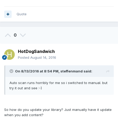
Quote
0
HotDogSandwich
Posted
August 14, 2016
On 8/13/2016 at 8:54 PM, steffenmand said:
Auto scan runs horribly for me so i switched to manual. but
try it out and see :-)
So how do you update your library? Just manually have it update
when you add content?