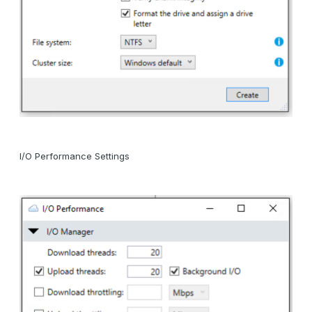
I/O Performance Settings