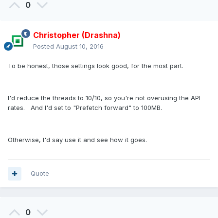
0
Christopher (Drashna)
Posted
August 10, 2016
To be honest, those settings look good, for the most part.
I'd reduce the threads to 10/10, so you're not overusing the API
rates. And I'd set to "Prefetch forward" to 100MB.
Otherwise, I'd say use it and see how it goes.
Quote
0