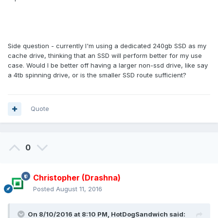
Side question - currently I'm using a dedicated 240gb SSD as my
cache drive, thinking that an SSD will perform better for my use
case. Would I be better off having a larger non-ssd drive, like say
a 4tb spinning drive, or is the smaller SSD route sufficient?
Quote
0
Christopher (Drashna)
Posted
August 11, 2016
On 8/10/2016 at 8:10 PM, HotDogSandwich said: