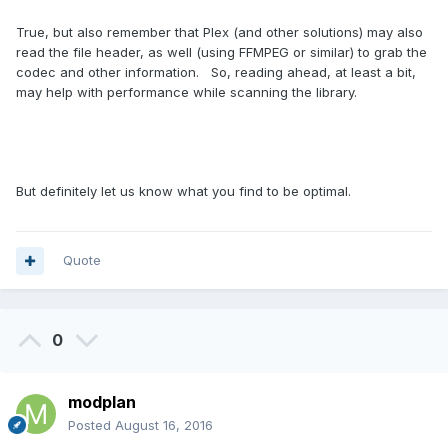
True, but also remember that Plex (and other solutions) may also
read the file header, as well (using FFMPEG or similar) to grab the
codec and other information. So, reading ahead, at least a bit,
may help with performance while scanning the library.
But definitely let us know what you find to be optimal.
Quote
0
modplan
Posted
August 16, 2016