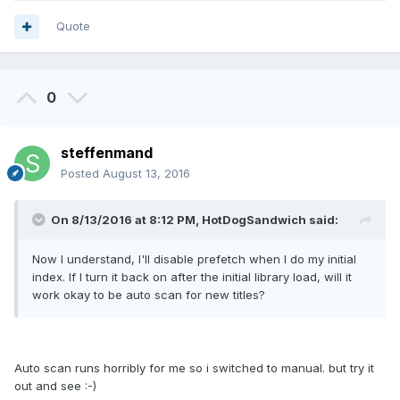
Quote
0
steffenmand
Posted
August 13, 2016
On 8/13/2016 at 8:12 PM, HotDogSandwich said:
Now I understand, I'll disable prefetch when I do my initial
index. If I turn it back on after the initial library load, will it
work okay to be auto scan for new titles?
Auto scan runs horribly for me so i switched to manual. but try it
out and see :-)