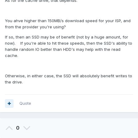
As for the cache drive, that depends.
You ahve higher than 150MB/s download speed for your ISP, and
from the provider you're using?
If so, then an SSD may be of benefit (not by a huge amount, for
now). If you're able to hit these speeds, then the SSD's ability to
handle random IO better than HDD's may help with the read
cache.
Otherwise, in either case, the SSD will absolutely benefit writes to
the drive.
Quote
0