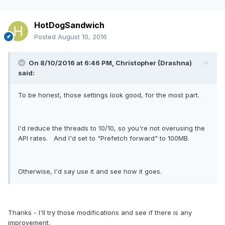
HotDogSandwich
Posted
August 10, 2016
On 8/10/2016 at 6:46 PM, Christopher (Drashna)
said:
To be honest, those settings look good, for the most part.
I'd reduce the threads to 10/10, so you're not overusing the
API rates. And I'd set to "Prefetch forward" to 100MB.
Otherwise, I'd say use it and see how it goes.
Thanks - I'll try those modifications and see if there is any
improvement.