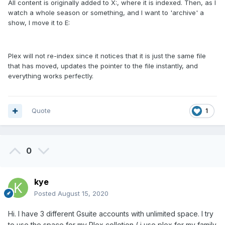
All content is originally added to X:, where it is indexed. Then, as I
watch a whole season or something, and I want to 'archive' a
show, I move it to E:
Plex will not re-index since it notices that it is just the same file
that has moved, updates the pointer to the file instantly, and
everything works perfectly.
Quote
1
0
kye
Posted
August 15, 2020
Hi. I have 3 different Gsuite accounts with unlimited space. I try
to use the space for my Plex colletion ( i use plex for my family