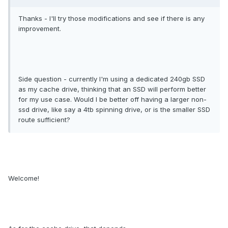
Thanks - I'll try those modifications and see if there is any
improvement.
Side question - currently I'm using a dedicated 240gb SSD
as my cache drive, thinking that an SSD will perform better
for my use case. Would I be better off having a larger non-
ssd drive, like say a 4tb spinning drive, or is the smaller SSD
route sufficient?
Welcome!