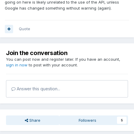
going on here is likely unrelated to the use of the API, unless
Google has changed something without warning (again).
Quote
Join the conversation
You can post now and register later. If you have an account,
sign in now
to post with your account.
Answer this question...
Share
Followers
5