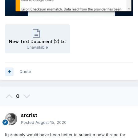
New Text Document (2).txt
Unavailable
Quote
0
srcrist
Posted
August 15, 2020
It probably would have been better to submit a new thread for