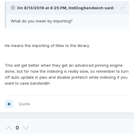
On 8/13/2016 at 4:25 PM, HotDogSandwich said:
What do you mean by importing?
He means the importing of titles to the library.
This will get better when they get an advanced pinning engine
done, but for now the indexing is really slow, so remember to turn
off auto update in plex and disable prefetch while indexing if you
want to save bandwidth
Quote
0