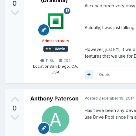
(Drashna)
0
Alex had been very busy o
Actually, I was just talkin
Administrators
However, just FYI, if we d
features that we use for 
11.8k
205
Location
San Diego, CA,
USA
Quote
Anthony Paterson
Posted
December 16, 2014
0
Has there been any devel
use Drive Pool since I'm 