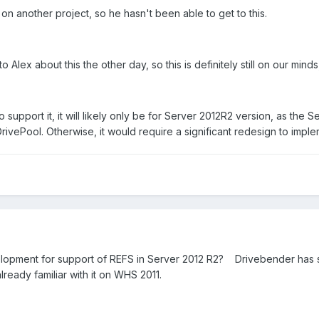
n another project, so he hasn't been able to get to this.
g to Alex about this the other day, so this is definitely still on our mind
o support it, it will likely only be for Server 2012R2 version, as the
DrivePool. Otherwise, it would require a significant redesign to impl
opment for support of REFS in Server 2012 R2? Drivebender has suppo
already familiar with it on WHS 2011.