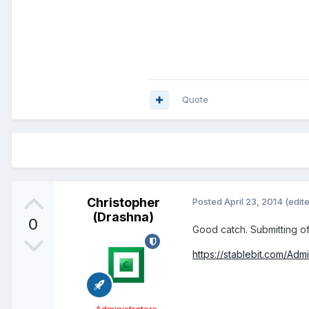
Quote
Christopher
Posted
April 23, 2014
(edit
(Drashna)
0
Good catch. Submitting off
https://stablebit.com/Adm