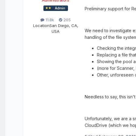
Administrators
Preliminary support for R
11.8k
205
Location
San Diego, CA,
We need to investigate e
USA
handling of the file syste
Checking the integr
Replacing a file th
Showing the pool a
(more for Scanner, 
Other, unforeseen 
Needless to say, this isn'
Unfortunately, we are a s
CloudDrive (which we ho