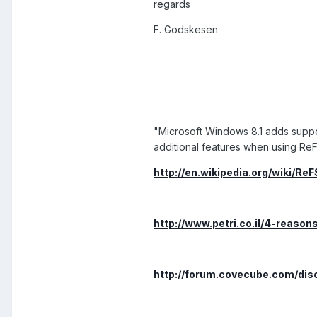
regards
F. Godskesen
"Microsoft Windows 8.1 adds supp
additional features when using ReF
http://en.wikipedia.org/wiki/ReF
http://www.petri.co.il/4-reason
http://forum.covecube.com/dis