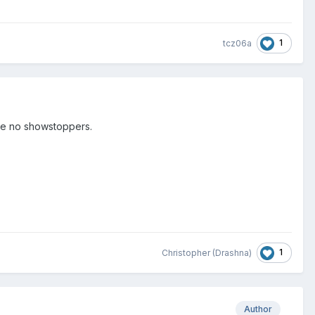
1
tcz06a
are no showstoppers.
1
Christopher (Drashna)
Author