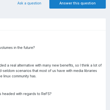
Ask a question
Answer this question
volumes in the future?
d a real alternative with many new benefits, so I think a lot of
d-seldom scenarios that most of us have with media libraries
he linux community has.
s headed with regards to ReFS?