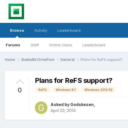
Browse
Activity
Leaderboard
Forums
Staff
Online Users
Leaderboard
Home
StableBit DrivePool
General
Plans for ReFS support?
Plans for ReFS support?
0
ReFS
Windows 8.1
Windows 2012 R2
Asked by
Godskesen
,
April 23, 2014