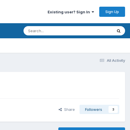
Sign Up
Existing user? Sign In
All Activity
Share
Followers
3