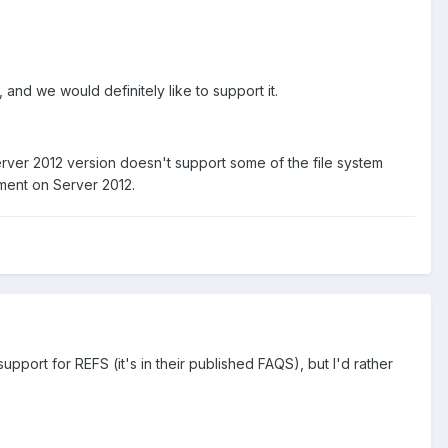
s, and we would definitely like to support it.
 Server 2012 version doesn't support some of the file system
ement on Server 2012.
rt for REFS (it's in their published FAQS), but I'd rather