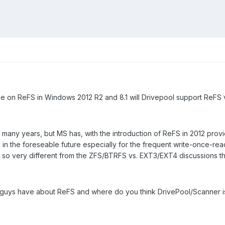
le on ReFS in Windows 2012 R2 and 8.1 will Drivepool support ReFS 
many years, but MS has, with the introduction of ReFS in 2012 provide
in the foreseable future especially for the frequent write-once-rea
not so very different from the ZFS/BTRFS vs. EXT3/EXT4 discussions t
 guys have about ReFS and where do you think DrivePool/Scanner i