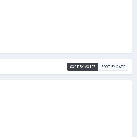
SORT BY VOTES
SORT BY DATE