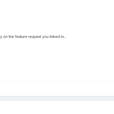
y on the feature request you linked to...