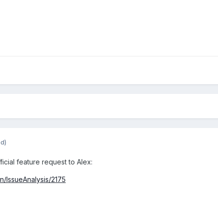
ed)
icial feature request to Alex:
in/IssueAnalysis/2175