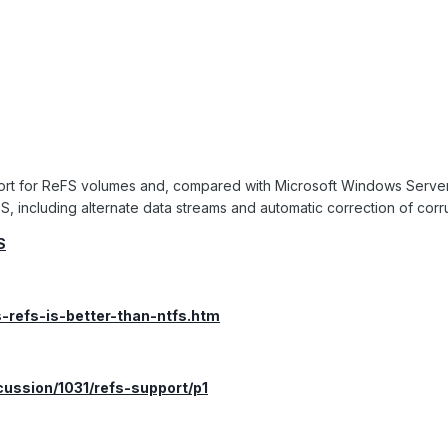
ort for ReFS volumes and, compared with Microsoft Windows Serve
S, including alternate data streams and automatic correction of corr
S
s-refs-is-better-than-ntfs.htm
cussion/1031/refs-support/p1