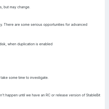
ons, but may change.
ly. There are some serious opportunities for advanced
disk, when duplication is enabled
ly take some time to investigate.
on't happen until we have an RC or release version of StableBit