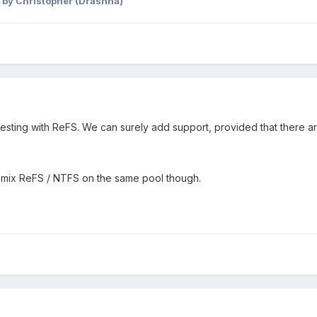
by Christopher (Drashna)
testing with ReFS. We can surely add support, provided that there 
 mix ReFS / NTFS on the same pool though.