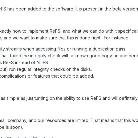
eFS has been added to the software. It is present in the beta versi
xactly how to implement ReFS, and what we can do with it specifical
m, and we want to make sure that this is done right. For instance:
ity streams when accessing files or running a duplication pass
at has failed the integrity check with a known good copy on another 
s ReFS instead of NTFS
but) run regular integrity checks on the disks.
complications or features that could be added.
t as simple as just turning on the ability to use ReFS and will definite
mall company, and our resources are limited. That means that this w
pe is soon).