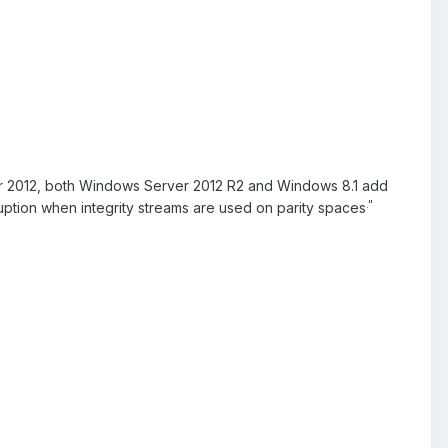
r 2012, both Windows Server 2012 R2 and Windows 8.1 add
."
uption when integrity streams are used on parity spaces