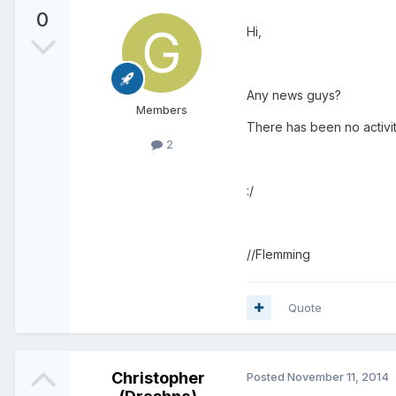
0
Hi,
Any news guys?
Members
There has been no activit
2
:/
//Flemming
Quote
Christopher
Posted
November 11, 2014