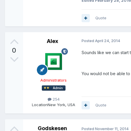
Edited
February 28, 2016
Quote
Alex
Posted
April 24, 2014
0
Sounds like we can start 
You would not be able to
Administrators
254
Location
New York, USA
Quote
Godskesen
Posted
November 11, 2014