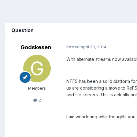
Question
Godskesen
Posted
April 23, 2014
With alternate streams now availab
NTFS has been a solid platform for 
us are considering a move to ReFS 
Members
and file servers. This is actually 
2
I am wondering what thoughts you