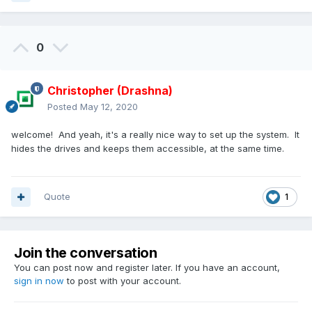
0
Christopher (Drashna)
Posted
May 12, 2020
welcome! And yeah, it's a really nice way to set up the system. It
hides the drives and keeps them accessible, at the same time.
Quote
1
Join the conversation
You can post now and register later. If you have an account,
sign in now
to post with your account.