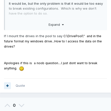
It would be, but the only problem is that it would be too easy
to break existing configurations. Which is why we don't
have the option to do so.
Expand
If I mount the drives in the pool to say
C:\DrivePool\" and in the
future format my windows drive...How to I access the data on the
drives?
Apologies
if this is a noob question....I just dont want to break
anything.
Quote
0