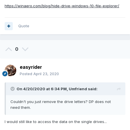
https://winaero.com/blog/hide-drive-windows-10-file-explorer/
Quote
0
easyrider
Posted
April 23, 2020
On 4/20/2020 at 6:34 PM,
Umfriend
said:
Couldn't you just remove the drive letters? DP does not
need them.
I would still like to access the data on the single drives...