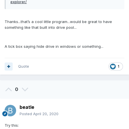
explorer/
Thanks...that’s a cool little program...would be great to have
something like that built into drive pool...
A tick box saying hide drive in windows or something...
Quote
1
0
beatle
Posted
April 20, 2020
Try this: