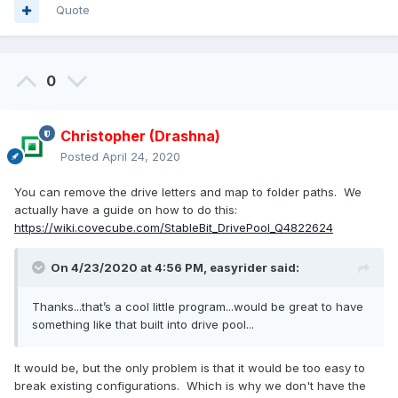
Quote
0
Christopher (Drashna)
Posted
April 24, 2020
You can remove the drive letters and map to folder paths. We
actually have a guide on how to do this:
https://wiki.covecube.com/StableBit_DrivePool_Q4822624
On 4/23/2020 at 4:56 PM,
easyrider
said:
Thanks...that’s a cool little program...would be great to have
something like that built into drive pool...
It would be, but the only problem is that it would be too easy to
break existing configurations. Which is why we don't have the