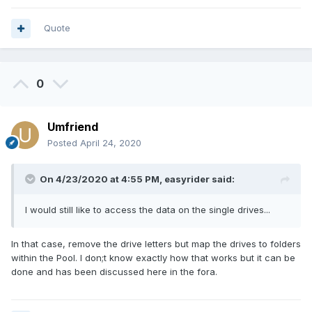
Quote
0
Umfriend
Posted
April 24, 2020
On 4/23/2020 at 4:55 PM,
easyrider
said:
I would still like to access the data on the single drives...
In that case, remove the drive letters but map the drives to folders
within the Pool. I don;t know exactly how that works but it can be
done and has been discussed here in the fora.