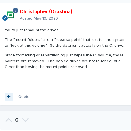
Christopher (Drashna)
Posted
May 10, 2020
You'd just remount the drives.
The "mount folders" are a "reparse point" that just tell the system
to "look at this volume". So the data isn't actually on the C: drive.
Since formatting or repartitioning just wipes the C: volume, those
pointers are removed. The pooled drives are not touched, at all.
Other than having the mount points removed.
Quote
0