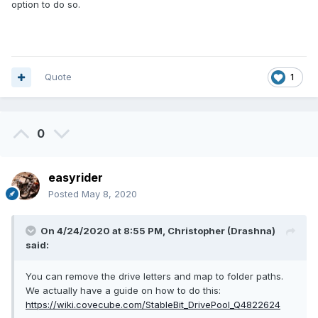
option to do so.
Quote
1
0
easyrider
Posted
May 8, 2020
On 4/24/2020 at 8:55 PM,
Christopher (Drashna)
said:
You can remove the drive letters and map to folder paths.
We actually have a guide on how to do this:
https://wiki.covecube.com/StableBit_DrivePool_Q4822624