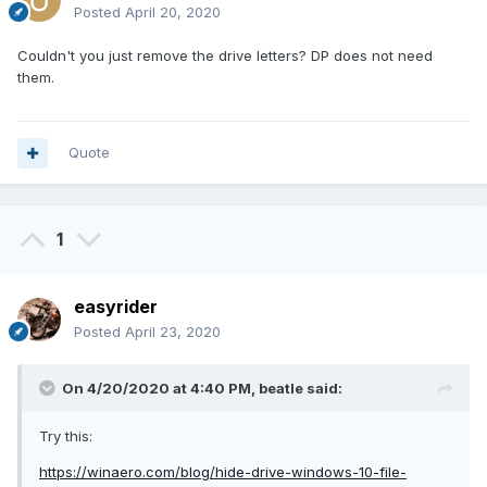
Posted
April 20, 2020
Couldn't you just remove the drive letters? DP does not need
them.
Quote
1
easyrider
Posted
April 23, 2020
On 4/20/2020 at 4:40 PM,
beatle
said:
Try this:
https://winaero.com/blog/hide-drive-windows-10-file-