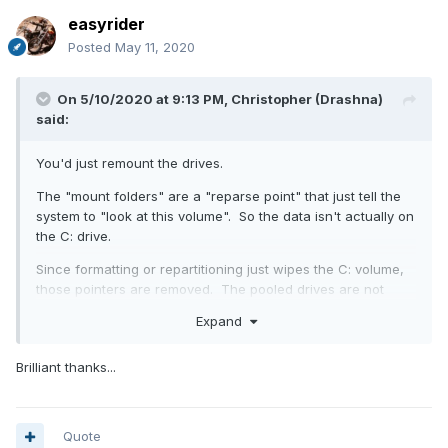
easyrider
Posted
May 11, 2020
On 5/10/2020 at 9:13 PM,
Christopher (Drashna)
said:
You'd just remount the drives.
The "mount folders" are a "reparse point" that just tell the
system to "look at this volume". So the data isn't actually on
the C: drive.
Since formatting or repartitioning just wipes the C: volume,
those pointers are removed. The pooled drives are not
touched, at all. Other than having the mount points
Expand
removed.
Brilliant thanks...
Quote