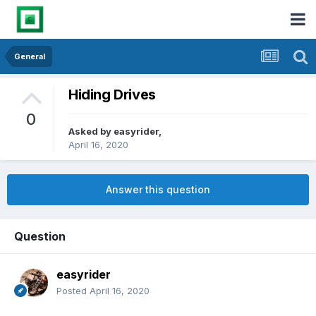
General
Hiding Drives
0
Asked by
easyrider
,
April 16, 2020
Answer this question
Question
easyrider
Posted
April 16, 2020