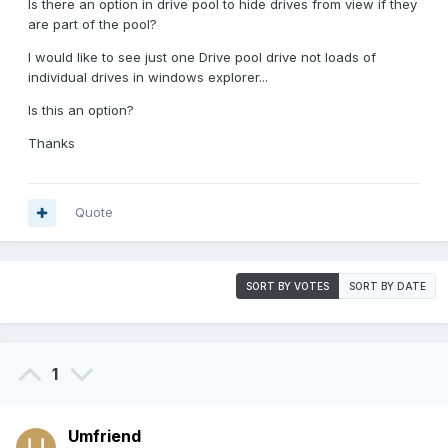
Is there an option in drive pool to hide drives from view if they
are part of the pool?
I would like to see just one Drive pool drive not loads of
individual drives in windows explorer...
Is this an option?
Thanks
Quote
SORT BY VOTES
SORT BY DATE
1
Umfriend