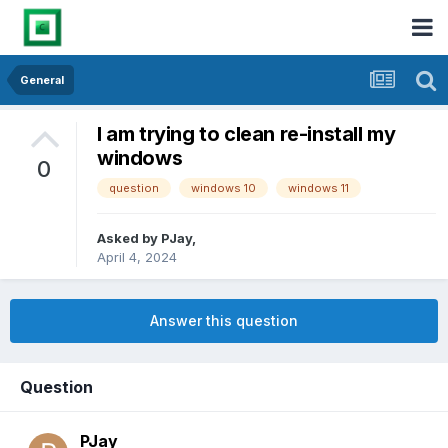
General
I am trying to clean re-install my
windows
0
question
windows 10
windows 11
Asked by
PJay
,
April 4, 2024
Answer this question
Question
PJay