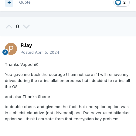
Quote
2
0
PJay
Posted
April 5, 2024
Thanks VapechiK
You gave me back the courage ! I am not sure if I will remove my
drives during the re-installation process but I decided to re-install
the OS
and also Thanks Shane
to double check and give me the fact that encryption option was
in stablebit cloudrive (not drivepool) and I've never used bitlocker
option so I think I am safe from that encryption key problem