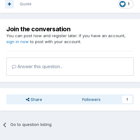
Quote
1
Join the conversation
You can post now and register later. If you have an account,
sign in now
to post with your account.
Answer this question...
Share
Followers
1
Go to question listing