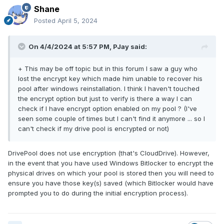
Shane
Posted
April 5, 2024
On 4/4/2024 at 5:57 PM,
PJay
said:
+ This may be off topic but in this forum I saw a guy who
lost the encrypt key which made him unable to recover his
pool after windows reinstallation. I think I haven't touched
the encrypt option but just to verify is there a way I can
check if I have encrypt option enabled on my pool ? (I've
seen some couple of times but I can't find it anymore ... so I
can't check if my drive pool is encrypted or not)
DrivePool does not use encryption (that's CloudDrive). However,
in the event that you have used Windows Bitlocker to encrypt the
physical drives on which your pool is stored then you will need to
ensure you have those key(s) saved (which Bitlocker would have
prompted you to do during the initial encryption process).