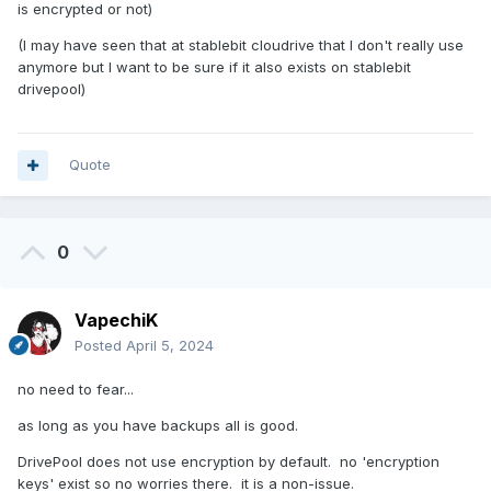
is encrypted or not)
(I may have seen that at stablebit cloudrive that I don't really use
anymore but I want to be sure if it also exists on stablebit
drivepool)
Quote
0
VapechiK
Posted
April 5, 2024
no need to fear...
as long as you have backups all is good.
DrivePool does not use encryption by default. no 'encryption
keys' exist so no worries there. it is a non-issue.