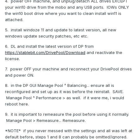
4. power OFF machine, and unplug/detach ALL drives EXCEPT
your win10 drive from the mobo and any USB ports. IOWs ONLY
the win10 boot drive where you want to clean install win11 is
attached.
5. install windoze 11 and update to latest version, all new
windows update security patches, etc etc.
6. DL and install the latest version of DP from
https://stablebit.com/DrivePool/Download
and reactivate the
license.
7. power OFF your machine and reconnect your DrivePool drives
and power ON.
8. in the DP GUI Manage Pool ^ Balancing... ensure all is
reconfigured and set up as it was before the reinstall. SAVE.
Manage Pool ^ Performance > as well. if it were me, i would
reboot here.
9. it is important to remeasure the pool before using it normally.
Manage Pool > Remeasure... Remeasure.
*NOTE* if you never messed with the settings and all was left at
default before, steps 1 and 8 can probably be omitted/ignored.