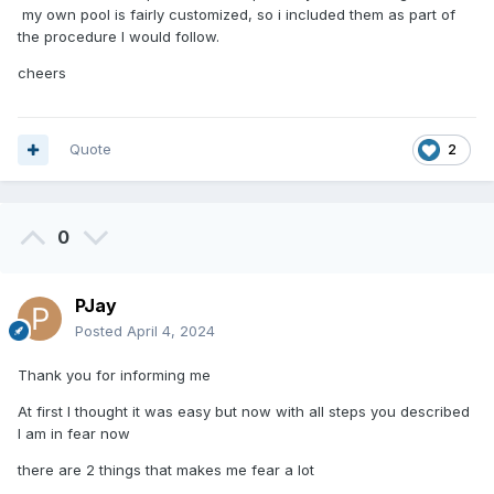
my own pool is fairly customized, so i included them as part of
the procedure I would follow.
cheers
Quote
2
0
PJay
Posted
April 4, 2024
Thank you for informing me
At first I thought it was easy but now with all steps you described
I am in fear now
there are 2 things that makes me fear a lot