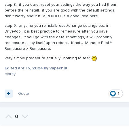
step 8. if you care, reset your settings the way you had them
before the reinstall. if you are good with the default settings,
don't worry about it. a REBOOT is a good idea here.
step 9. anytime you reinstall/reset/change settings etc. in
DrivePool, it is best practice to remeasure after you save
changes. if you go with the default settings, it will probably
remeasure all by itself upon reboot. if not... Manage Pool ^
Remeasure > Remeasure.
very simple procedure actually. nothing to fear
Edited
April 5, 2024
by VapechiK
clarity
Quote
1
0