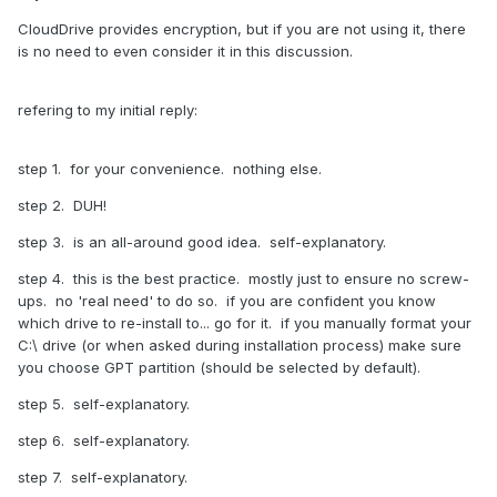
CloudDrive provides encryption, but if you are not using it, there
is no need to even consider it in this discussion.
refering to my initial reply:
step 1. for your convenience. nothing else.
step 2. DUH!
step 3. is an all-around good idea. self-explanatory.
step 4. this is the best practice. mostly just to ensure no screw-
ups. no 'real need' to do so. if you are confident you know
which drive to re-install to... go for it. if you manually format your
C:\ drive (or when asked during installation process) make sure
you choose GPT partition (should be selected by default).
step 5. self-explanatory.
step 6. self-explanatory.
step 7. self-explanatory.