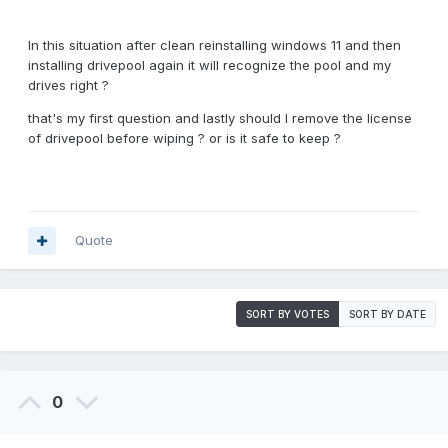
In this situation after clean reinstalling windows 11 and then
installing drivepool again it will recognize the pool and my
drives right ?
that's my first question and lastly should I remove the license
of drivepool before wiping ? or is it safe to keep ?
Quote
SORT BY VOTES
SORT BY DATE
0