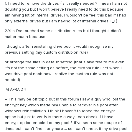
1. I need to remove the drives (Is it really needed ? I mean I am not
doubting you but I won't believe I really need to do this because I
am having lot of internal drives, I wouldn't be feel this bad if I had
only external drives but I am having lot of internal drives T_T)
2.Yes I've touched some distribution rules but I thought it didn't
matter much because
I thought after reinstalling drive pool it would recognize my
previous setting (my custom distritubion rule)
or arrange the files in default setting (that's also fine to me even
it's not the same setting as before, the custom rule I set when I
was drive pool noob now I realize the custom rule was not
needed)
IM AFRAID !!
+ This may be off topic but in this forum I saw a guy who lost the
encrypt key which made him unable to recover his pool after
windows reinstallation. I think I haven't touched the encrypt
option but just to verify is there a way I can check if I have
encrypt option enabled on my pool ? (I've seen some couple of
times but I can't find it anymore ... so I can't check if my drive pool