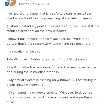
Posted
April 4, 2024
I've heard and know that it is safe to clean re-install the
windows without touching anything of stablebit drivepool
(It should detect my pool and drives as soon as I re-install the
stablebit drivepool on the new windows)
I know it but I haven't tried it myself yet, so I want to be
certain that's the reason why I am writing this post here
my situation is like this
1.My Windows c:\ drive is not part of pool (Obviously !)
2.I will not attach a new drive or detach a new drive before
and during the installation process
3.My actual system is running on windows 10, I am willing to
clean-install windows 11
4.I've named my windows drive to "Windows 10 drive" so
there is no way that I will make a mistake and wipe the wrong
drive