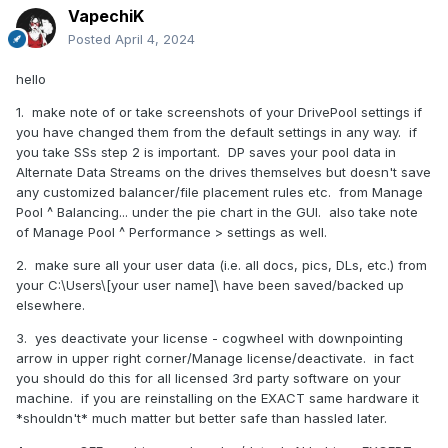
VapechiK
Posted
April 4, 2024
hello
1. make note of or take screenshots of your DrivePool settings if
you have changed them from the default settings in any way. if
you take SSs step 2 is important. DP saves your pool data in
Alternate Data Streams on the drives themselves but doesn't save
any customized balancer/file placement rules etc. from Manage
Pool ^ Balancing... under the pie chart in the GUI. also take note
of Manage Pool ^ Performance > settings as well.
2. make sure all your user data (i.e. all docs, pics, DLs, etc.) from
your C:\Users\[your user name]\ have been saved/backed up
elsewhere.
3. yes deactivate your license - cogwheel with downpointing
arrow in upper right corner/Manage license/deactivate. in fact
you should do this for all licensed 3rd party software on your
machine. if you are reinstalling on the EXACT same hardware it
*shouldn't* much matter but better safe than hassled later.