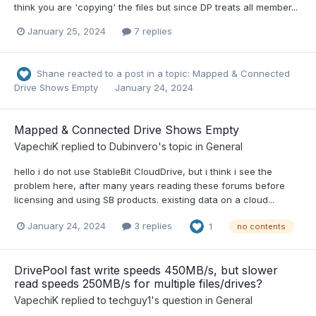
think you are 'copying' the files but since DP treats all member...
January 25, 2024
7 replies
Shane
reacted to a post in a topic:
Mapped & Connected
Drive Shows Empty
January 24, 2024
Mapped & Connected Drive Shows Empty
VapechiK
replied to
Dubinvero
's topic in
General
hello i do not use StableBit CloudDrive, but i think i see the
problem here, after many years reading these forums before
licensing and using SB products. existing data on a cloud...
January 24, 2024
3 replies
1
no contents
DrivePool fast write speeds 450MB/s, but slower
read speeds 250MB/s for multiple files/drives?
VapechiK
replied to
techguy1
's question in
General