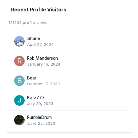
Recent Profile Visitors
131434 profile views
Shane
April 27, 2024
Rob Manderson
January 16, 2024
Bear
October 17, 2023
Katz777
July 30, 2023
RumbleDrum
June 25, 2023