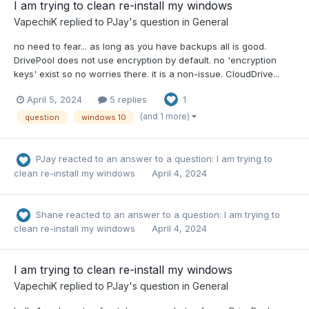
I am trying to clean re-install my windows
VapechiK
replied to
PJay
's question in
General
no need to fear... as long as you have backups all is good.
DrivePool does not use encryption by default. no 'encryption
keys' exist so no worries there. it is a non-issue. CloudDrive...
April 5, 2024
5 replies
1
(and 1 more)
question
windows 10
PJay
reacted to an answer to a question:
I am trying to
clean re-install my windows
April 4, 2024
Shane
reacted to an answer to a question:
I am trying to
clean re-install my windows
April 4, 2024
I am trying to clean re-install my windows
VapechiK
replied to
PJay
's question in
General