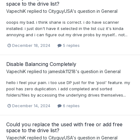
space to the drive list?
VapechiK
replied to
CityguyUSA
's question in
General
ooops my bad. i think shane is correct. i do have scanner
installed. i just don't have it selected in the list cuz it's kinda
annoying and i can figure out my drive probs by myself... not...
December 18, 2024
5 replies
Disable Balancing Completely
VapechiK
replied to
jamesbk11218
's question in
General
hello i feel your pain. i too use DP just for the 'pool' feature. my
pool has zero duplication. i add completed and sorted
folders/files by accessing the underlying drives themselves...
December 14, 2024
6 replies
Could you replace the used with free or add free
space to the drive list?
VapechiK
replied to
CityguyUSA
's question in
General