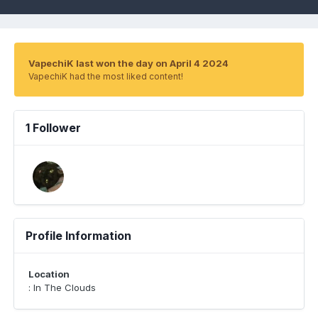
VapechiK last won the day on April 4 2024
VapechiK had the most liked content!
1 Follower
Profile Information
Location
: In The Clouds