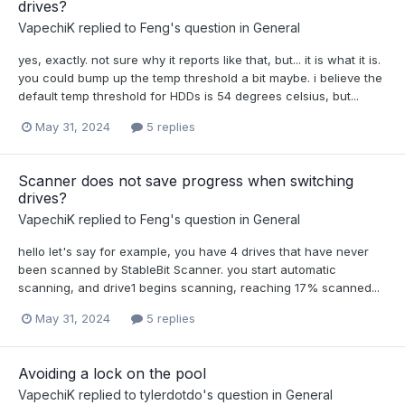
drives?
VapechiK
replied to
Feng
's question in
General
yes, exactly. not sure why it reports like that, but... it is what it is.
you could bump up the temp threshold a bit maybe. i believe the
default temp threshold for HDDs is 54 degrees celsius, but...
May 31, 2024
5 replies
Scanner does not save progress when switching
drives?
VapechiK
replied to
Feng
's question in
General
hello let's say for example, you have 4 drives that have never
been scanned by StableBit Scanner. you start automatic
scanning, and drive1 begins scanning, reaching 17% scanned...
May 31, 2024
5 replies
Avoiding a lock on the pool
VapechiK
replied to
tylerdotdo
's question in
General