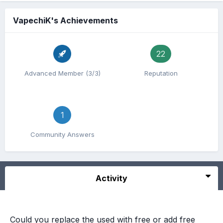
VapechiK's Achievements
22
Advanced Member (3/3)
Reputation
1
Community Answers
Activity
Could you replace the used with free or add free