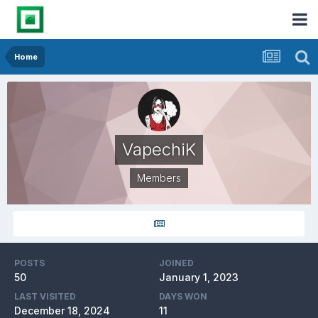
Home
VapechiK
Members
POSTS
JOINED
50
January 1, 2023
LAST VISITED
DAYS WON
December 18, 2024
11