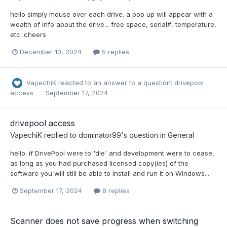
hello simply mouse over each drive. a pop up will appear with a
wealth of info about the drive... free space, serial#, temperature,
etc. cheers
December 10, 2024
5 replies
VapechiK
reacted to an answer to a question:
drivepool
access
September 17, 2024
drivepool access
VapechiK
replied to
dominator99
's question in
General
hello. if DrivePool were to 'die' and development were to cease,
as long as you had purchased licensed copy(ies) of the
software you will still be able to install and run it on Windows...
September 17, 2024
8 replies
Scanner does not save progress when switching