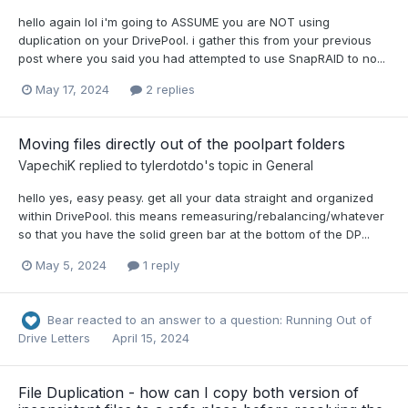
hello again lol i'm going to ASSUME you are NOT using
duplication on your DrivePool. i gather this from your previous
post where you said you had attempted to use SnapRAID to no...
May 17, 2024
2 replies
Moving files directly out of the poolpart folders
VapechiK
replied to
tylerdotdo
's topic in
General
hello yes, easy peasy. get all your data straight and organized
within DrivePool. this means remeasuring/rebalancing/whatever
so that you have the solid green bar at the bottom of the DP...
May 5, 2024
1 reply
Bear
reacted to an answer to a question:
Running Out of
Drive Letters
April 15, 2024
File Duplication - how can I copy both version of