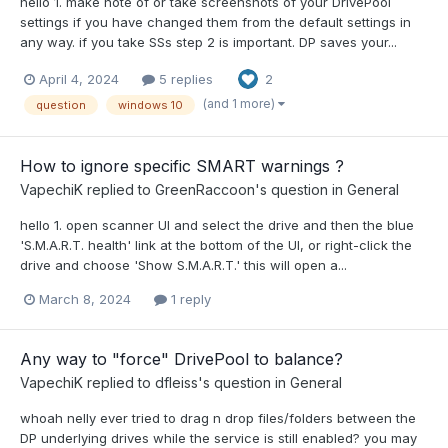
hello 1. make note of or take screenshots of your DrivePool
settings if you have changed them from the default settings in
any way. if you take SSs step 2 is important. DP saves your...
April 4, 2024
5 replies
2
(and 1 more)
question
windows 10
How to ignore specific SMART warnings ?
VapechiK
replied to
GreenRaccoon
's question in
General
hello 1. open scanner UI and select the drive and then the blue
'S.M.A.R.T. health' link at the bottom of the UI, or right-click the
drive and choose 'Show S.M.A.R.T.' this will open a...
March 8, 2024
1 reply
Any way to "force" DrivePool to balance?
VapechiK
replied to
dfleiss
's question in
General
whoah nelly ever tried to drag n drop files/folders between the
DP underlying drives while the service is still enabled? you may