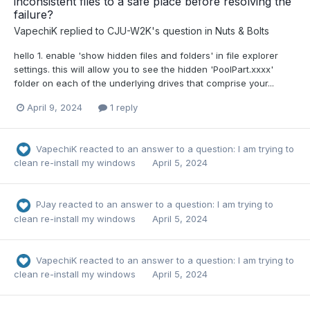
inconsistent files to a safe place before resolving the
failure?
VapechiK
replied to
CJU-W2K
's question in
Nuts & Bolts
hello 1. enable 'show hidden files and folders' in file explorer
settings. this will allow you to see the hidden 'PoolPart.xxxx'
folder on each of the underlying drives that comprise your...
April 9, 2024
1 reply
VapechiK
reacted to an answer to a question:
I am trying to
clean re-install my windows
April 5, 2024
PJay
reacted to an answer to a question:
I am trying to
clean re-install my windows
April 5, 2024
VapechiK
reacted to an answer to a question:
I am trying to
clean re-install my windows
April 5, 2024