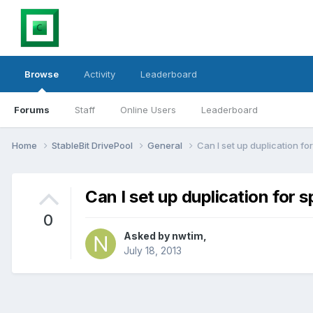
Browse
Activity
Leaderboard
Forums
Staff
Online Users
Leaderboard
Home
StableBit DrivePool
General
Can I set up duplication fo
Can I set up duplication for s
0
Asked by
nwtim
,
July 18, 2013