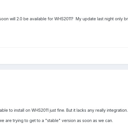
on will 2.0 be available for WHS2011? My update last night only bro
able to install on WHS2011 just fine. But it lacks any really integration.
ut we are trying to get to a "stable" version as soon as we can.