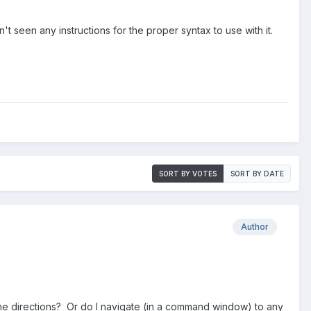
t seen any instructions for the proper syntax to use with it.
SORT BY VOTES
SORT BY DATE
Author
he directions? Or do I navigate (in a command window) to any