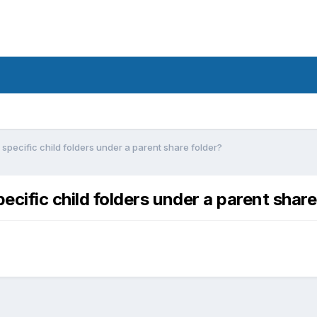
r specific child folders under a parent share folder?
pecific child folders under a parent share