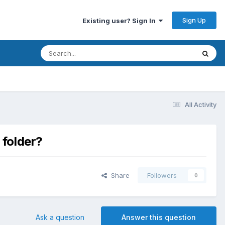
Sign Up
Existing user? Sign In
All Activity
 folder?
Share
Followers
0
Ask a question
Answer this question