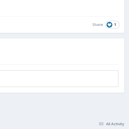
1
Shane
All Activity