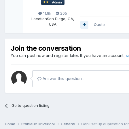
11.8k
205
Location
San Diego, CA,
USA
Quote
Join the conversation
You can post now and register later. If you have an account,
s
Answer this question...
Go to question listing
Home
StableBit DrivePool
General
Can I set up duplication fo