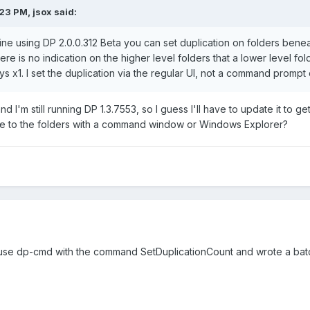
23 PM, jsox said:
 using DP 2.0.0.312 Beta you can set duplication on folders beneath
here is no indication on the higher level folders that a lower level fo
ys x1. I set the duplication via the regular UI, not a command promp
d I'm still running DP 1.3.7553, so I guess I'll have to update it to g
te to the folders with a command window or Windows Explorer?
use dp-cmd with the command SetDuplicationCount and wrote a batch fi