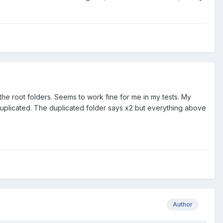
he root folders. Seems to work fine for me in my tests. My
is duplicated. The duplicated folder says x2 but everything above
Author