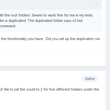
 the root folders. Seems to work fine for me in my tests.
lder is duplicated. The duplicated folder says x2 but
t command.
et the functionality you have. Did you set up the duplication via
Author
le to set the count to 2 for five different folders under the