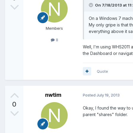
On 7/18/2013 at 11:
On a Windows 7 machine
My only gripe is that t
Members
everything above it sa
8
Well, I'm using WHS2011 an
the Dashboard or naviga
Quote
nwtim
Posted
July 19, 2013
0
Okay, I found the way to 
parent "shares" folder.