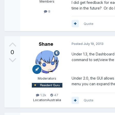
Members
I did get feedback for ea
time in the future? Or do
8
Quote
Shane
Posted
July 19, 2013
0
Under 1.3, the Dashboard 
command to set/view the 
Under 2.0, the GUI allows 
Moderators
menu you can expand the e
1.2k
47
Location
Australia
Quote