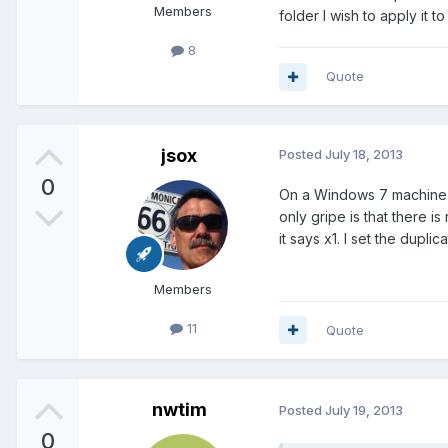
Members
folder I wish to apply it t
8
Quote
jsox
Posted
July 18, 2013
0
On a Windows 7 machine us
only gripe is that there i
it says x1. I set the dup
Members
11
Quote
nwtim
Posted
July 19, 2013
0