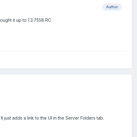
Author
ught it up to 1.3.7558 RC.
 It just adds a link to the UI in the Server Folders tab.