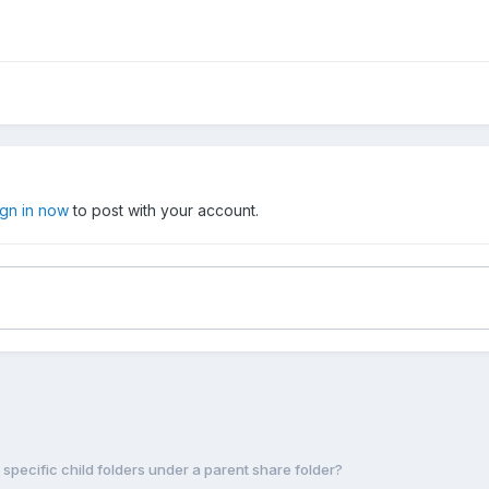
ign in now
to post with your account.
r specific child folders under a parent share folder?