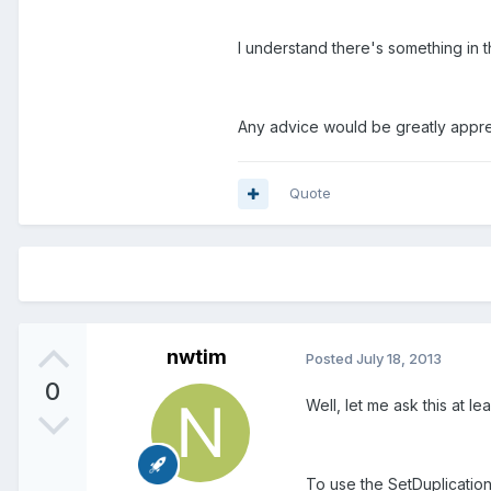
I understand there's something in t
Any advice would be greatly appr
Quote
nwtim
Posted
July 18, 2013
0
Well, let me ask this at lea
To use the SetDuplicatio