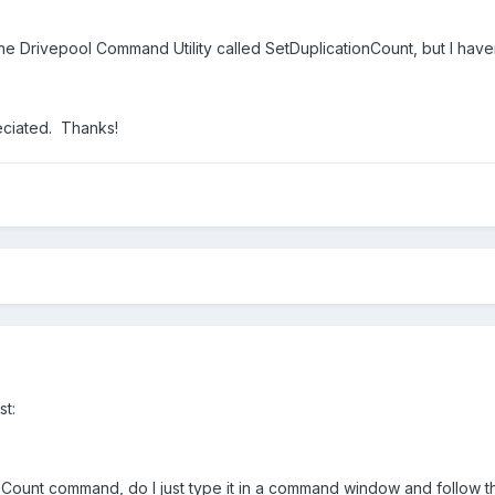
he Drivepool Command Utility called SetDuplicationCount, but I haven'
eciated. Thanks!
st:
nCount command, do I just type it in a command window and follow t