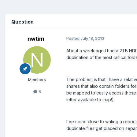
Question
nwtim
Posted
July 18, 2013
About a week ago I had a 2TB HDD d
duplication of the most critical fo
The problem is that I have a relativ
Members
shares that also contain folders f
8
be mapped to easily access these f
letter available to map!).
I've come close to writing a roboco
duplicate files get placed on separ