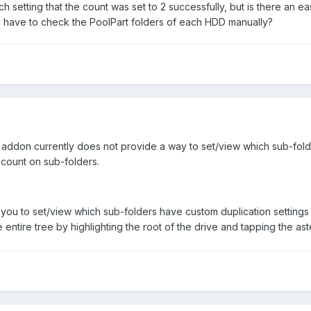
ch setting that the count was set to 2 successfully, but is there an 
 I have to check the PoolPart folders of each HDD manually?
addon currently does not provide a way to set/view which sub-folde
count on sub-folders.
you to set/view which sub-folders have custom duplication settings (
ntire tree by highlighting the root of the drive and tapping the ast