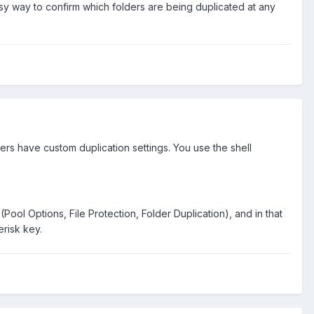
easy way to confirm which folders are being duplicated at any
rs have custom duplication settings. You use the shell
Pool Options, File Protection, Folder Duplication), and in that
erisk key.