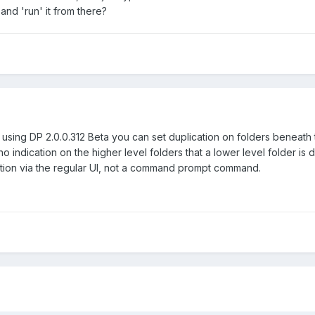
o and 'run' it from there?
ing DP 2.0.0.312 Beta you can set duplication on folders beneath t
s no indication on the higher level folders that a lower level folder 
lication via the regular UI, not a command prompt command.