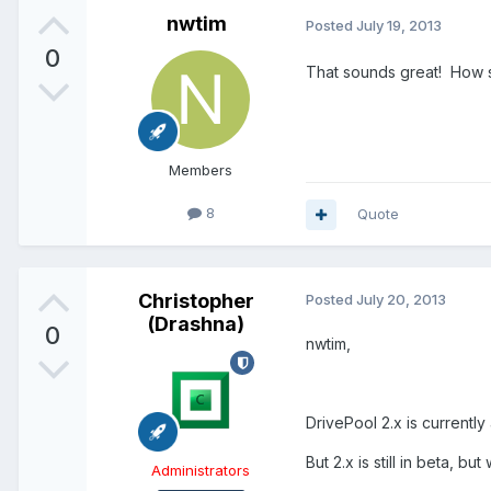
nwtim
Posted
July 19, 2013
0
That sounds great! How so
Members
8
Quote
Christopher
Posted
July 20, 2013
(Drashna)
0
nwtim,
DrivePool 2.x is currently 
But 2.x is still in beta, b
Administrators