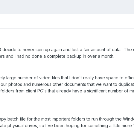
ecide to never spin up again and lost a fair amount of data. The da
lders and I had no done a complete backup in over a month.
ely large number of video files that I don't really have space to effi
or our photos and numerous other documents that we want to duplicat
olders from client PC's that already have a significant number of m
py batch file for the most important folders to run through the Wind
ate physical drives, so I've been hoping for something a little more 