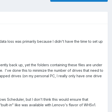
ta loss was primarily because I didn't have the time to set up
ciently back up, yet the folders containing these files are under
e. I've done this to minimize the number of drives that need to
apped drives (on my personal PC, I really only have one drive
ows Scheduler, but I don't think this would ensure that
"built-in" like was available with Lenovo's flavor of WHSv1.