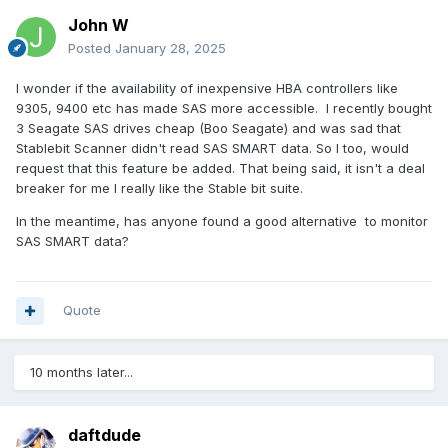
John W
Posted
January 28, 2025
I wonder if the availability of inexpensive HBA controllers like
9305, 9400 etc has made SAS more accessible. I recently bought
3 Seagate SAS drives cheap (Boo Seagate) and was sad that
Stablebit Scanner didn't read SAS SMART data. So I too, would
request that this feature be added. That being said, it isn't a deal
breaker for me I really like the Stable bit suite.
In the meantime, has anyone found a good alternative to monitor
SAS SMART data?
Quote
10 months later...
daftdude