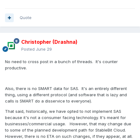
Quote
Christopher (Drashna)
Posted
June 29
No need to cross post in a bunch of threads. It's counter
productive.
Also, there is no SMART data for SAS. It's an entirely different
thing, using a different protocol (and software that is lazy and
calls is SMART do a disservice to everyone).
That said, historically, we have opted to not implement SAS
because it's not a consumer facing technology. It's meant for
businesses/commercial usage. However, that may change due
to some of the planned development path for StableBit Cloud.
However, there is no ETA on such changes, if they appear, at all.