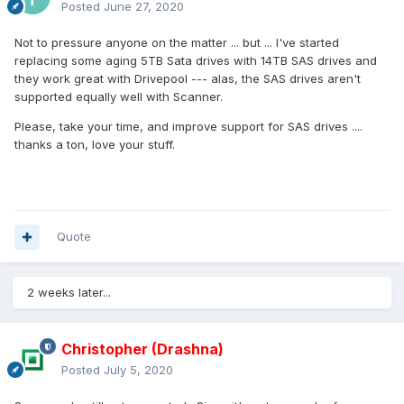
Posted
June 27, 2020
Not to pressure anyone on the matter ... but ... I've started
replacing some aging 5TB Sata drives with 14TB SAS drives and
they work great with Drivepool --- alas, the SAS drives aren't
supported equally well with Scanner.
Please, take your time, and improve support for SAS drives ....
thanks a ton, love your stuff.
Quote
2 weeks later...
Christopher (Drashna)
Posted
July 5, 2020