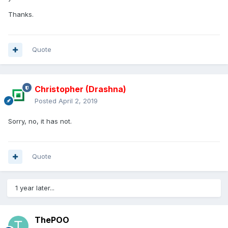
Thanks.
Quote
Christopher (Drashna)
Posted
April 2, 2019
Sorry, no, it has not.
Quote
1 year later...
ThePOO