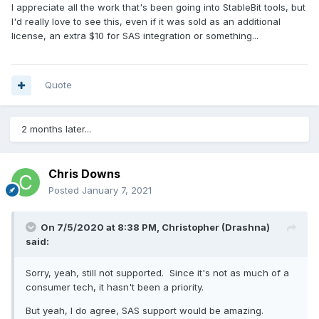
I appreciate all the work that's been going into StableBit tools, but
I'd really love to see this, even if it was sold as an additional
license, an extra $10 for SAS integration or something...
Quote
2 months later...
Chris Downs
Posted
January 7, 2021
On 7/5/2020 at 8:38 PM,
Christopher (Drashna)
said:
Sorry, yeah, still not supported. Since it's not as much of a
consumer tech, it hasn't been a priority.
But yeah, I do agree, SAS support would be amazing.