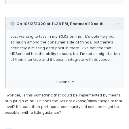
On 10/12/2020 at 11:28 PM,
Phatman113
said:
Just wanting to toss in my $0.02 on this. It's definitely not
so much among the consumer side of things, but there's
definitely a missing data point in there. I've noticed that
HDSentinel has the ability to scan, but I'm not as big of a fan
of their interface and it doesn't integrate with drivepool.
I appreciate all the work that's been going into StableBit
Expand
tools, but I'd really love to see this, even if it was sold as an
additional license, an extra $10 for SAS integration or
I wonder, is this something that could be implemented by means
something...
of a plugin at all? Or does the API not expose/allow things at that
level? If it can, then perhaps a community led solution might be
possible, with a little guidance?