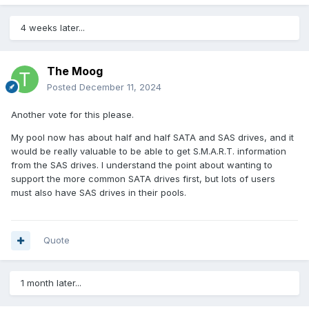
4 weeks later...
The Moog
Posted
December 11, 2024
Another vote for this please.
My pool now has about half and half SATA and SAS drives, and it
would be really valuable to be able to get S.M.A.R.T. information
from the SAS drives. I understand the point about wanting to
support the more common SATA drives first, but lots of users
must also have SAS drives in their pools.
Quote
1 month later...