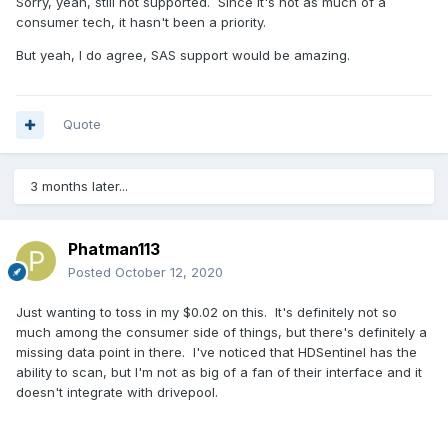
Sorry, yeah, still not supported. Since it's not as much of a
consumer tech, it hasn't been a priority.
But yeah, I do agree, SAS support would be amazing.
Quote
3 months later...
Phatman113
Posted
October 12, 2020
Just wanting to toss in my $0.02 on this. It's definitely not so
much among the consumer side of things, but there's definitely a
missing data point in there. I've noticed that HDSentinel has the
ability to scan, but I'm not as big of a fan of their interface and it
doesn't integrate with drivepool.