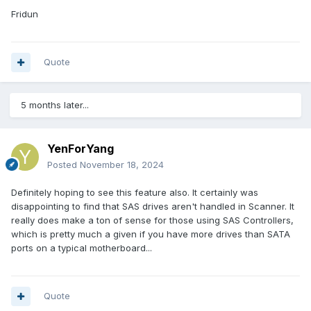
Fridun
Quote
5 months later...
YenForYang
Posted
November 18, 2024
Definitely hoping to see this feature also. It certainly was
disappointing to find that SAS drives aren't handled in Scanner. It
really does make a ton of sense for those using SAS Controllers,
which is pretty much a given if you have more drives than SATA
ports on a typical motherboard...
Quote