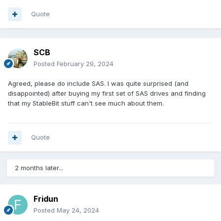
Quote
SCB
Posted
February 29, 2024
Agreed, please do include SAS. I was quite surprised (and
disappointed) after buying my first set of SAS drives and finding
that my StableBit stuff can't see much about them.
Quote
2 months later...
Fridun
Posted
May 24, 2024