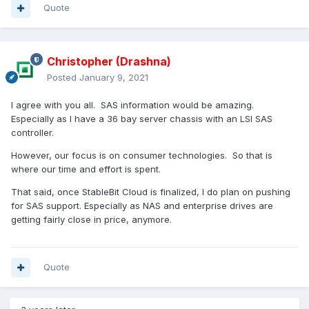
Quote
Christopher (Drashna)
Posted
January 9, 2021
I agree with you all. SAS information would be amazing.
Especially as I have a 36 bay server chassis with an LSI SAS
controller.
However, our focus is on consumer technologies. So that is
where our time and effort is spent.
That said, once StableBit Cloud is finalized, I do plan on pushing
for SAS support. Especially as NAS and enterprise drives are
getting fairly close in price, anymore.
Quote