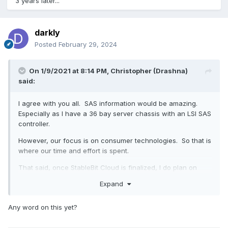
3 years later...
darkly
Posted
February 29, 2024
On 1/9/2021 at 8:14 PM,
Christopher (Drashna)
said:
I agree with you all. SAS information would be amazing.
Especially as I have a 36 bay server chassis with an LSI SAS
controller.
However, our focus is on consumer technologies. So that is
where our time and effort is spent.
That said, once StableBit Cloud is finalized, I do plan on
pushing for SAS support. Especially as NAS and enterprise
Expand
drives are getting fairly close in price, anymore.
Any word on this yet?