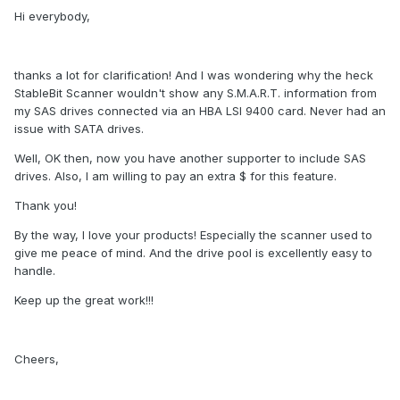
Hi everybody,
thanks a lot for clarification! And I was wondering why the heck
StableBit Scanner wouldn't show any S.M.A.R.T. information from
my SAS drives connected via an HBA LSI 9400 card. Never had an
issue with SATA drives.
Well, OK then, now you have another supporter to include SAS
drives. Also, I am willing to pay an extra $ for this feature.
Thank you!
By the way, I love your products! Especially the scanner used to
give me peace of mind. And the drive pool is excellently easy to
handle.
Keep up the great work!!!
Cheers,