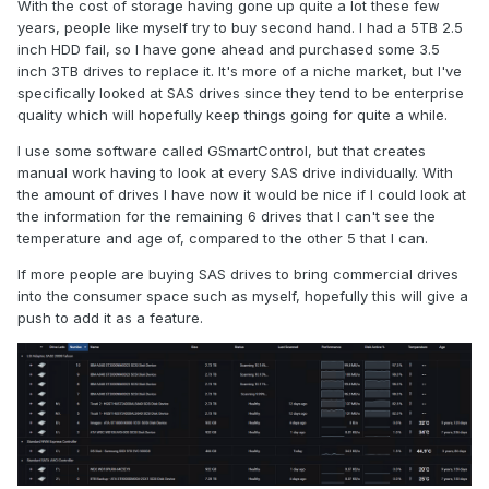
With the cost of storage having gone up quite a lot these few
years, people like myself try to buy second hand. I had a 5TB 2.5
inch HDD fail, so I have gone ahead and purchased some 3.5
inch 3TB drives to replace it. It's more of a niche market, but I've
specifically looked at SAS drives since they tend to be enterprise
quality which will hopefully keep things going for quite a while.
I use some software called GSmartControl, but that creates
manual work having to look at every SAS drive individually. With
the amount of drives I have now it would be nice if I could look at
the information for the remaining 6 drives that I can't see the
temperature and age of, compared to the other 5 that I can.
If more people are buying SAS drives to bring commercial drives
into the consumer space such as myself, hopefully this will give a
push to add it as a feature.