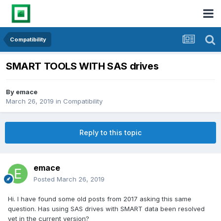
Compatibility
SMART TOOLS WITH SAS drives
By
emace
March 26, 2019
in
Compatibility
Reply to this topic
emace
Posted
March 26, 2019
Hi. I have found some old posts from 2017 asking this same
question. Has using SAS drives with SMART data been resolved
yet in the current version?