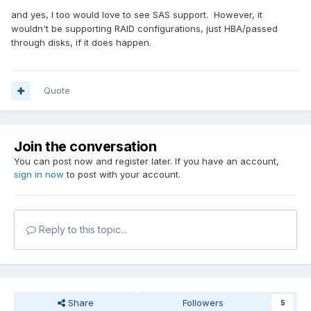
and yes, I too would love to see SAS support. However, it
wouldn't be supporting RAID configurations, just HBA/passed
through disks, if it does happen.
Quote
Join the conversation
You can post now and register later. If you have an account,
sign in now
to post with your account.
Reply to this topic...
Share
Followers
5