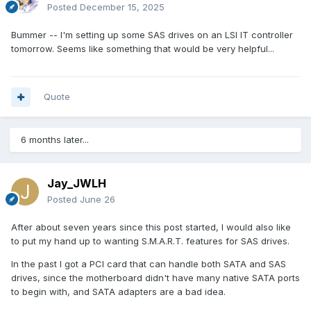
Posted
December 15, 2025
Bummer -- I'm setting up some SAS drives on an LSI IT controller
tomorrow. Seems like something that would be very helpful...
Quote
6 months later...
Jay_JWLH
Posted
June 26
After about seven years since this post started, I would also like
to put my hand up to wanting S.M.A.R.T. features for SAS drives.
In the past I got a PCI card that can handle both SATA and SAS
drives, since the motherboard didn't have many native SATA ports
to begin with, and SATA adapters are a bad idea.