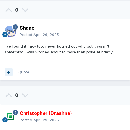
0
Shane
Posted
April 26, 2025
I've found it flaky too, never figured out why but it wasn't
something I was worried about to more than poke at briefly.
Quote
0
Christopher (Drashna)
Posted
April 29, 2025