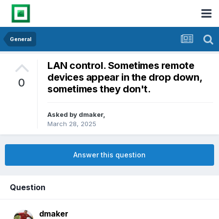
General
LAN control. Sometimes remote
devices appear in the drop down,
0
sometimes they don't.
Asked by
dmaker
,
March 28, 2025
Answer this question
Question
dmaker