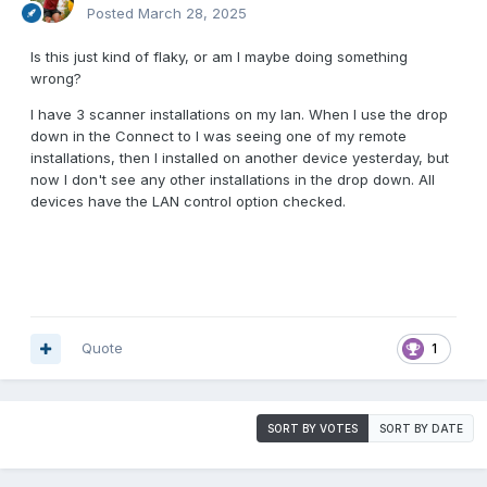
Posted
March 28, 2025
Is this just kind of flaky, or am I maybe doing something
wrong?
I have 3 scanner installations on my lan. When I use the drop
down in the Connect to I was seeing one of my remote
installations, then I installed on another device yesterday, but
now I don't see any other installations in the drop down. All
devices have the LAN control option checked.
Quote
1
SORT BY VOTES
SORT BY DATE