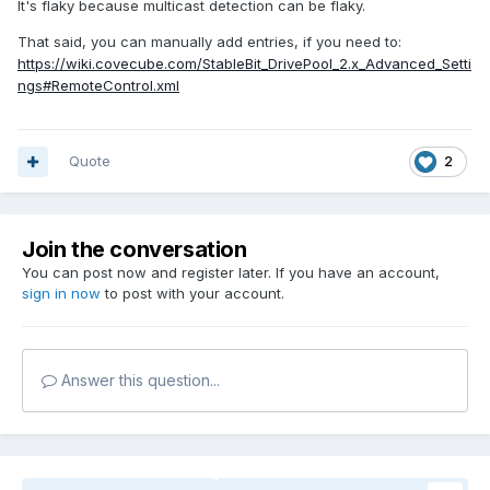
It's flaky because multicast detection can be flaky.
That said, you can manually add entries, if you need to:
https://wiki.covecube.com/StableBit_DrivePool_2.x_Advanced_Setti
ngs#RemoteControl.xml
Quote
2
Join the conversation
You can post now and register later. If you have an account,
sign in now
to post with your account.
Answer this question...