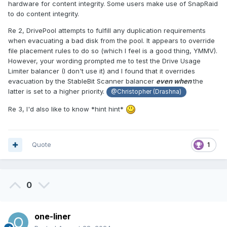
hardware for content integrity. Some users make use of SnapRaid
to do content integrity.
Re 2, DrivePool attempts to fulfill any duplication requirements
when evacuating a bad disk from the pool. It appears to override
file placement rules to do so (which I feel is a good thing, YMMV).
However, your wording prompted me to test the Drive Usage
Limiter balancer (I don't use it) and I found that it overrides
evacuation by the StableBit Scanner balancer
even when
the
latter is set to a higher priority.
@Christopher (Drashna)
Re 3, I'd also like to know *hint hint*
Quote
1
0
one-liner