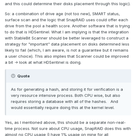
and this could determine their disks placement through this logic).
So: a combination of drive age (not too new), SMART status,
surface scan and the logic that SnapRAID uses could offer each
drive from the pool a health score. Another software that is trying
to do that is HDSentinel. What I am implying is that the integration
with StableBit Scanner should be better leveraged to construct a
strategy for "important" data placement on disks determined less
likely to fail (which, I am aware, is not a guarantee but it remains
a user choice). This also implies that Scanner could be improved
a bit -> look at what HDSentinel is doing.
Quote
As for generating a hash, and storing it for verification is a
very resource intensive process. Both CPU wise, but also
requires storing a database with all of the hashes. And
would essentially require doing this at the kernel level.
Yes, as I mentioned above, this should be a separate non-real-
time process. Not sure about CPU usage, SnapRAID does this with
almost no CPU usage (I have 1% usage on mine for all