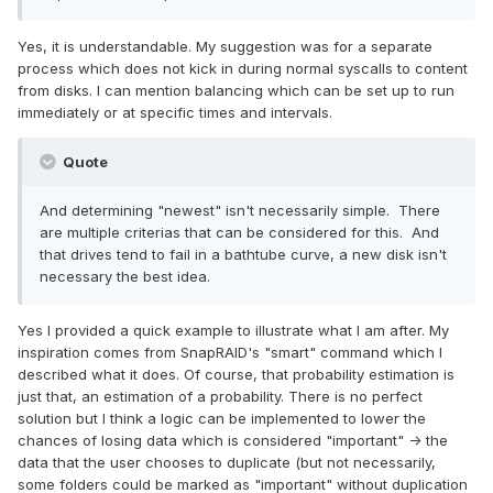
Yes, it is understandable. My suggestion was for a separate
process which does not kick in during normal syscalls to content
from disks. I can mention balancing which can be set up to run
immediately or at specific times and intervals.
Quote
And determining "newest" isn't necessarily simple. There
are multiple criterias that can be considered for this. And
that drives tend to fail in a bathtube curve, a new disk isn't
necessary the best idea.
Yes I provided a quick example to illustrate what I am after. My
inspiration comes from SnapRAID's "smart" command which I
described what it does. Of course, that probability estimation is
just that, an estimation of a probability. There is no perfect
solution but I think a logic can be implemented to lower the
chances of losing data which is considered "important" -> the
data that the user chooses to duplicate (but not necessarily,
some folders could be marked as "important" without duplication