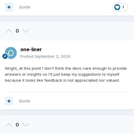
Quote
1
0
one-liner
Posted
September 2, 2024
Alright, at this point I don't think the devs care enough to provide
answers or insights so I'll just keep my suggestions to myself
because it looks like feedback is not appreciated nor valued.
Quote
0