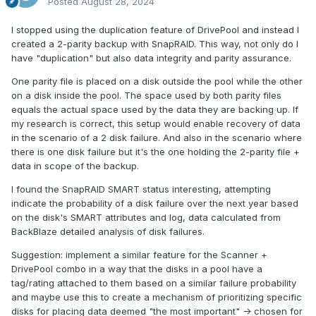
Posted
August 28, 2024
I stopped using the duplication feature of DrivePool and instead I
created a 2-parity backup with SnapRAID. This way, not only do I
have "duplication" but also data integrity and parity assurance.
One parity file is placed on a disk outside the pool while the other
on a disk inside the pool. The space used by both parity files
equals the actual space used by the data they are backing up. If
my research is correct, this setup would enable recovery of data
in the scenario of a 2 disk failure. And also in the scenario where
there is one disk failure but it's the one holding the 2-parity file +
data in scope of the backup.
I found the SnapRAID SMART status interesting, attempting
indicate the probability of a disk failure over the next year based
on the disk's SMART attributes and log, data calculated from
BackBlaze detailed analysis of disk failures.
Suggestion: implement a similar feature for the Scanner +
DrivePool combo in a way that the disks in a pool have a
tag/rating attached to them based on a similar failure probability
and maybe use this to create a mechanism of prioritizing specific
disks for placing data deemed "the most important" -> chosen for