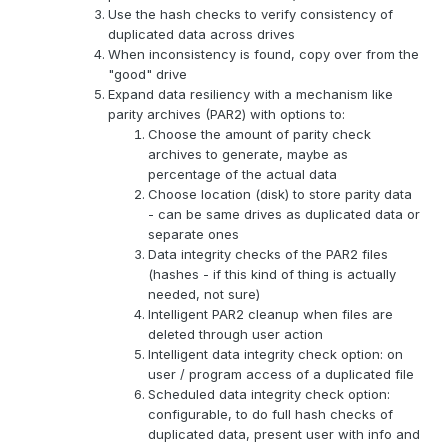
Use the hash checks to verify consistency of
duplicated data across drives
When inconsistency is found, copy over from the
"good" drive
Expand data resiliency with a mechanism like
parity archives (PAR2) with options to:
Choose the amount of parity check
archives to generate, maybe as
percentage of the actual data
Choose location (disk) to store parity data
- can be same drives as duplicated data or
separate ones
Data integrity checks of the PAR2 files
(hashes - if this kind of thing is actually
needed, not sure)
Intelligent PAR2 cleanup when files are
deleted through user action
Intelligent data integrity check option: on
user / program access of a duplicated file
Scheduled data integrity check option:
configurable, to do full hash checks of
duplicated data, present user with info and