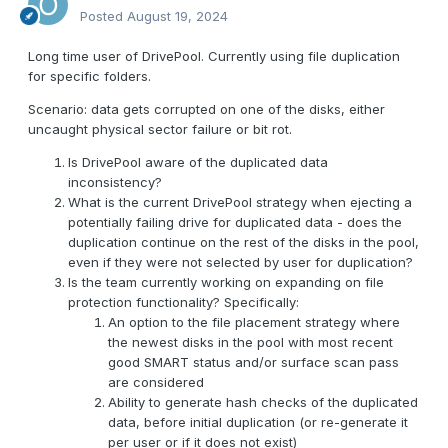
Posted
August 19, 2024
Long time user of DrivePool. Currently using file duplication
for specific folders.
Scenario: data gets corrupted on one of the disks, either
uncaught physical sector failure or bit rot.
Is DrivePool aware of the duplicated data
inconsistency?
What is the current DrivePool strategy when ejecting a
potentially failing drive for duplicated data - does the
duplication continue on the rest of the disks in the pool,
even if they were not selected by user for duplication?
Is the team currently working on expanding on file
protection functionality? Specifically:
An option to the file placement strategy where
the newest disks in the pool with most recent
good SMART status and/or surface scan pass
are considered
Ability to generate hash checks of the duplicated
data, before initial duplication (or re-generate it
per user or if it does not exist)