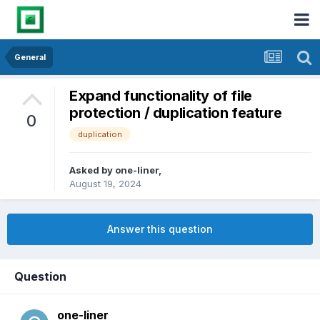
General
Expand functionality of file
protection / duplication feature
0
duplication
Asked by
one-liner
,
August 19, 2024
Answer this question
Question
one-liner