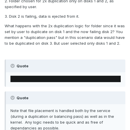
2. Folder chosen for 2x duplication only on disks 1 and 2, as
specified by user.
3. Disk 2 is failing, data is ejected from it.
What happens with the 2x duplication logic for folder since it was
set by user to duplicate on disk 1 and the now failing disk 2? You
mention a "duplication pass" but in this scenario data would have
to be duplicated on disk 3. But user selected only disks 1 and 2.
Quote
Quote
Note that file placement is handled both by the service
(during a duplication or balancing pass) as well as in the
kernel. Any logic needs to be quick and as free of
dependancies as possible.