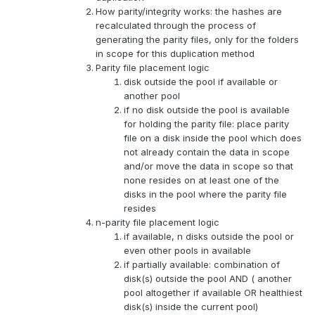
How parity/integrity works: the hashes are
recalculated through the process of
generating the parity files, only for the folders
in scope for this duplication method
Parity file placement logic
disk outside the pool if available or
another pool
if no disk outside the pool is available
for holding the parity file: place parity
file on a disk inside the pool which does
not already contain the data in scope
and/or move the data in scope so that
none resides on at least one of the
disks in the pool where the parity file
resides
n-parity file placement logic
if available, n disks outside the pool or
even other pools in available
if partially available: combination of
disk(s) outside the pool AND ( another
pool altogether if available OR healthiest
disk(s) inside the current pool)