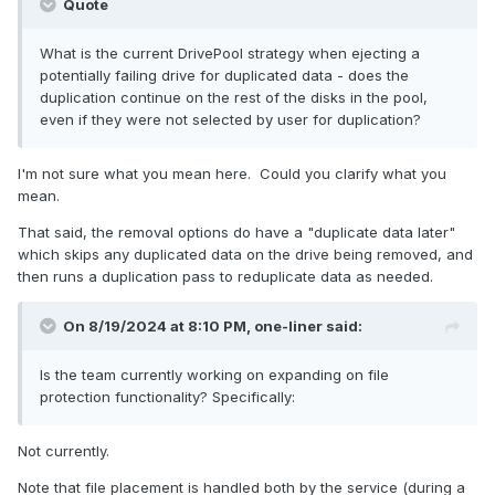
Quote
What is the current DrivePool strategy when ejecting a
potentially failing drive for duplicated data - does the
duplication continue on the rest of the disks in the pool,
even if they were not selected by user for duplication?
I'm not sure what you mean here. Could you clarify what you
mean.
That said, the removal options do have a "duplicate data later"
which skips any duplicated data on the drive being removed, and
then runs a duplication pass to reduplicate data as needed.
On 8/19/2024 at 8:10 PM,
one-liner
said:
Is the team currently working on expanding on file
protection functionality? Specifically:
Not currently.
Note that file placement is handled both by the service (during a