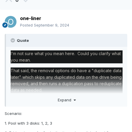
0
one-liner
Posted
September 9, 2024
Quote
I'm not sure what you mean here. Could you clarify what
you mean.
That said, the removal options do have a "duplicate data
later" which skips any duplicated data on the drive being
removed, and then runs a duplication pass to reduplicate
data as needed.
Expand
Scenario:
1. Pool with 3 disks: 1, 2, 3