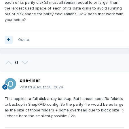
each of its parity disk(s) must all remain equal to or larger than
the largest used space of each of its data disks to avoid running
out of disk space for parity calculations. How does that work with
your setup?
Quote
0
one-liner
Posted
August 28, 2024
This applies to full disk array backup. But I chose specific folders
to backup in SnapRAID config. So the parity file would be as large
as the size of those folders + some overhead due to block size ->
I chose here the smallest possible: 32k.