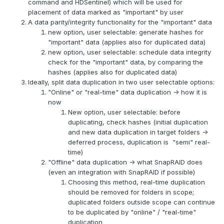
command and HDSentinel) which will be used for
placement of data marked as "important" by user
A data parity/integrity functionality for the "important" data
new option, user selectable: generate hashes for
"important" data (applies also for duplicated data)
new option, user selectable: schedule data integrity
check for the "important" data, by comparing the
hashes (applies also for duplicated data)
Ideally, split data duplication in two user selectable options:
"Online" or "real-time" data duplication -> how it is
now
New option, user selectable: before
duplicating, check hashes (initial duplication
and new data duplication in target folders ->
deferred process, duplication is "semi" real-
time)
"Offline" data duplication -> what SnapRAID does
(even an integration with SnapRAID if possible)
Choosing this method, real-time duplication
should be removed for folders in scope;
duplicated folders outside scope can continue
to be duplicated by "online" / "real-time"
duplication