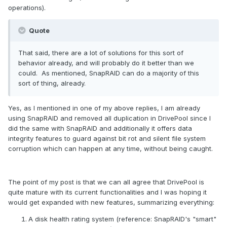
operations).
Quote
That said, there are a lot of solutions for this sort of
behavior already, and will probably do it better than we
could. As mentioned, SnapRAID can do a majority of this
sort of thing, already.
Yes, as I mentioned in one of my above replies, I am already
using SnapRAID and removed all duplication in DrivePool since I
did the same with SnapRAID and additionally it offers data
integrity features to guard against bit rot and silent file system
corruption which can happen at any time, without being caught.
The point of my post is that we can all agree that DrivePool is
quite mature with its current functionalities and I was hoping it
would get expanded with new features, summarizing everything:
A disk health rating system (reference: SnapRAID's "smart"