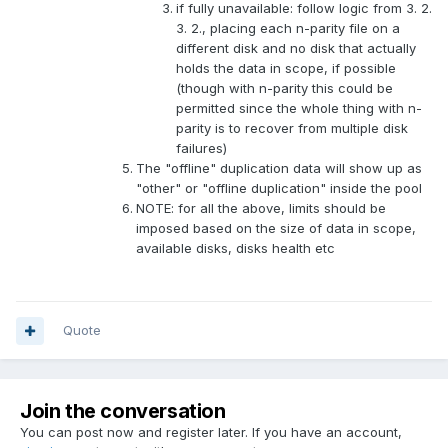
if fully unavailable: follow logic from 3. 2.
3. 2., placing each n-parity file on a
different disk and no disk that actually
holds the data in scope, if possible
(though with n-parity this could be
permitted since the whole thing with n-
parity is to recover from multiple disk
failures)
The "offline" duplication data will show up as
"other" or "offline duplication" inside the pool
NOTE: for all the above, limits should be
imposed based on the size of data in scope,
available disks, disks health etc
Quote
Join the conversation
You can post now and register later. If you have an account,