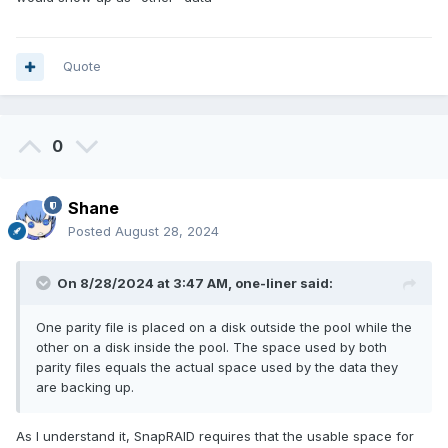
Quote
0
Shane
Posted
August 28, 2024
On 8/28/2024 at 3:47 AM,
one-liner
said:
One parity file is placed on a disk outside the pool while the
other on a disk inside the pool. The space used by both
parity files equals the actual space used by the data they
are backing up.
As I understand it, SnapRAID requires that the usable space for