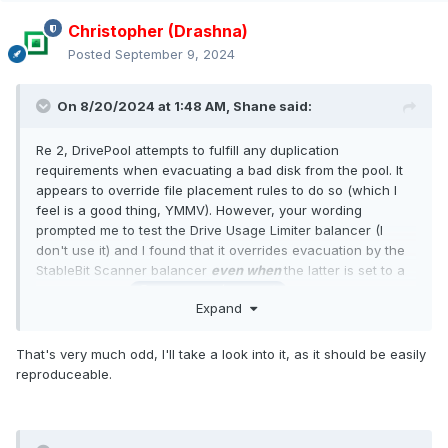
Christopher (Drashna)
Posted
September 9, 2024
On 8/20/2024 at 1:48 AM,
Shane
said:
Re 2, DrivePool attempts to fulfill any duplication
requirements when evacuating a bad disk from the pool. It
appears to override file placement rules to do so (which I
feel is a good thing, YMMV). However, your wording
prompted me to test the Drive Usage Limiter balancer (I
don't use it) and I found that it overrides evacuation by the
StableBit Scanner balancer
even when
the latter is set to a
higher priority.
@Christopher (Drashna)
Expand
That's very much odd, I'll take a look into it, as it should be easily
reproduceable.