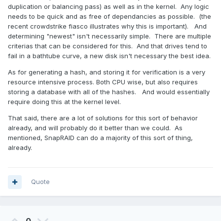
duplication or balancing pass) as well as in the kernel. Any logic
needs to be quick and as free of dependancies as possible. (the
recent crowdstrike fiasco illustrates why this is important). And
determining "newest" isn't necessarily simple. There are multiple
criterias that can be considered for this. And that drives tend to
fail in a bathtube curve, a new disk isn't necessary the best idea.
As for generating a hash, and storing it for verification is a very
resource intensive process. Both CPU wise, but also requires
storing a database with all of the hashes. And would essentially
require doing this at the kernel level.
That said, there are a lot of solutions for this sort of behavior
already, and will probably do it better than we could. As
mentioned, SnapRAID can do a majority of this sort of thing,
already.
Quote