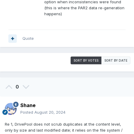
option when inconsistencies were found
(this is where the PAR2 data re-generation
happens)
Quote
SORT BY VOTES
SORT BY DATE
0
Shane
Posted
August 20, 2024
Re 1, DrivePool does not scrub duplicates at the content level,
only by size and last modified date; it relies on the file system /