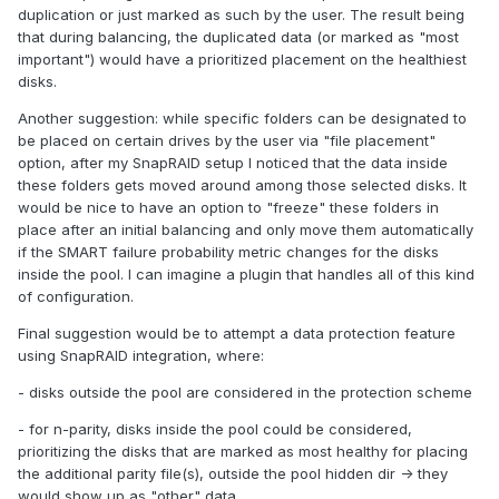
duplication or just marked as such by the user. The result being
that during balancing, the duplicated data (or marked as "most
important") would have a prioritized placement on the healthiest
disks.
Another suggestion: while specific folders can be designated to
be placed on certain drives by the user via "file placement"
option, after my SnapRAID setup I noticed that the data inside
these folders gets moved around among those selected disks. It
would be nice to have an option to "freeze" these folders in
place after an initial balancing and only move them automatically
if the SMART failure probability metric changes for the disks
inside the pool. I can imagine a plugin that handles all of this kind
of configuration.
Final suggestion would be to attempt a data protection feature
using SnapRAID integration, where:
- disks outside the pool are considered in the protection scheme
- for n-parity, disks inside the pool could be considered,
prioritizing the disks that are marked as most healthy for placing
the additional parity file(s), outside the pool hidden dir -> they
would show up as "other" data