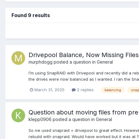
Found 9 results
Drivepool Balance, Now Missing File
murphdogg
posted a question in
General
I’m using SnapRAID with Drivepool and recently did a reb
the drives were now balanced as I wanted. I ran the Sn
March 31, 2025
2 replies
balancing
snap
Question about moving files from pre 
klepp0906
posted a question in
General
So ive used snapraid + drivepool to great effect. Howeve
rebuild with snapraid. Would have worked but it was at 111