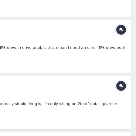
1PB drive in drive pool, is that mean I need an other 1PB drive pool
lly stupid thing is, I’m only sitting on 2tb of data. I plan on