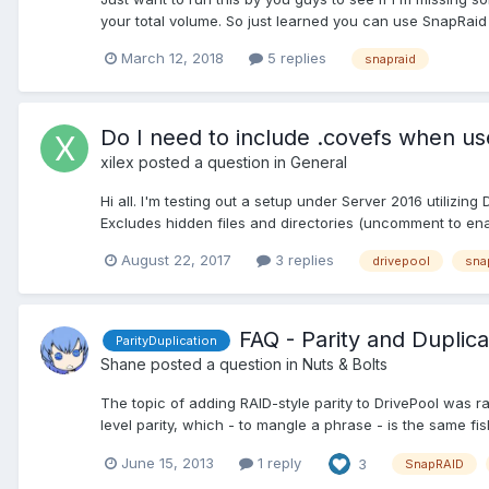
your total volume. So just learned you can use SnapRaid 
March 12, 2018
5 replies
snapraid
Do I need to include .covefs when us
xilex
posted a question in
General
Hi all. I'm testing out a setup under Server 2016 utilizin
Excludes hidden files and directories (uncomment to enabl
August 22, 2017
3 replies
drivepool
sna
FAQ - Parity and Duplic
ParityDuplication
Shane
posted a question in
Nuts & Bolts
The topic of adding RAID-style parity to DrivePool was r
level parity, which - to mangle a phrase - is the same fish
June 15, 2013
1 reply
3
SnapRAID