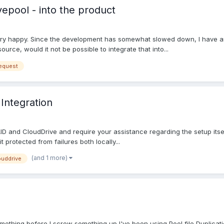
vepool - into the product
ery happy. Since the development has somewhat slowed down, I have an i
rce, would it not be possible to integrate that into...
request
Integration
ID and CloudDrive and require your assistance regarding the setup itsel
 protected from failures both locally...
(and 1 more)
ouddrive
something before I screw something up I've been using Pool file Duplica