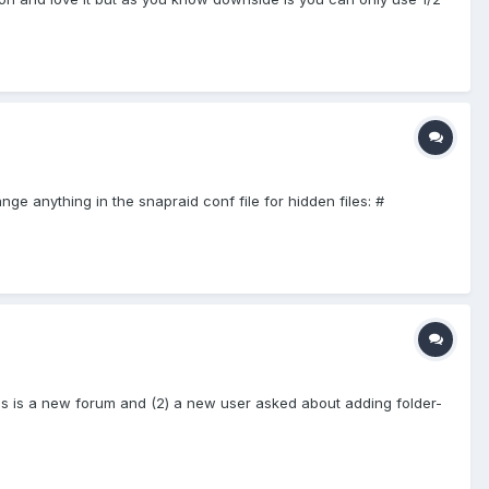
ange anything in the snapraid conf file for hidden files: #
this is a new forum and (2) a new user asked about adding folder-