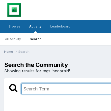
Browse
Activity
Leaderboard
All Activity
Search
Home
Search
Search the Community
Showing results for tags 'snapraid'.