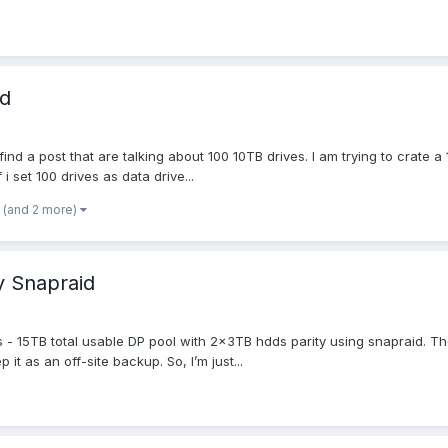
id
find a post that are talking about 100 10TB drives. I am trying to crate a 
 i set 100 drives as data drive...
(and 2 more)
y Snapraid
 15TB total usable DP pool with 2x3TB hdds parity using snapraid. The rea
t as an off-site backup. So, I’m just...