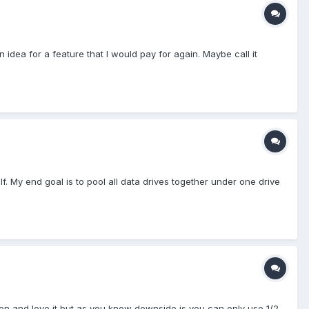
dea for a feature that I would pay for again. Maybe call it
f. My end goal is to pool all data drives together under one drive
tion and love it but as you know downside is you can only use 1/2