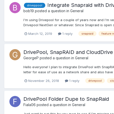
Integrate Snapraid with Dri
driveppool
bob19
posted a question in
General
I'm using Drivepool for a couple of years now and I'm v
Drivepool NextGen or whatever. Since Snapraid is open sou
March 12, 2019
1 reply
snapraid
feature 
DrivePool, SnapRAID and CloudDrive 
GeorgeP
posted a question in
General
Hello everyone! I plan to integrate DrivePool with SnapRA
letter for ease of use as a network share and also have it
November 26, 2018
1 reply
drivepool
cl
DrivePool Folder Dupe to SnapRaid
Fiala06
posted a question in
General
Just want to run this by you guys to see if I'm missing 