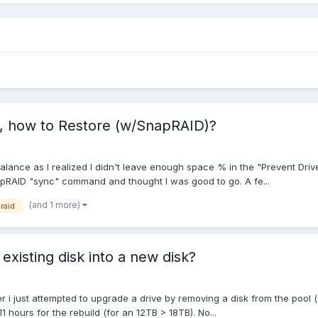
s, how to Restore (w/SnapRAID)?
alance as I realized I didn't leave enough space % in the "Prevent Driv
apRAID "sync" command and thought I was good to go. A fe...
(and 1 more)
raid
existing disk into a new disk?
r i just attempted to upgrade a drive by removing a disk from the pool 
 hours for the rebuild (for an 12TB > 18TB). No...