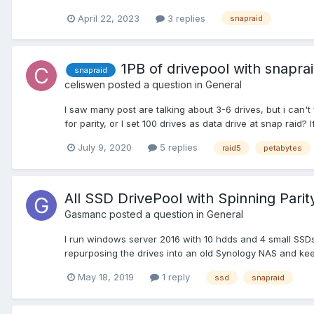
April 22, 2023
3 replies
snapraid
1PB of drivepool with snapra
snapraid
celiswen
posted a question in
General
I saw many post are talking about 3-6 drives, but i can't 
for parity, or I set 100 drives as data drive at snap raid? If
July 9, 2020
5 replies
raid5
petabytes
All SSD DrivePool with Spinning Parit
Gasmanc
posted a question in
General
I run windows server 2016 with 10 hdds and 4 small SSDs -
repurposing the drives into an old Synology NAS and keep i
May 18, 2019
1 reply
ssd
snapraid