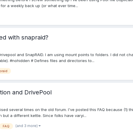
for a weekly back up (or what ever time...
ed with snapraid?
g Drivepool and SnapRAID. I am using mount points to folders. I did not ch
e). #nohidden # Defines files and directories to...
praid
ation and DrivePool
aised several times on the old forum. I've posted this FAQ because (1) 
 but a different kettle. Since folks have varyi...
(and 3 more)
FAQ