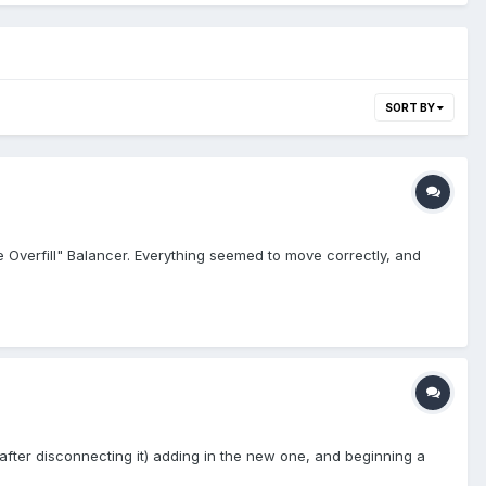
SORT BY
e Overfill" Balancer. Everything seemed to move correctly, and
(after disconnecting it) adding in the new one, and beginning a