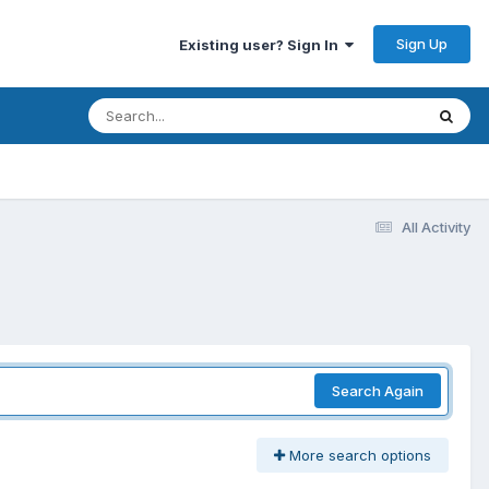
Sign Up
Existing user? Sign In
All Activity
Search Again
More search options