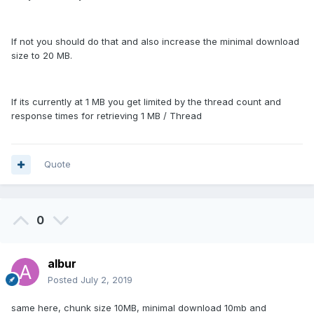
If not you should do that and also increase the minimal download
size to 20 MB.
If its currently at 1 MB you get limited by the thread count and
response times for retrieving 1 MB / Thread
Quote
0
albur
Posted
July 2, 2019
same here, chunk size 10MB, minimal download 10mb and