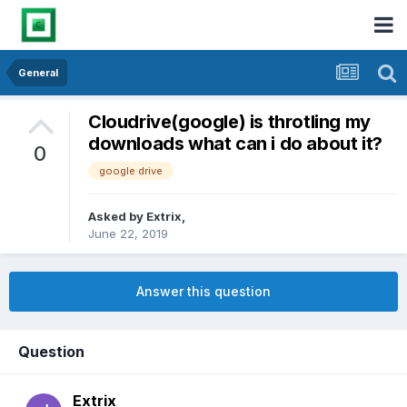
General
Cloudrive(google) is throtling my
downloads what can i do about it?
0
google drive
Asked by
Extrix
,
June 22, 2019
Answer this question
Question
Extrix