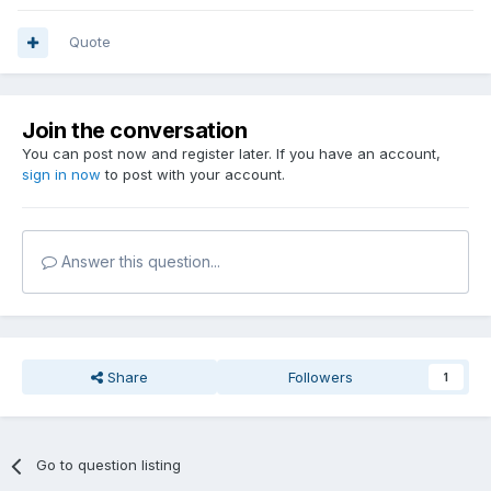
Quote
Join the conversation
You can post now and register later. If you have an account,
sign in now
to post with your account.
Answer this question...
Share
Followers
1
Go to question listing