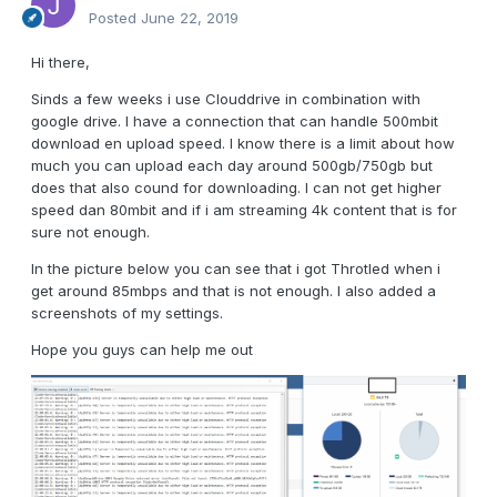
Posted
June 22, 2019
Hi there,
Sinds a few weeks i use Clouddrive in combination with
google drive. I have a connection that can handle 500mbit
download en upload speed. I know there is a limit about how
much you can upload each day around 500gb/750gb but
does that also cound for downloading. I can not get higher
speed dan 80mbit and if i am streaming 4k content that is for
sure not enough.
In the picture below you can see that i got Throtled when i
get around 85mbps and that is not enough. I also added a
screenshots of my settings.
Hope you guys can help me out