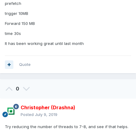
prefetch
trigger 10MB
Forward 150 MB
time 30s
It has been working great until last month
Quote
0
Christopher (Drashna)
Posted
July 9, 2019
Try reducing the number of threads to 7-8, and see if that helps.