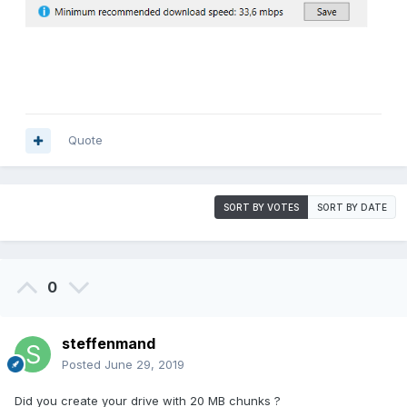
Quote
SORT BY VOTES
SORT BY DATE
0
steffenmand
Posted
June 29, 2019
Did you create your drive with 20 MB chunks ?