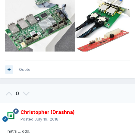
Quote
0
Christopher (Drashna)
Posted
July 19, 2018
That's ... odd.