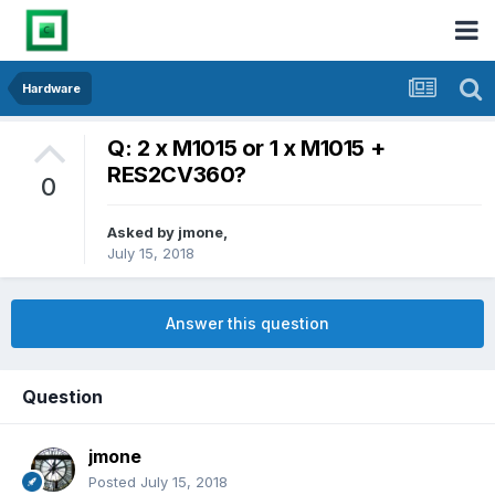
Hardware
Q: 2 x M1015 or 1 x M1015 +
RES2CV360?
0
Asked by
jmone
,
July 15, 2018
Answer this question
Question
jmone
Posted
July 15, 2018