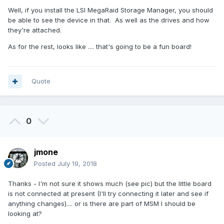
Well, if you install the LSI MegaRaid Storage Manager, you should
be able to see the device in that. As well as the drives and how
they're attached.
As for the rest, looks like .... that's going to be a fun board!
Quote
0
jmone
Posted
July 19, 2018
Thanks - I'm not sure it shows much (see pic) but the little board
is not connected at present (I'll try connecting it later and see if
anything changes).... or is there are part of MSM I should be
looking at?