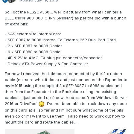
Posted
July 19, 2018
So I got the RES2CV360.... well it actually from what I can tell a
DELL 010141900-000-G (PN 5R10N??) as per the pic with a bunch
of extra bits:
- SAS external to internal card
- SFF-8087 to 8088 Internal To External 26P Dual Port Card
- 2 x SFF-8087 to 8088 Cables
- 6 x SFF-8088 to 8088 Cable
- 4PIN12V to 4 MOLEX plug pin connector/converter
- Delock ATX Power Supply & Fan Controller
For now I removed the little board connected by the 2 x ribbon
cable (not sure what it does) and just connected the Expander to
my M1015 using the supplied 2 x SFF-8087 to 8088 cables and
then from the Expander to the Backplane using the existing
cables. It just booted up fine with no issue from Windows Server
2016 or DrivePool
I've not been able to track down any doco
on this card at all so far and I'm not sure what some of the bits
even do or if I want to use them. I also need to work out how to
mount the card and route the cables.....