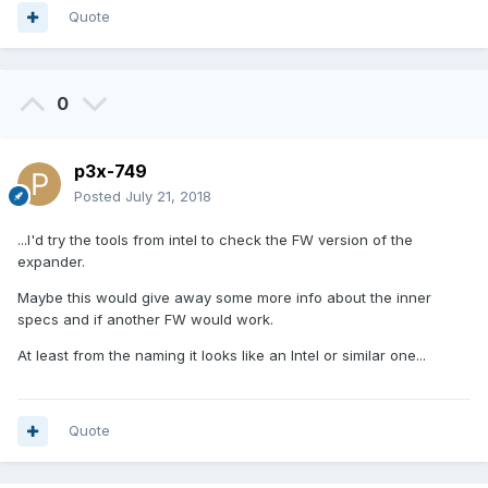
Quote
0
p3x-749
Posted
July 21, 2018
...I'd try the tools from intel to check the FW version of the
expander.
Maybe this would give away some more info about the inner
specs and if another FW would work.
At least from the naming it looks like an Intel or similar one...
Quote