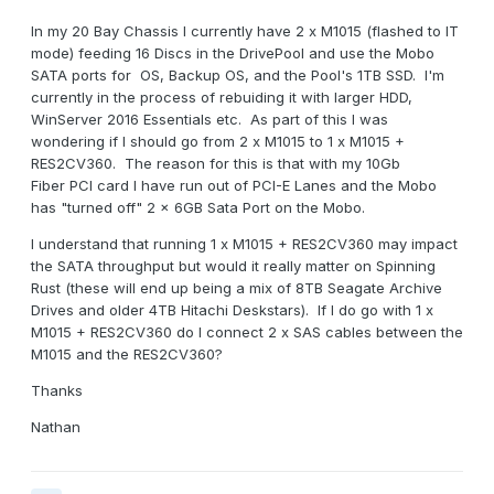
In my 20 Bay Chassis I currently have 2 x M1015 (flashed to IT
mode) feeding 16 Discs in the DrivePool and use the Mobo
SATA ports for OS, Backup OS, and the Pool's 1TB SSD. I'm
currently in the process of rebuiding it with larger HDD,
WinServer 2016 Essentials etc. As part of this I was
wondering if I should go from 2 x M1015 to 1 x M1015 +
RES2CV360. The reason for this is that with my 10Gb
Fiber PCI card I have run out of PCI-E Lanes and the Mobo
has "turned off" 2 x 6GB Sata Port on the Mobo.
I understand that running 1 x M1015 + RES2CV360 may impact
the SATA throughput but would it really matter on Spinning
Rust (these will end up being a mix of 8TB Seagate Archive
Drives and older 4TB Hitachi Deskstars). If I do go with 1 x
M1015 + RES2CV360 do I connect 2 x SAS cables between the
M1015 and the RES2CV360?
Thanks
Nathan