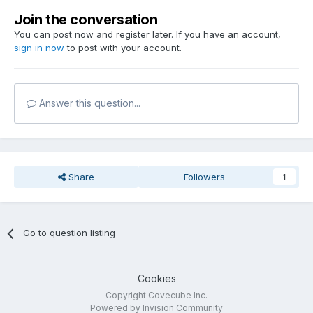
Join the conversation
You can post now and register later. If you have an account,
sign in now
to post with your account.
Answer this question...
Share
Followers
1
Go to question listing
Cookies
Copyright Covecube Inc.
Powered by Invision Community