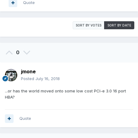
Quote
SORT BY VOTES
SORT BY DATE
0
jmone
Posted
July 16, 2018
...or has the world moved onto some low cost PCI-e 3.0 16 port
HBA?
Quote