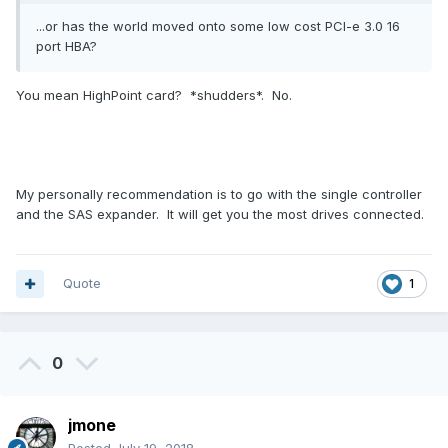
...or has the world moved onto some low cost PCI-e 3.0 16
port HBA?
You mean HighPoint card? *shudders*. No.
My personally recommendation is to go with the single controller
and the SAS expander. It will get you the most drives connected.
Quote
1
0
jmone