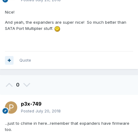
Nice!
And yeah, the expanders are super nice! So much better than
SATA Port Multiplier stuff.
Quote
0
p3x-749
Posted
July 20, 2018
...just to chime in here...remember that expanders have firmware
too.