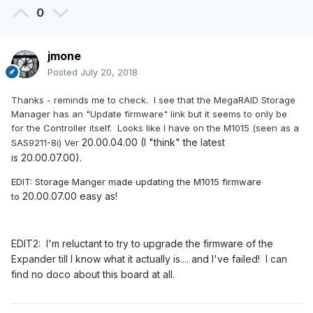
0
jmone
Posted
July 20, 2018
Thanks - reminds me to check. I see that the MegaRAID Storage
Manager has an "Update firmware" link but it seems to only be
for the Controller itself. Looks like I have on the M1015 (seen as a
20.00.04.00 (I "think" the latest
SAS9211-8i) Ver
is 20.00.07.00).
EDIT: Storage Manger made updating the M1015 firmware
20.00.07.00 easy as!
to
EDIT2: I'm reluctant to try to upgrade the firmware of the
Expander till I know what it actually is.... and I've failed! I can
find no doco about this board at all.