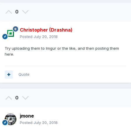
0
Christopher (Drashna)
Posted
July 20, 2018
Try uploading them to Imgur or the like, and then posting them
here.
Quote
0
jmone
Posted
July 20, 2018