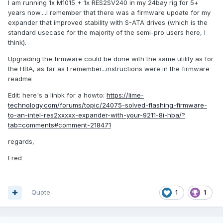
I am running 1x M1015 + 1x RES2SV240 in my 24bay rig for 5+
years now....I remember that there was a firmware update for my
expander that improved stability with S-ATA drives (which is the
standard usecase for the majority of the semi-pro users here, I
think).
Upgrading the firmware could be done with the same utility as for
the HBA, as far as I remember...instructions were in the firmware
readme
Edit: here's a linbk for a howto:
https://lime-
technology.com/forums/topic/24075-solved-flashing-firmware-
to-an-intel-res2xxxxx-expander-with-your-9211-8i-hba/?
tab=comments#comment-218471
regards,
Fred
Quote
1
1