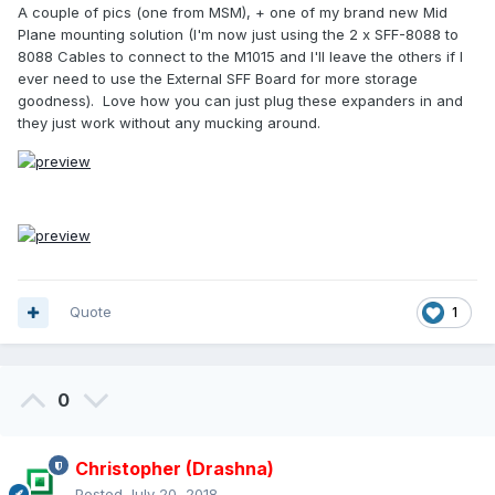
A couple of pics (one from MSM), + one of my brand new Mid
Plane mounting solution (I'm now just using the 2 x SFF-8088 to
8088 Cables to connect to the M1015 and I'll leave the others if I
ever need to use the External SFF Board for more storage
goodness). Love how you can just plug these expanders in and
they just work without any mucking around.
Quote
1
0
Christopher (Drashna)
Posted
July 20, 2018