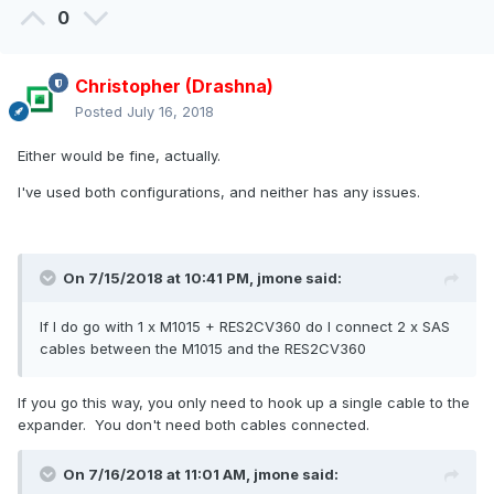
0
Christopher (Drashna)
Posted
July 16, 2018
Either would be fine, actually.
I've used both configurations, and neither has any issues.
On 7/15/2018 at 10:41 PM,
jmone
said:
If
I do go with 1 x M1015 + RES2CV360 do I connect 2 x SAS
cables between the M1015 and the RES2CV360
If you go this way, you only need to hook up a single cable to the
expander. You don't need both cables connected.
On 7/16/2018 at 11:01 AM,
jmone
said: