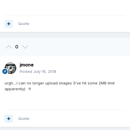
Quote
0
jmone
Posted
July 19, 2018
urgh....I can no longer upload images (I've hit some 2MB limit
apparently). !!!
Quote