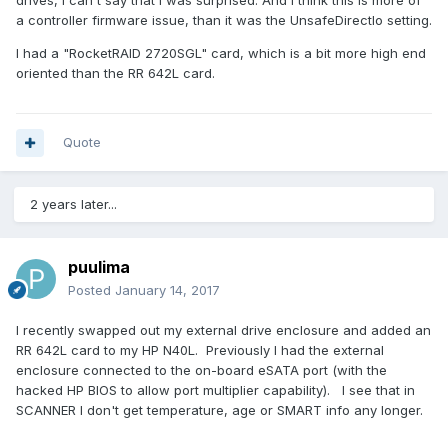
drives, I can't say that I was surprised. And I think this is more of
a controller firmware issue, than it was the UnsafeDirectIo setting.
I had a "RocketRAID 2720SGL" card, which is a bit more high end
oriented than the RR 642L card.
Quote
2 years later...
puulima
Posted
January 14, 2017
I recently swapped out my external drive enclosure and added an
RR 642L card to my HP N40L. Previously I had the external
enclosure connected to the on-board eSATA port (with the
hacked HP BIOS to allow port multiplier capability). I see that in
SCANNER I don't get temperature, age or SMART info any longer.