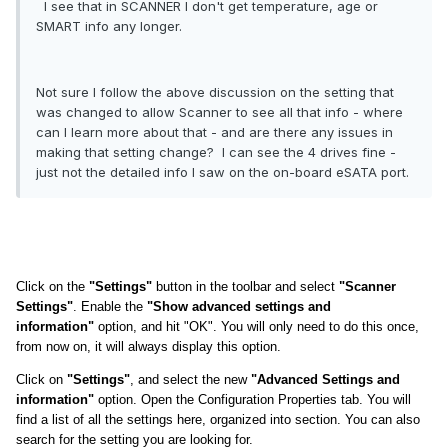
I see that in SCANNER I don't get temperature, age or
SMART info any longer.
Not sure I follow the above discussion on the setting that
was changed to allow Scanner to see all that info - where
can I learn more about that - and are there any issues in
making that setting change? I can see the 4 drives fine -
just not the detailed info I saw on the on-board eSATA port.
Click on the
"Settings"
button in the toolbar and select
"Scanner
Settings"
. Enable the
"Show advanced settings and
information"
option, and hit "OK". You will only need to do this once,
from now on, it will always display this option.
Click on
"Settings"
, and select the new
"Advanced Settings and
information"
option. Open the Configuration Properties tab. You will
find a list of all the settings here, organized into section. You can also
search for the setting you are looking for.