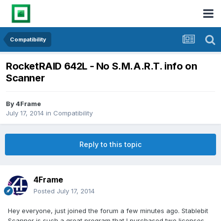
Compatibility
RocketRAID 642L - No S.M.A.R.T. info on
Scanner
By
4Frame
July 17, 2014
in
Compatibility
Reply to this topic
4Frame
Posted
July 17, 2014
Hey everyone, just joined the forum a few minutes ago. Stablebit
Scanner is such a great program that I purchased two licenses