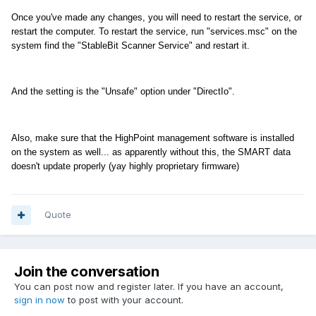
Once you've made any changes, you will need to restart the service, or
restart the computer. To restart the service, run "services.msc" on the
system find the "StableBit Scanner Service" and restart it.
And the setting is the "Unsafe" option under "DirectIo".
Also, make sure that the HighPoint management software is installed
on the system as well... as apparently without this, the SMART data
doesn't update properly (yay highly proprietary firmware)
Quote
Join the conversation
You can post now and register later. If you have an account,
sign in now
to post with your account.