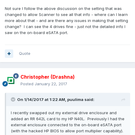
Not sure I follow the above discussion on the setting that was
changed to allow Scanner to see all that info - where can I learn
more about that - and are there any issues in making that setting
change? I can see the 4 drives fine - just not the detailed info I
saw on the on-board eSATA port.
Quote
Christopher (Drashna)
Posted
January 22, 2017
On 1/14/2017 at 1:22 AM, puulima said:
I recently swapped out my external drive enclosure and
added an RR 642L card to my HP N40L. Previously I had the
external enclosure connected to the on-board eSATA port
(with the hacked HP BIOS to allow port multiplier capability).