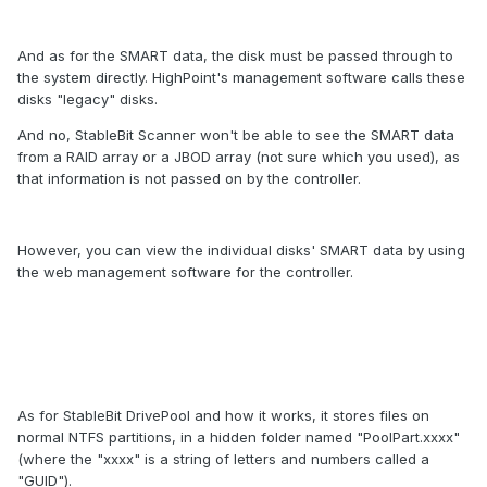
And as for the SMART data, the disk must be passed through to
the system directly. HighPoint's management software calls these
disks "legacy" disks.
And no, StableBit Scanner won't be able to see the SMART data
from a RAID array or a JBOD array (not sure which you used), as
that information is not passed on by the controller.
However, you can view the individual disks' SMART data by using
the web management software for the controller.
As for StableBit DrivePool and how it works, it stores files on
normal NTFS partitions, in a hidden folder named "PoolPart.xxxx"
(where the "xxxx" is a string of letters and numbers called a
"GUID").