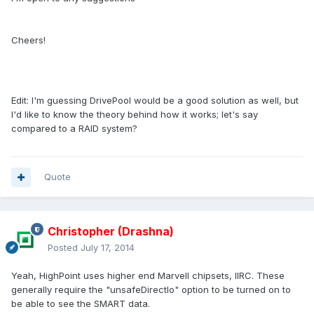
Cheers!
Edit: I'm guessing DrivePool would be a good solution as well, but
I'd like to know the theory behind how it works; let's say
compared to a RAID system?
Quote
Christopher (Drashna)
Posted
July 17, 2014
Yeah, HighPoint uses higher end Marvell chipsets, IIRC. These
generally require the "unsafeDirectIo" option to be turned on to
be able to see the SMART data.