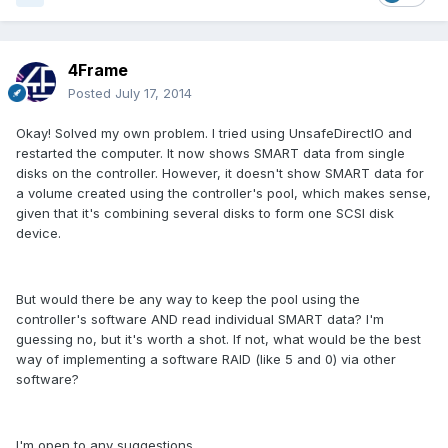
4Frame
Posted
July 17, 2014
Okay! Solved my own problem. I tried using UnsafeDirectIO and
restarted the computer. It now shows SMART data from single
disks on the controller. However, it doesn't show SMART data for
a volume created using the controller's pool, which makes sense,
given that it's combining several disks to form one SCSI disk
device.
But would there be any way to keep the pool using the
controller's software AND read individual SMART data? I'm
guessing no, but it's worth a shot. If not, what would be the best
way of implementing a software RAID (like 5 and 0) via other
software?
I'm open to any suggestions