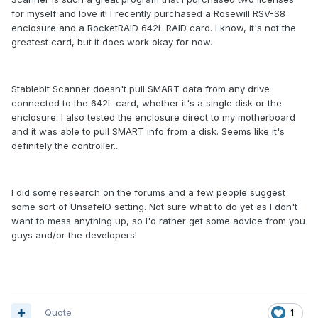
for myself and love it! I recently purchased a Rosewill RSV-S8
enclosure and a RocketRAID 642L RAID card. I know, it's not the
greatest card, but it does work okay for now.
Stablebit Scanner doesn't pull SMART data from any drive
connected to the 642L card, whether it's a single disk or the
enclosure. I also tested the enclosure direct to my motherboard
and it was able to pull SMART info from a disk. Seems like it's
definitely the controller...
I did some research on the forums and a few people suggest
some sort of UnsafeIO setting. Not sure what to do yet as I don't
want to mess anything up, so I'd rather get some advice from you
guys and/or the developers!
Quote
1