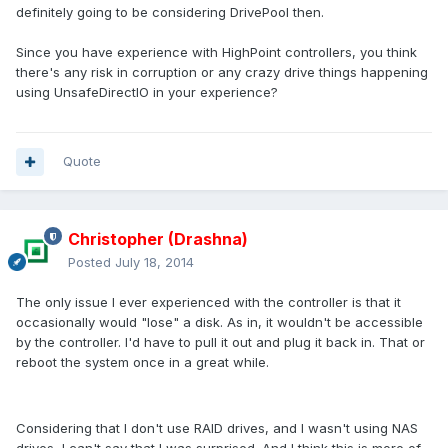
definitely going to be considering DrivePool then.
Since you have experience with HighPoint controllers, you think
there's any risk in corruption or any crazy drive things happening
using UnsafeDirectIO in your experience?
Quote
Christopher (Drashna)
Posted
July 18, 2014
The only issue I ever experienced with the controller is that it
occasionally would "lose" a disk. As in, it wouldn't be accessible
by the controller. I'd have to pull it out and plug it back in. That or
reboot the system once in a great while.
Considering that I don't use RAID drives, and I wasn't using NAS