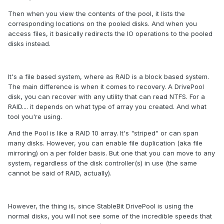
Then when you view the contents of the pool, it lists the
corresponding locations on the pooled disks. And when you
access files, it basically redirects the IO operations to the pooled
disks instead.
It's a file based system, where as RAID is a block based system.
The main difference is when it comes to recovery. A DrivePool
disk, you can recover with any utility that can read NTFS. For a
RAID.... it depends on what type of array you created. And what
tool you're using.
And the Pool is like a RAID 10 array. It's "striped" or can span
many disks. However, you can enable file duplication (aka file
mirroring) on a per folder basis. But one that you can move to any
system, regardless of the disk controller(s) in use (the same
cannot be said of RAID, actually).
However, the thing is, since StableBit DrivePool is using the
normal disks, you will not see some of the incredible speeds that