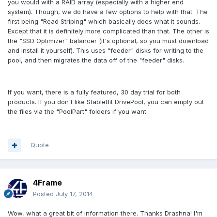
you would with a RAID array (especially with a higher end
system). Though, we do have a few options to help with that. The
first being "Read Striping" which basically does what it sounds.
Except that it is definitely more complicated than that. The other is
the "SSD Optimizer" balancer (it's optional, so you must download
and install it yourself). This uses "feeder" disks for writing to the
pool, and then migrates the data off of the "feeder" disks.
If you want, there is a fully featured, 30 day trial for both
products. If you don't like StableBit DrivePool, you can empty out
the files via the "PoolPart" folders if you want.
Quote
4Frame
Posted
July 17, 2014
Wow, what a great bit of information there. Thanks Drashna! I'm