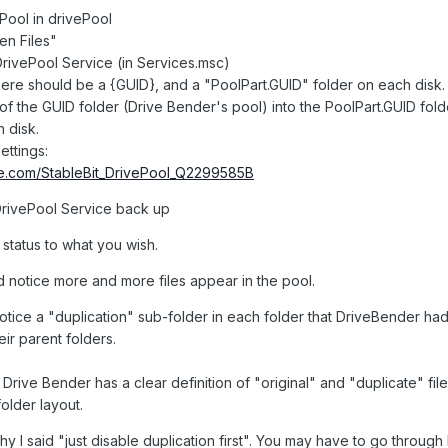
Pool in drivePool
n Files"
DrivePool Service (in Services.msc)
ere should be a {GUID}, and a "PoolPart.GUID" folder on each disk.
f the GUID folder (Drive Bender's pool) into the PoolPart.GUID fold
h disk.
ettings:
be.com/StableBit_DrivePool_Q2299585B
 DrivePool Service back up
status to what you wish.
d notice more and more files appear in the pool.
otice a "duplication" sub-folder in each folder that DriveBender had
eir parent folders.
t Drive Bender has a clear definition of "original" and "duplicate" file
folder layout.
I said "just disable duplication first". You may have to go through H