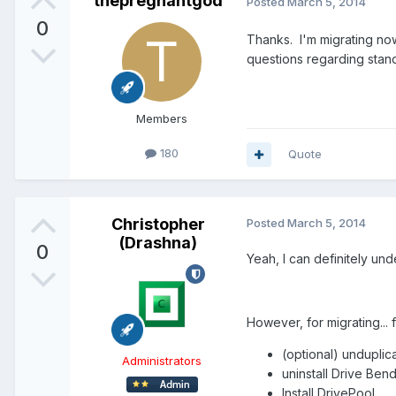
thepregnantgod
Posted
March 5, 2014
0
Thanks. I'm migrating now
questions regarding stand
Members
180
Quote
Christopher
Posted
March 5, 2014
(Drashna)
0
Yeah, I can definitely und
However, for migrating... fo
(optional) unduplicat
Administrators
uninstall Drive Ben
Install DrivePool