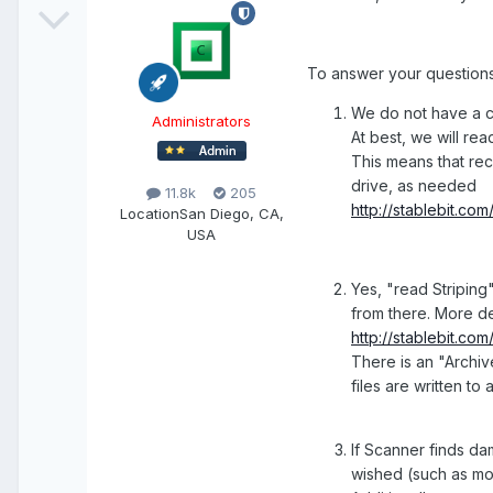
To answer your questions
We do not have a c
Administrators
At best, we will re
This means that reco
drive, as needed
11.8k
205
http://stablebit.c
Location
San Diego, CA,
USA
Yes, "read Striping"
from there. More de
http://stablebit.c
There is an "Archiv
files are written t
If Scanner finds dam
wished (such as mo