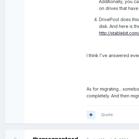
Additionally, you c
on drives that have 
DrivePool does this a
disk. And here is th
http://stablebit.c
I think I've answered eve
As for migrating... somebo
completely. And then migr
Quote