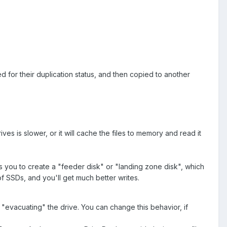
ked for their duplication status, and then copied to another
ives is slower, or it will cache the files to memory and read it
ws you to create a "feeder disk" or "landing zone disk", which
of SSDs, and you'll get much better writes.
t "evacuating" the drive. You can change this behavior, if