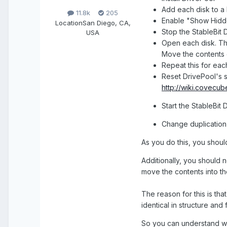
Add each disk to a 
11.8k
205
Enable "Show Hidde
Location
San Diego, CA,
Stop the StableBit 
USA
Open each disk. Th
Move the contents o
Repeat this for eac
Reset DrivePool's s
http://wiki.covecu
Start the StableBit
Change duplication 
As you do this, you shoul
Additionally, you should n
move the contents into th
The reason for this is tha
identical in structure and 
So you can understand why 