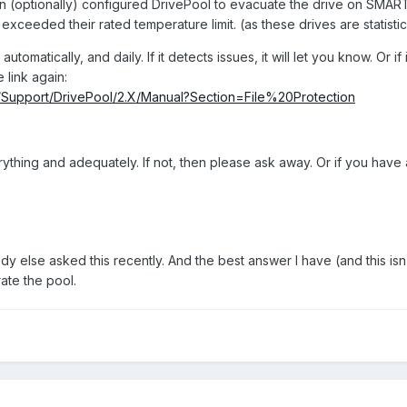
an (optionally) configured DrivePool to evacuate the drive on SMART
exceeded their rated temperature limit. (as these drives are statistical
utomatically, and daily. If it detects issues, it will let you know. Or if 
e link again:
om/Support/DrivePool/2.X/Manual?Section=File%20Protection
rything and adequately. If not, then please ask away. Or if you have
dy else asked this recently. And the best answer I have (and this is
ate the pool.