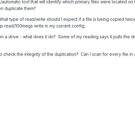
al/automatic tool that will identify which primary files were located 
en duplicate them?
at type of read/write should I expect if a file is being copied twic
egs read/100megs write in my current config.
 on a drive - what does it do? Some of my reading says it pulls the dri
to check the integrity of the duplication? Can I scan for every file in