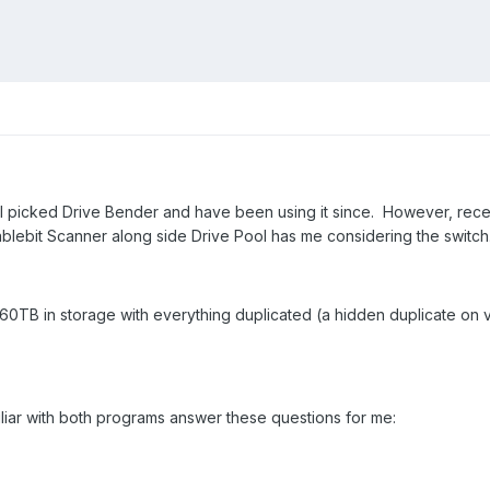
 picked Drive Bender and have been using it since. However, recentl
tablebit Scanner along side Drive Pool has me considering the switch
 60TB in storage with everything duplicated (a hidden duplicate on v
liar with both programs answer these questions for me: