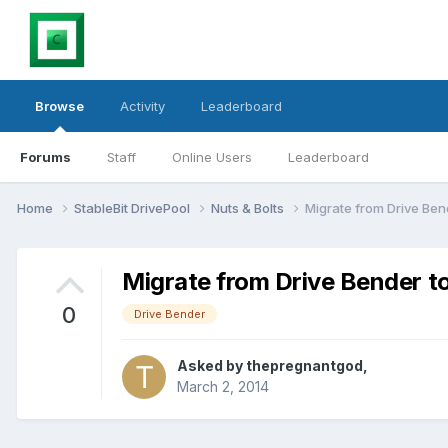
Browse
Activity
Leaderboard
Forums
Staff
Online Users
Leaderboard
Home
StableBit DrivePool
Nuts & Bolts
Migrate from Drive Ben
Migrate from Drive Bender to
0
Drive Bender
Asked by
thepregnantgod
,
March 2, 2014