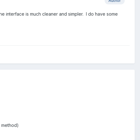
Author
The interface is much cleaner and simpler. I do have some
st method)