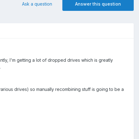
Ask a question
Answer this question
y, I'm getting a lot of dropped drives which is greatly
.
arious drives) so manually recombining stuff is going to be a