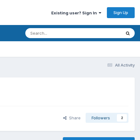
Sign Up
Existing user? Sign In
All Activity
Share
Followers
2