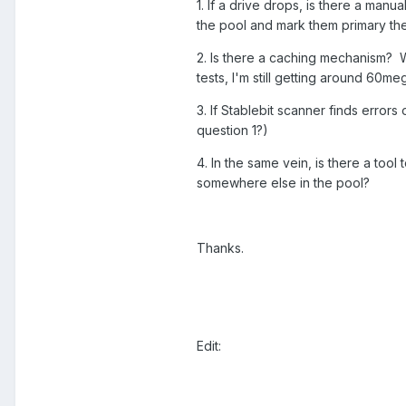
1. If a drive drops, is there a manu
the pool and mark them primary th
2. Is there a caching mechanism? Wh
tests, I'm still getting around 60m
3. If Stablebit scanner finds errors
question 1?)
4. In the same vein, is there a tool 
somewhere else in the pool?
Thanks.
Edit: