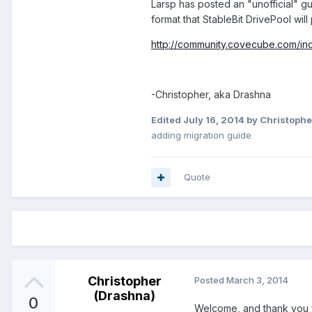
Larsp has posted an "unofficial" gu
format that StableBit DrivePool will
http://community.covecube.com/in
-Christopher, aka Drashna
Edited
July 16, 2014
by Christophe
adding migration guide
Quote
Christopher
Posted
March 3, 2014
(Drashna)
0
Welcome, and thank you f