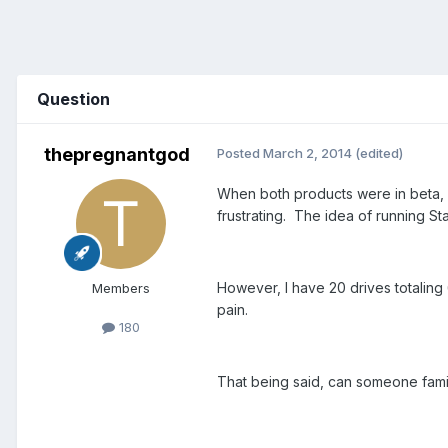
Question
thepregnantgod
Posted
March 2, 2014
(edited)
When both products were in beta, I
frustrating. The idea of running S
However, I have 20 drives totaling
Members
pain.
180
That being said, can someone fami