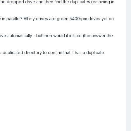
on the dropped drive and then find the duplicates remaining in
e in parallel? All my drives are green 5400rpm drives yet on
ve automatically - but then would it initiate (the answer the
 a duplicated directory to confirm that it has a duplicate