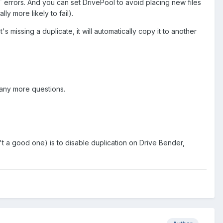
 errors. And you can set DrivePool to avoid placing new files
ly more likely to fail).
it's missing a duplicate, it will automatically copy it to another
 any more questions.
n't a good one) is to disable duplication on Drive Bender,