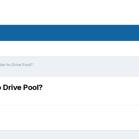
der to Drive Pool?
 Drive Pool?