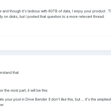
 and though it's tedious with 60TB of data, I enjoy your product. 
y on disks, but I posted that question to a more relevant thread.
erstand that.
r the most part, it will be this:
e your pool in Drive Bender (I don't like this, but .... it's the simplie
der