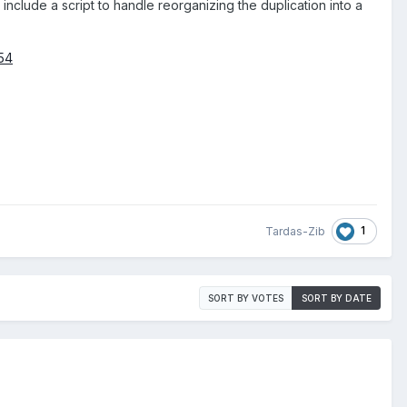
include a script to handle reorganizing the duplication into a
54
1
Tardas-Zib
SORT BY VOTES
SORT BY DATE