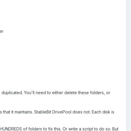
er
 duplicated. You'll need to either delete these folders, or
s that it maintains. StableBit DrivePool does not. Each disk is
UNDREDS of folders to fix this. Or write a script to do so. But