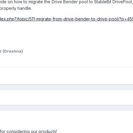
ide on how to migrate the Drive Bender pool to StableBit DrivePool, 
 properly handle.
dex.php?/topic/511-migrate-from-drive-bender-to-drive-pool/?p=45
r (Drashna)
or considering our products!