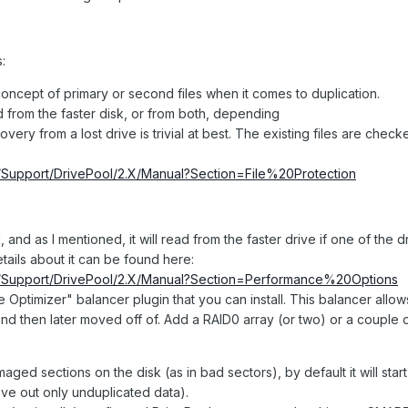
:
oncept of primary or second files when it comes to duplication.
ad from the faster disk, or from both, depending
very from a lost drive is trivial at best. The existing files are chec
om/Support/DrivePool/2.X/Manual?Section=File%20Protection
, and as I mentioned, it will read from the faster drive if one of the dr
tails about it can be found here:
om/Support/DrivePool/2.X/Manual?Section=Performance%20Options
e Optimizer" balancer plugin that you can install. This balancer allo
o and then later moved off of. Add a RAID0 array (or two) or a couple 
aged sections on the disk (as in bad sectors), by default it will star
ve out only unduplicated data).