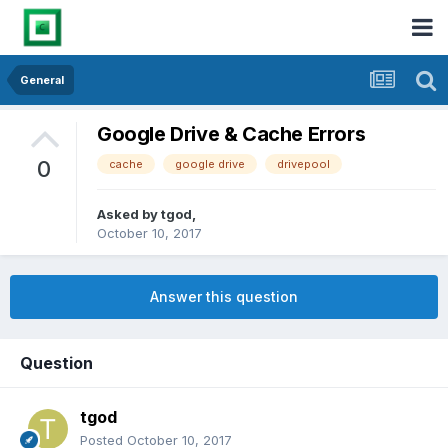
General
Google Drive & Cache Errors
0
cache
google drive
drivepool
Asked by
tgod
,
October 10, 2017
Answer this question
Question
tgod
Posted
October 10, 2017