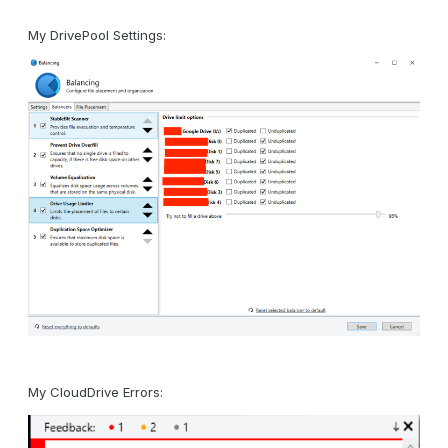
My DrivePool Settings:
My CloudDrive Errors: