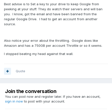
Best advise is to Set a key to your drive to keep Google from
peeking at your stuff. They do watch their servers and will ban
you. I know, got the email and have been banned from the
regular Google Drive. I had to get an account from another
source.
Also notice your error about the throttling. Google does like
Amazon and has a 750GB per account Throttle or so it seems.
I stopped beating my head against that wall.
Quote
Join the conversation
You can post now and register later. If you have an account,
sign in now
to post with your account.