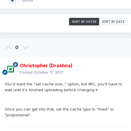
Quote
SORT BY VOTES
SORT BY DATE
0
Christopher (Drashna)
Posted
October 11, 2017
You'd want the "set cache size..." option, but IIRC, you'll have to
wait until it's finished uploading before changing it.
Once you can get into that, set the cache type to "fixed" or
"proportional".