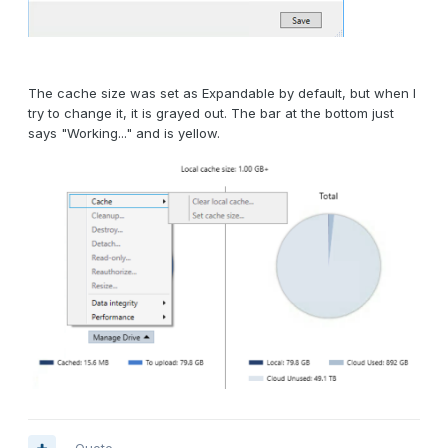
The cache size was set as Expandable by default, but when I
try to change it, it is grayed out. The bar at the bottom just
says "Working..." and is yellow.