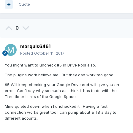
Quote
0
marquis6461
Posted
October 11, 2017
You might want to uncheck #5 in Drive Pool also.
The plugins work believe me. But they can work too good.
#5 Will keep checking your Google Drive and will give you an
error. Can't say why so much as I think it has to do with the
Throttle or Limits of the Google Space.
Mine quieted down when I unchecked it. Having a fast
connection works great too I can pump about a TB a day to
different acounts.