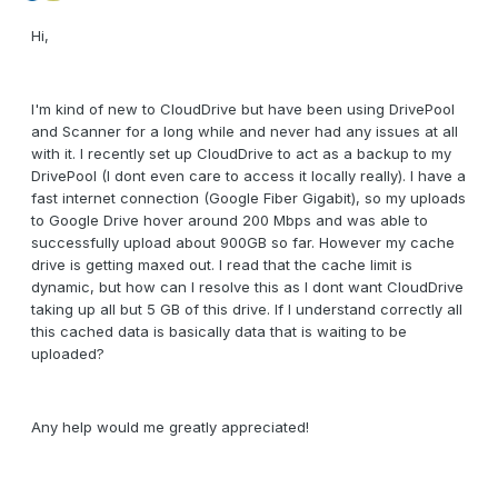
Hi,
I'm kind of new to CloudDrive but have been using DrivePool
and Scanner for a long while and never had any issues at all
with it. I recently set up CloudDrive to act as a backup to my
DrivePool (I dont even care to access it locally really). I have a
fast internet connection (Google Fiber Gigabit), so my uploads
to Google Drive hover around 200 Mbps and was able to
successfully upload about 900GB so far. However my cache
drive is getting maxed out. I read that the cache limit is
dynamic, but how can I resolve this as I dont want CloudDrive
taking up all but 5 GB of this drive. If I understand correctly all
this cached data is basically data that is waiting to be
uploaded?
Any help would me greatly appreciated!