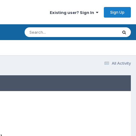
Sign Up
Existing user? Sign In
All Activity