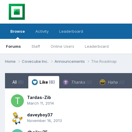
Browse
Activity
Leaderboard
Forums
Staff
Online Users
Leaderboard
Home
Covecube Inc.
Announcements
The Roadmap
All
(6)
Like
(6)
Thanks
(0)
Haha
(0)
Tardas-Zib
March 11, 2014
daveyboy37
November 16, 2013