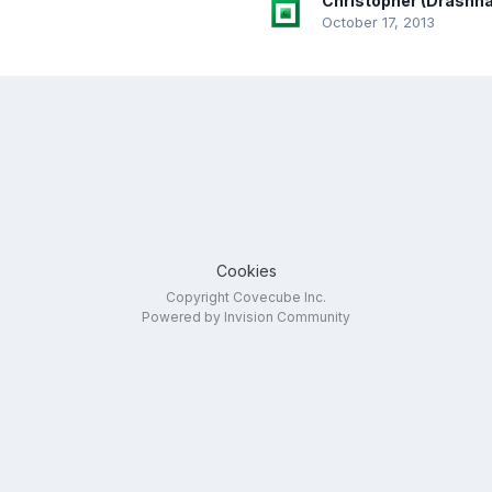
Christopher (Drashna
October 17, 2013
Cookies
Copyright Covecube Inc.
Powered by Invision Community