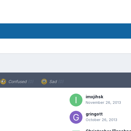
Confused
(0)
Sad
(0)
imxjihsk
November 26, 2013
gringott
October 26, 2013