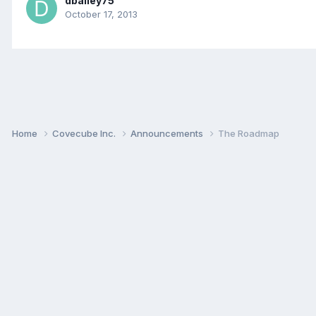
dbailey75
October 17, 2013
Home
Covecube Inc.
Announcements
The Roadmap