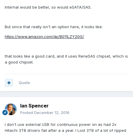
Internal would be better, so would eSATA/SAS.
But since that really isn't an option here, it looks like:
https://www.amazon.com/dp/B011LZY20G/
that looks like a good card, and it uses ReneSAS chipset, which is
a good chipset.
Quote
Ian Spencer
Posted
December 12, 2016
I don't use external USB for continuous power on as had 2x
Hitachi 3TB drivers fail after a a year. I Lost 3TB of a lot of ripped