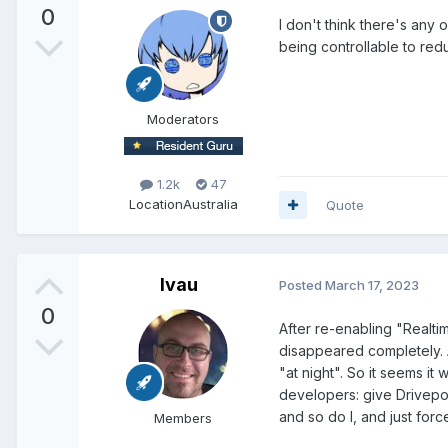
0
I don't think there's any 
being controllable to re
Moderators
1.2k
47
Location
Australia
Quote
lvau
Posted
March 17, 2023
0
After re-enabling "Realti
disappeared completely. A
"at night". So it seems it
developers: give Drivepoo
and so do I, and just forc
Members