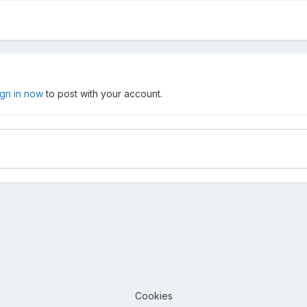
ign in now
to post with your account.
Cookies