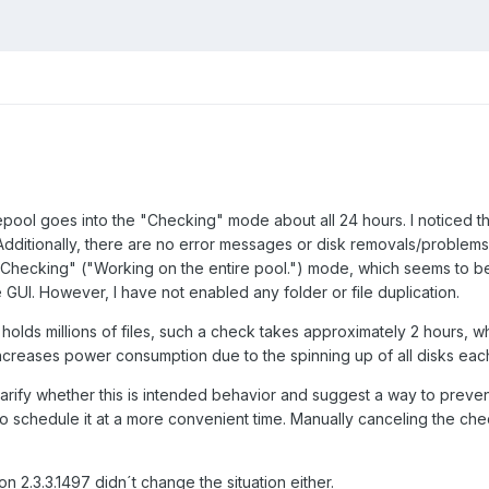
ool goes into the "Checking" mode about all 24 hours. I noticed that 
dditionally, there are no error messages or disk removals/problems
"Checking" ("Working on the entire pool.") mode, which seems to be 
 GUI. However, I have not enabled any folder or file duplication.
olds millions of files, such a check takes approximately 2 hours, w
creases power consumption due to the spinning up of all disks each
larify whether this is intended behavior and suggest a way to prevent i
to schedule it at a more convenient time. Manually canceling the che
.
n 2.3.3.1497 didn´t change the situation either.