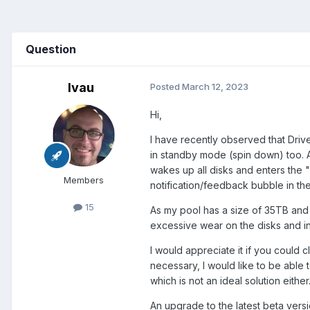
Question
lvau
Posted
March 12, 2023
Hi,
I have recently observed that Drivep
in standby mode (spin down) too. A
wakes up all disks and enters the 
Members
notification/feedback bubble in the
15
As my pool has a size of 35TB and h
excessive wear on the disks and in
I would appreciate it if you could c
necessary, I would like to be able 
which is not an ideal solution either
An upgrade to the latest beta versio