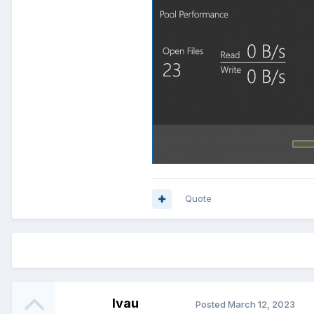
Quote
lvau
Posted
March 12, 2023