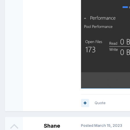
Quote
Shane
Posted
March 15, 2023