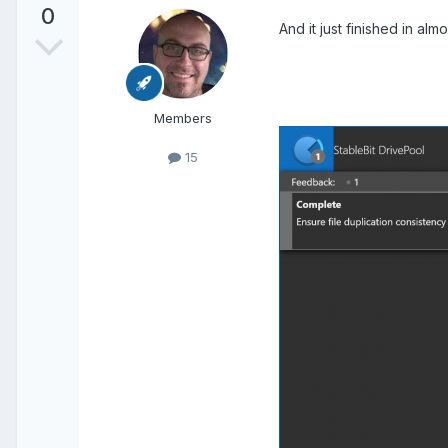
0
And it just finished in a
Members
15