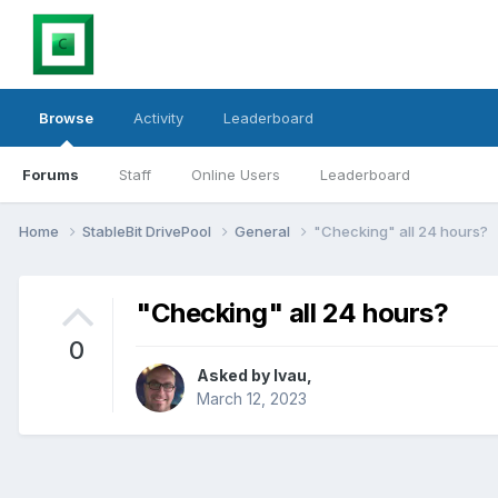
Browse
Activity
Leaderboard
Forums
Staff
Online Users
Leaderboard
Home
StableBit DrivePool
General
"Checking" all 24 hours?
"Checking" all 24 hours?
0
Asked by
lvau
,
March 12, 2023