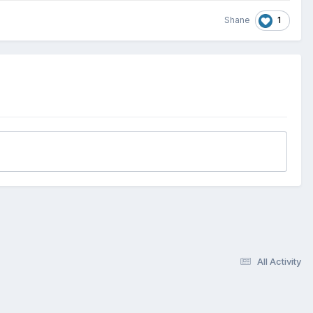
1
Shane
All Activity