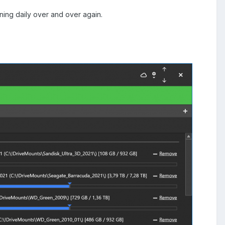
ening daily over and over again.