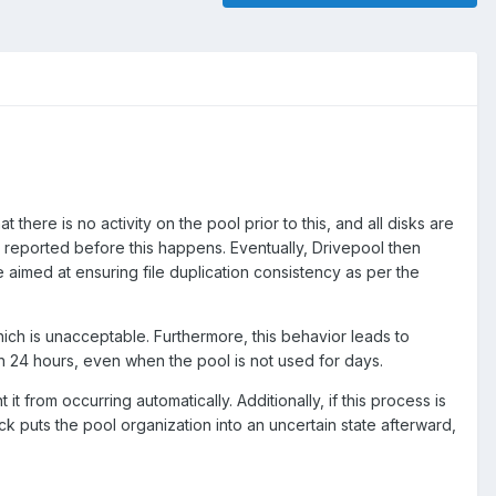
there is no activity on the pool prior to this, and all disks are
 reported before this happens. Eventually, Drivepool then
aimed at ensuring file duplication consistency as per the
hich is unacceptable. Furthermore, this behavior leads to
 24 hours, even when the pool is not used for days.
t from occurring automatically. Additionally, if this process is
ck puts the pool organization into an uncertain state afterward,