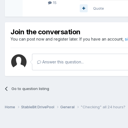
15
Quote
Join the conversation
You can post now and register later. If you have an account,
s
Answer this question...
Go to question listing
Home
StableBit DrivePool
General
"Checking" all 24 hours?