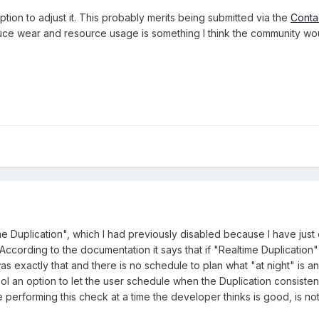
option to adjust it. This probably merits being submitted via the
Conta
duce wear and resource usage is something I think the community wo
me Duplication", which I had previously disabled because I have jus
ccording to the documentation it says that if "Realtime Duplication" 
 was exactly that and there is no schedule to plan what "at night" is 
l an option to let the user schedule when the Duplication consiste
e performing this check at a time the developer thinks is good, is not