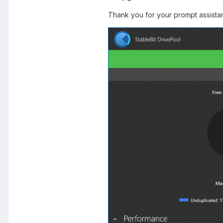
Thank you for your prompt assista