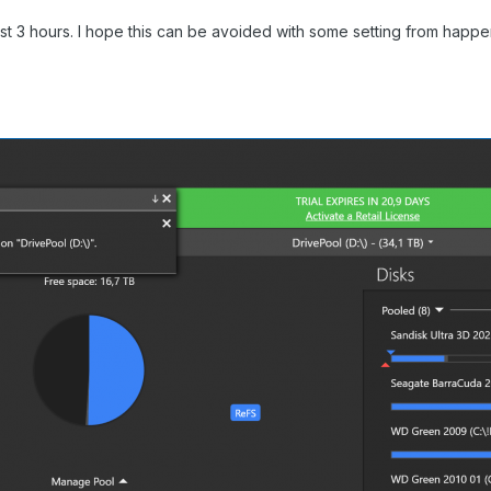
lmost 3 hours. I hope this can be avoided with some setting from happ