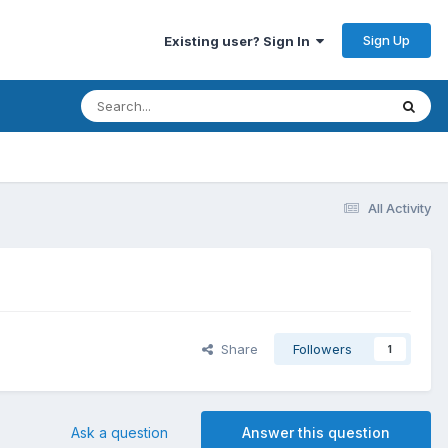
Sign Up
Existing user? Sign In
All Activity
Share
Followers
1
Ask a question
Answer this question