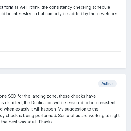
ct form
as well I think; the consistency checking schedule
uld be interested in but can only be added by the developer.
Author
t one SSD for the landing zone, these checks have
is disabled, the Duplication will be ensured to be consistent
and when exactly it will happen. My suggestion to the
ncy check is being performed. Some of us are working at night
 the best way at all. Thanks.