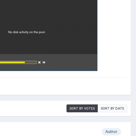
SORT BY VOTES
SORT BY DATE
Author