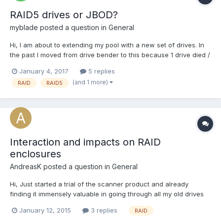
RAID5 drives or JBOD?
myblade
posted a question in
General
Hi, I am about to extending my pool with a new set of drives. In
the past I moved from drive bender to this because 1 drive died /
got stuck and I wanted to take advantage of the Scanner. So my
January 4, 2017
5 replies
current setup is a bunch of single disks and a RAID5 pool to
(and 1 more)
RAID
RAID5
prevent data loss of one drive, a...
Interaction and impacts on RAID
enclosures
AndreasK
posted a question in
General
Hi, Just started a trial of the scanner product and already
finding it immensely valuable in going through all my old drives
and checking drives before going into a NAS. Will be purchasing
January 12, 2015
3 replies
RAID
very soon. My question is around the potential impact of running