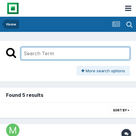
Home
More search options
Found 5 results
SORT BY