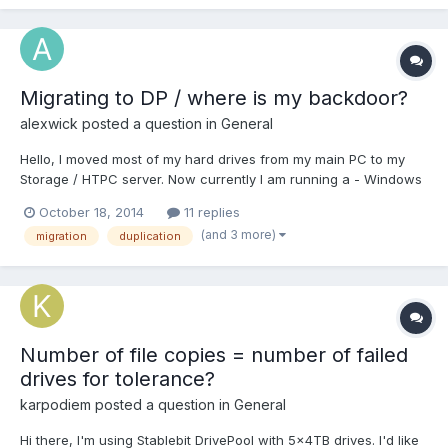
the scanner on RAID arrays in external DA...
Migrating to DP / where is my backdoor?
alexwick
posted a question in
General
Hello, I moved most of my hard drives from my main PC to my
Storage / HTPC server. Now currently I am running a - Windows
Raid 1 (duplication) two 3 TB drives (personal Media up to 2011) -
October 18, 2014
11 replies
1 Single 3 TB harddrive (personal other files) - 1 single 2 TB files
(and 3 more)
migration
duplication
which seems to be slowly failing (...
Number of file copies = number of failed
drives for tolerance?
karpodiem
posted a question in
General
Hi there, I'm using Stablebit DrivePool with 5x4TB drives. I'd like