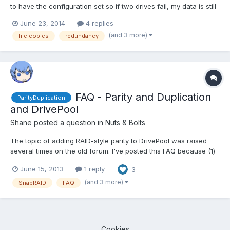
to have the configuration set so if two drives fail, my data is still
intact. I believe this should give me 12TB of usable space, if the
June 23, 2014
4 replies
data is striped and made redundant across the appropriate
(and 3 more)
file copies
redundancy
number of disks. Does Stableb...
FAQ - Parity and Duplication
ParityDuplication
and DrivePool
Shane
posted a question in
Nuts & Bolts
The topic of adding RAID-style parity to DrivePool was raised
several times on the old forum. I've posted this FAQ because (1)
this is a new forum and (2) a new user asked about adding
June 15, 2013
1 reply
3
folder-level parity, which - to mangle a phrase - is the same fish
but a different kettle. Since folks have varyi...
(and 3 more)
SnapRAID
FAQ
Cookies