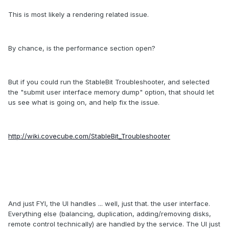
This is most likely a rendering related issue.
By chance, is the performance section open?
But if you could run the StableBit Troubleshooter, and selected
the "submit user interface memory dump" option, that should let
us see what is going on, and help fix the issue.
http://wiki.covecube.com/StableBit_Troubleshooter
And just FYI, the UI handles ... well, just that. the user interface.
Everything else (balancing, duplication, adding/removing disks,
remote control technically) are handled by the service. The UI just