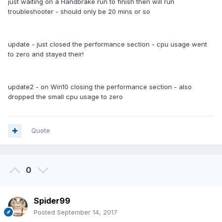
just waiting on a Handbrake run to finish then will run
troubleshooter - should only be 20 mins or so
update - just closed the performance section - cpu usage went
to zero and stayed their!
update2 - on Win10 closing the performance section - also
dropped the small cpu usage to zero
Quote
0
Spider99
Posted
September 14, 2017