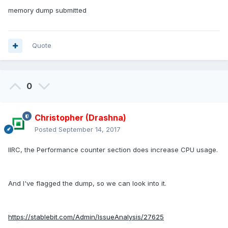
memory dump submitted
Quote
0
Christopher (Drashna)
Posted
September 14, 2017
IIRC, the Performance counter section does increase CPU usage.
And I've flagged the dump, so we can look into it.
https://stablebit.com/Admin/IssueAnalysis/27625