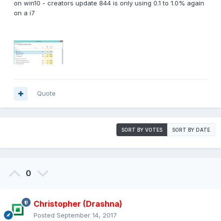
on win10 - creators update 844 is only using 0.1 to 1.0% again
on a i7
Quote
SORT BY VOTES
SORT BY DATE
0
Christopher (Drashna)
Posted
September 14, 2017