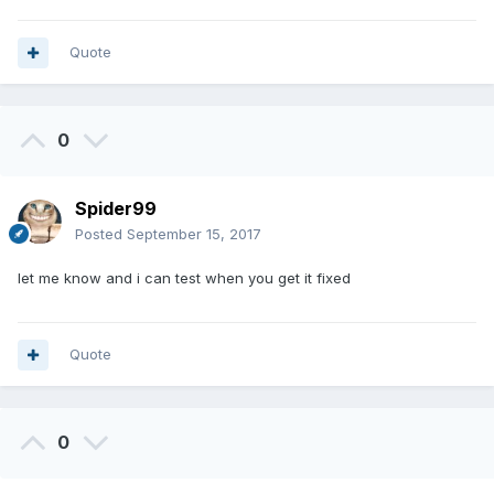
Quote
0
Spider99
Posted
September 15, 2017
let me know and i can test when you get it fixed
Quote
0