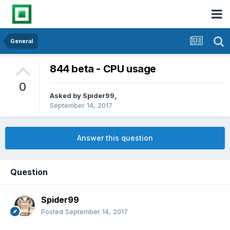
General
844 beta - CPU usage
0
Asked by
Spider99
,
September 14, 2017
Answer this question
Question
Spider99
Posted
September 14, 2017