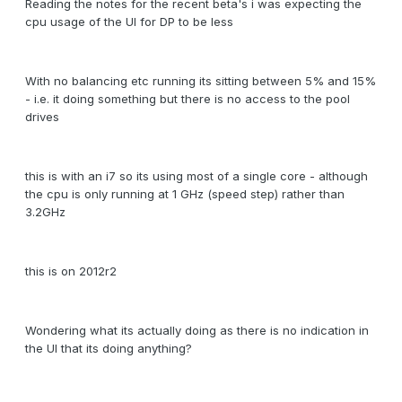
Reading the notes for the recent beta's i was expecting the
cpu usage of the UI for DP to be less
With no balancing etc running its sitting between 5% and 15%
- i.e. it doing something but there is no access to the pool
drives
this is with an i7 so its using most of a single core - although
the cpu is only running at 1 GHz (speed step) rather than
3.2GHz
this is on 2012r2
Wondering what its actually doing as there is no indication in
the UI that its doing anything?