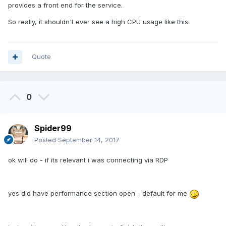
provides a front end for the service.
So really, it shouldn't ever see a high CPU usage like this.
Quote
0
Spider99
Posted
September 14, 2017
ok will do - if its relevant i was connecting via RDP
yes did have performance section open - default for me