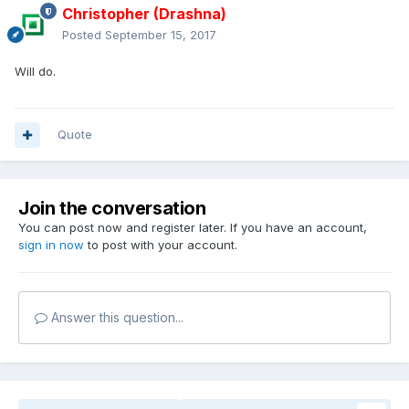
Christopher (Drashna)
Posted
September 15, 2017
Will do.
Quote
Join the conversation
You can post now and register later. If you have an account,
sign in now
to post with your account.
Answer this question...