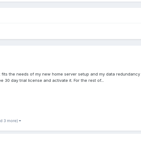
if it fits the needs of my new home server setup and my data redundancy
30 day trial license and activate it. For the rest of...
nd 3 more)