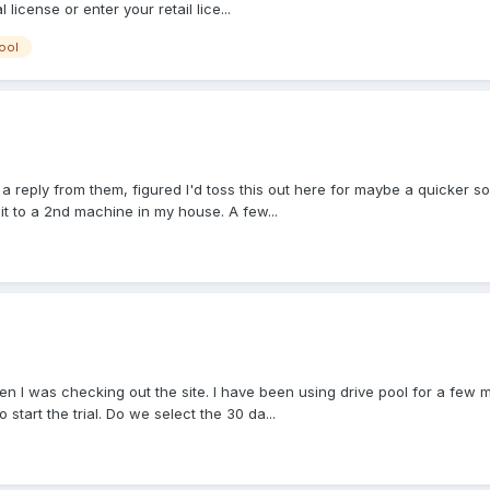
l license or enter your retail lice...
ool
n a reply from them, figured I'd toss this out here for maybe a quicker so
 it to a 2nd machine in my house. A few...
n I was checking out the site. I have been using drive pool for a few m
o start the trial. Do we select the 30 da...