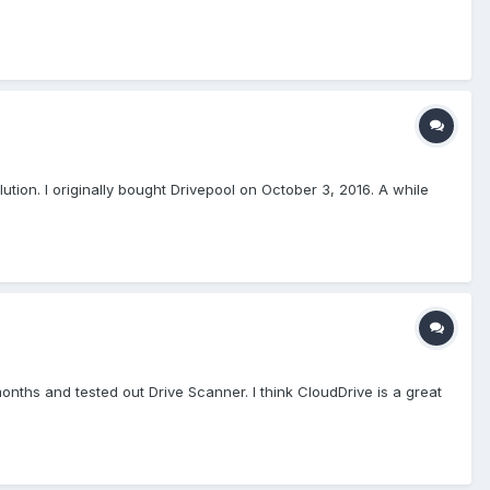
lution. I originally bought Drivepool on October 3, 2016. A while
onths and tested out Drive Scanner. I think CloudDrive is a great