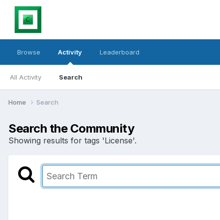
Browse
Activity
Leaderboard
All Activity
Search
Home
Search
Search the Community
Showing results for tags 'License'.