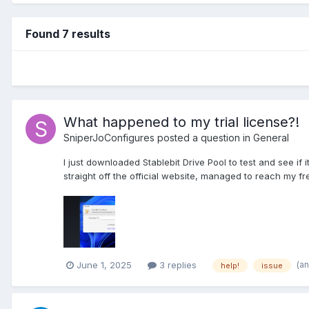
Found 7 results
What happened to my trial license?!
SniperJoConfigures
posted a question in
General
I just downloaded Stablebit Drive Pool to test and see 
straight off the official website, managed to reach my free 
(a
June 1, 2025
3 replies
help!
issue