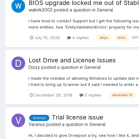
BIOS upgrade locked me out of Stabl
wakirk2002
posted a question in
General
I have tired to contact Support but I get the following is
more entities. See 'EntityValidationErrors' property for mor
(an
July 15, 2020
4 replies
keys
bios
Lost Drive and License Issues
Dizzy
posted a question in
General
I made the mistake of allowing Windows to update last nig
I tried to bring up Scanner but it said I needed to enter a
December 26, 2018
5 replies
windows 10
Trial license issue
license
Varanus
posted a question in
General
Hi, I decided to give Drivepool a try, see how I like it, an