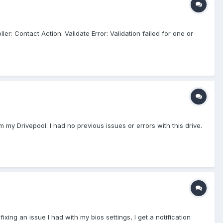
er: Contact Action: Validate Error: Validation failed for one or
 my Drivepool. I had no previous issues or errors with this drive.
 fixing an issue I had with my bios settings, I get a notification