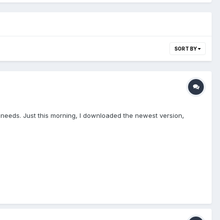
SORT BY
 needs. Just this morning, I downloaded the newest version,