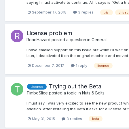
saying I must activate to continue. All it says is "Get a tria
September 17, 2018
3 replies
trial
drivep
License problem
RoadHazard
posted a question in
General
I have emailed support on this issue but while I'll wait o
later, I deactivated it on the original machine and moved
December 7, 2017
1 reply
license
Trying out the Beta
License
TimboSlice
posted a topic in
Nuts & Bolts
I must say I was very excited to see the new product whe
addition. After installing the Beta it asks for a license or t
May 31, 2015
3 replies
beta