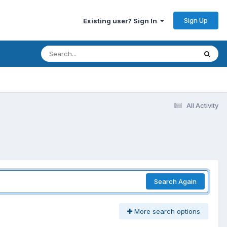
Sign Up
Existing user? Sign In
All Activity
Search Again
More search options