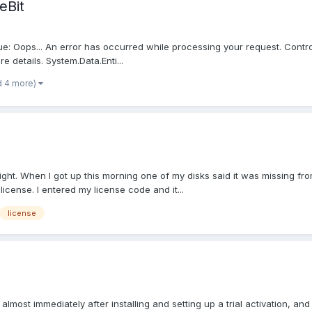
eBit
sue: Oops... An error has occurred while processing your request. Controll
e details. System.Data.Enti...
d 4 more)
ht. When I got up this morning one of my disks said it was missing from
 license. I entered my license code and it...
license
d almost immediately after installing and setting up a trial activation, and