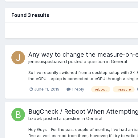
Found 3 results
Any way to change the measure-on-e
jenesuispasbavard
posted a question in
General
So I've recently switched from a desktop setup with 3x
the eGPU. Laptop is connected to eGPU through a single 
June 11, 2019
1 reply
reboot
measure
BugCheck / Reboot When Attempting 
bzowk
posted a question in
General
Hey Guys - For the past couple of months, I've had an iss
fine as well as read from them, however; if i try to write t