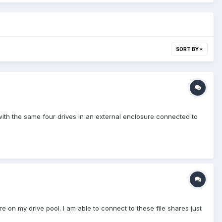
SORT BY
ith the same four drives in an external enclosure connected to
e on my drive pool. I am able to connect to these file shares just