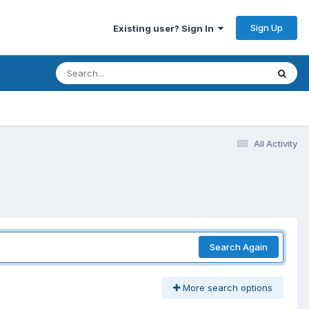
Sign Up
Existing user? Sign In
All Activity
Search Again
More search options