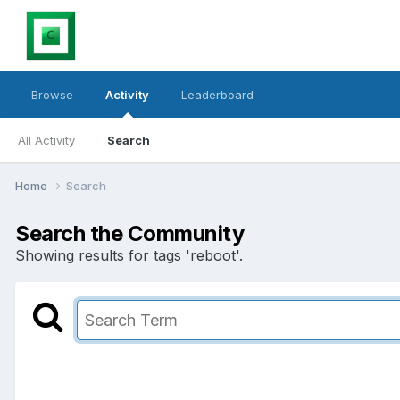
Browse
Activity
Leaderboard
All Activity
Search
Home
Search
Search the Community
Showing results for tags 'reboot'.