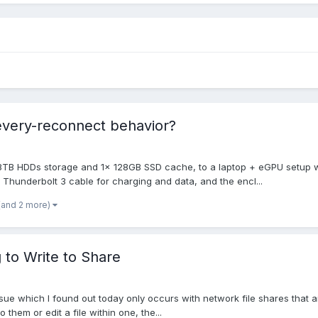
very-reconnect behavior?
 8TB HDDs storage and 1x 128GB SSD cache, to a laptop + eGPU setup w
Thunderbolt 3 cable for charging and data, and the encl...
(and 2 more)
to Write to Share
ue which I found out today only occurs with network file shares that ar
o them or edit a file within one, the...