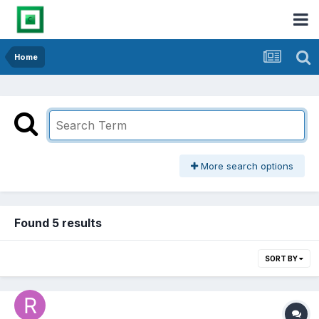
Home
More search options
Found 5 results
SORT BY