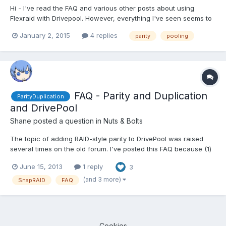
Hi - I've read the FAQ and various other posts about using
Flexraid with Drivepool. However, everything I've seen seems to
be using Flexraid-F with snapshot raid. I've installed the trial
January 2, 2015
4 replies
parity
pooling
version of this, but because of activity in my pool, it requires a
few hours of updates every day. I'm wonder...
FAQ - Parity and Duplication
ParityDuplication
and DrivePool
Shane
posted a question in
Nuts & Bolts
The topic of adding RAID-style parity to DrivePool was raised
several times on the old forum. I've posted this FAQ because (1)
this is a new forum and (2) a new user asked about adding
June 15, 2013
1 reply
3
folder-level parity, which - to mangle a phrase - is the same fish
but a different kettle. Since folks have varyi...
(and 3 more)
SnapRAID
FAQ
Cookies