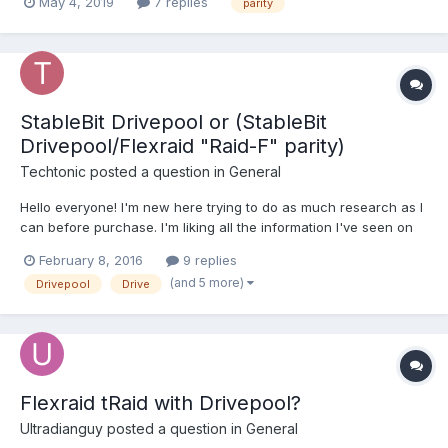
May 4, 2019
7 replies
parity
Drivepool + parity as an option I would pay for. That the savings
on storage would be well worth it....
StableBit Drivepool or (StableBit
Drivepool/Flexraid "Raid-F" parity)
Techtonic
posted a question in
General
Hello everyone! I'm new here trying to do as much research as I
can before purchase. I'm liking all the information I've seen on
the main site,manual, and the forums/old forums. I think I've
February 8, 2016
9 replies
caught a little information off Reddit to push me here. I'm hoping
(and 5 more)
Drivepool
Drive
for loads...
Flexraid tRaid with Drivepool?
Ultradianguy
posted a question in
General