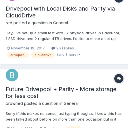
Drivepool with Local Disks and Parity via
CloudDrive
red
posted a question in
General
Hey, I've set up a small test with 3x physical drives in DrivePool,
1 SSD drive and 2 regular 4TB drives. I'd like to make a set up
where these three drives can be filled up to their brim and any
November 19, 2017
26 replies
contents are duplicated only on a fourth drive: a CloudDrive. No
(and 1 more)
drivepool
clouddrive
regular writes nor reads should be...
Future Drivepool + Parity - More storage
for less cost
browned
posted a question in
General
Sorry if this makes no sense just typing thoughts. I know this has
been talked about before on more than one occasion but is it
time to reanalyze the market and see how people feel about it.