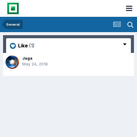
General
Like
(1)
Jaga
May 24, 2018