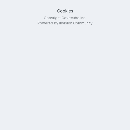
Cookies
Copyright Covecube Inc.
Powered by Invision Community