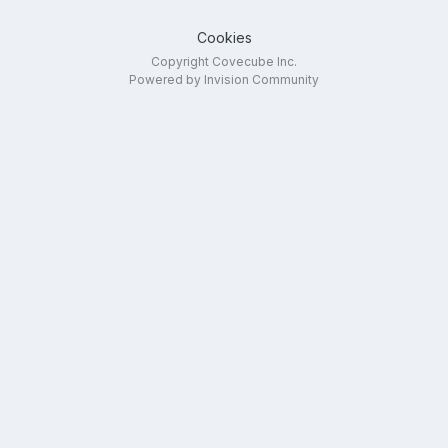
Cookies
Copyright Covecube Inc.
Powered by Invision Community