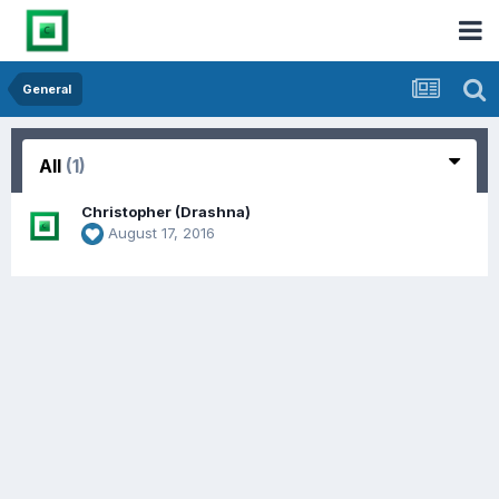
General
All
(1)
Christopher (Drashna)
August 17, 2016