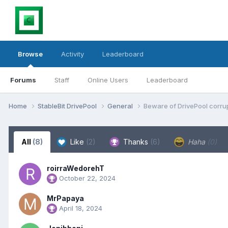
Browse
Activity
Leaderboard
Forums
Staff
Online Users
Leaderboard
Home
StableBit DrivePool
General
Beware of DrivePool corrup
All
(8)
Like
(2)
Thanks
(6)
Haha
(0)
roirraWedorehT
October 22, 2024
MrPapaya
April 18, 2024