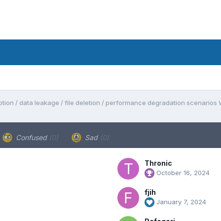
tion / data leakage / file deletion / performance degradation scenarios
Confused
(0)
Sad
(0)
Thronic
October 16, 2024
fjih
January 7, 2024