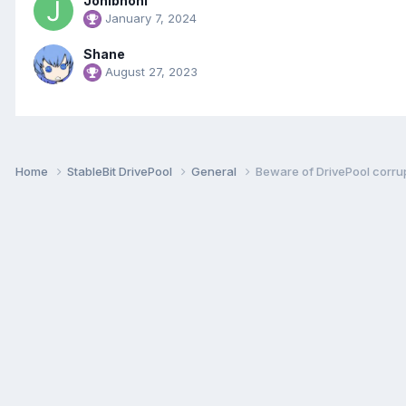
Jonibhoni
January 7, 2024
Shane
August 27, 2023
Home
StableBit DrivePool
General
Beware of DrivePool corrup