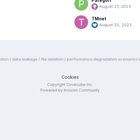
Pafegori
August 27, 2023
TMnet
August 25, 2023
tion / data leakage / file deletion / performance degradation scenarios
Cookies
Copyright Covecube Inc.
Powered by Invision Community