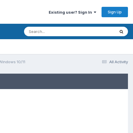
Sign Up
Existing user? Sign In
 Windows 10/11
All Activity