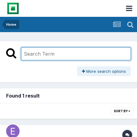
Home
More search options
Found 1 result
SORT BY