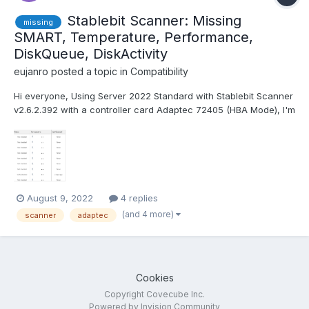
Stablebit Scanner: Missing
missing
SMART, Temperature, Performance,
DiskQueue, DiskActivity
eujanro
posted a topic in
Compatibility
Hi everyone, Using Server 2022 Standard with Stablebit Scanner
v2.6.2.392 with a controller card Adaptec 72405 (HBA Mode), I'm
missing the Temperature, Performance, DiskQueue, DiskActivity
infos. Is there a incompatibility between Server 2022 or the
Adaptec card, with the Stablebit soft...
August 9, 2022
4 replies
(and 4 more)
scanner
adaptec
Cookies
Copyright Covecube Inc.
Powered by Invision Community