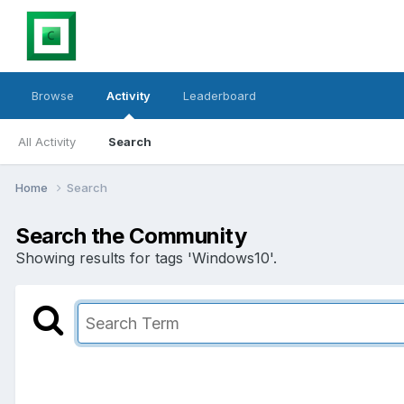
Browse
Activity
Leaderboard
All Activity
Search
Home
Search
Search the Community
Showing results for tags 'Windows10'.