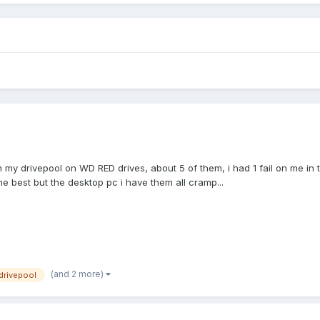
I run my drivepool on WD RED drives, about 5 of them, i had 1 fail on me
he best but the desktop pc i have them all cramp...
(and 2 more)
drivepool