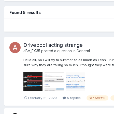
Found 5 results
Drivepool acting strange
aBe_FX35
posted a question in
General
Hello all, So i will try to summarize as much as i can. 
sure why they are failing so much, i thought they were t
February 21, 2020
5 replies
windows10