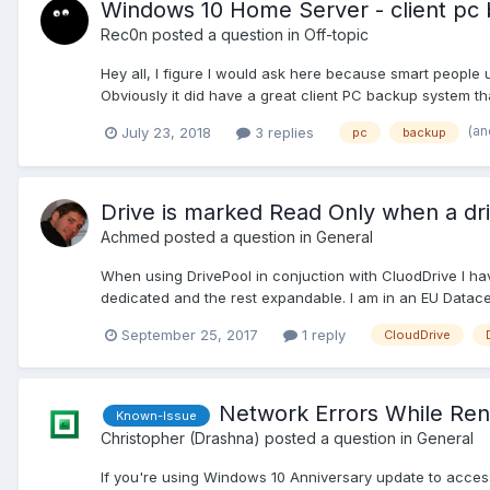
Windows 10 Home Server - client pc 
Rec0n
posted a question in
Off-topic
Hey all, I figure I would ask here because smart people 
Obviously it did have a great client PC backup system th
(an
July 23, 2018
3 replies
pc
backup
Drive is marked Read Only when a dri
Achmed
posted a question in
General
When using DrivePool in conjuction with CluodDrive I ha
dedicated and the rest expandable. I am in an EU Datacent
September 25, 2017
1 reply
CloudDrive
Network Errors While Re
Known-Issue
Christopher (Drashna)
posted a question in
General
If you're using Windows 10 Anniversary update to access