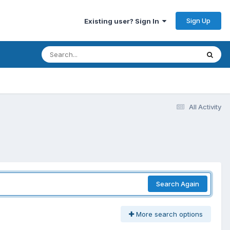
Sign Up
Existing user? Sign In
All Activity
Search Again
More search options