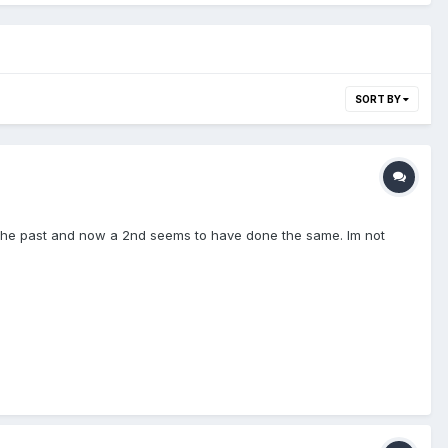
SORT BY
 in the past and now a 2nd seems to have done the same. Im not