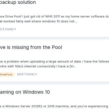
backup solution
use Drive Pool! I just got rid of WHS 2011 as my home server software du
at worked fairly well where windows 10 does not....
d 3 more)
ve is missing from the Pool
ve a problem when uploading a large amount of data. I have the follow
re with 1Gb/s internet connectivity I have a Dri...
(and 1 more)
DrivePool
naming on Windows 10
 a Windows Server 2012R2 or 2016 machine, and you're experiencing odd