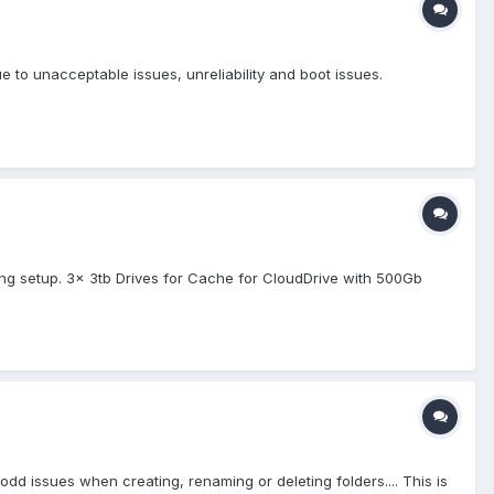
e to unacceptable issues, unreliability and boot issues.
ing setup. 3x 3tb Drives for Cache for CloudDrive with 500Gb
 issues when creating, renaming or deleting folders.... This is