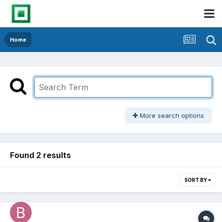
Home
More search options
Found 2 results
SORT BY