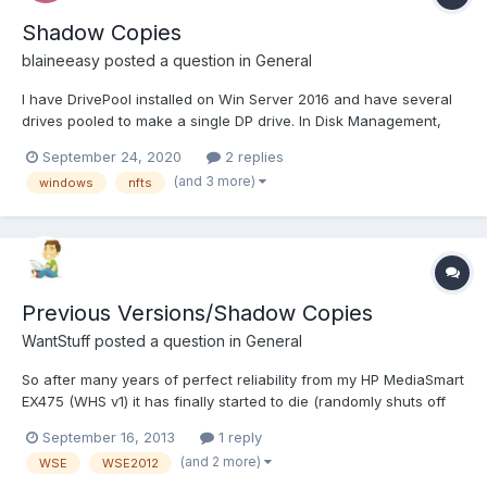
Shadow Copies
blaineeasy
posted a question in
General
I have DrivePool installed on Win Server 2016 and have several
drives pooled to make a single DP drive. In Disk Management,
can I enable Shadow Copies on the pooled drive? Or can I only
September 24, 2020
2 replies
enable it on the drives that make up the pooled drive? I was
(and 3 more)
windows
nfts
looking through the forums and finding tha...
Previous Versions/Shadow Copies
WantStuff
posted a question in
General
So after many years of perfect reliability from my HP MediaSmart
EX475 (WHS v1) it has finally started to die (randomly shuts off
every few days with no error logging, and it's on a UPS). But the
September 16, 2013
1 reply
good news is I've now built myself a new ground-up server
(and 2 more)
WSE
WSE2012
running Windows Server Essentials 2012 R2 wit...