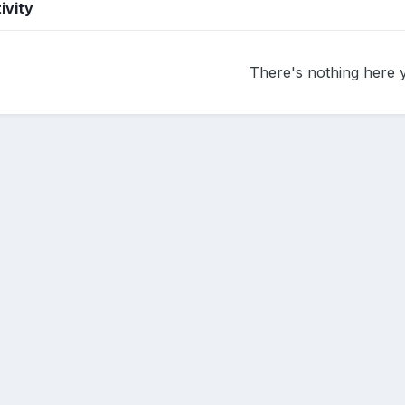
ivity
There's nothing here 