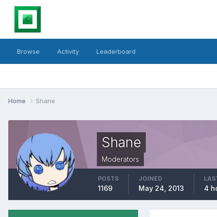
Browse
Activity
Leaderboard
Home
Shane
Shane
Moderators
POSTS
JOINED
LAS
1169
May 24, 2013
4 h