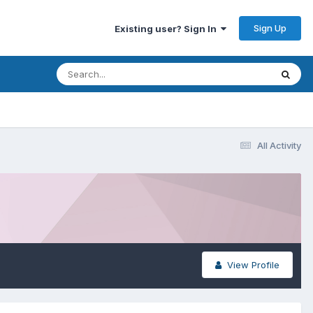
Sign Up
Existing user? Sign In
All Activity
View Profile