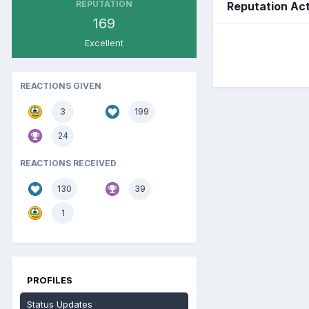
REPUTATION
Reputation Act
169
Excellent
REACTIONS GIVEN
3
199
24
REACTIONS RECEIVED
130
39
1
PROFILES
Status Updates