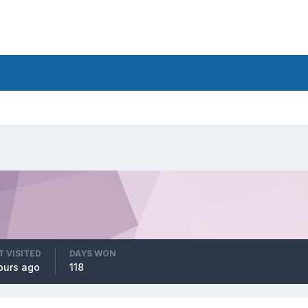
T VISITED
DAYS WON
ours ago
118