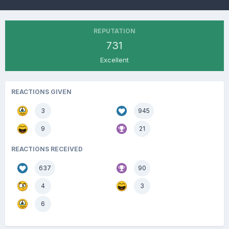
REPUTATION
731
Excellent
REACTIONS GIVEN
3
945
9
21
REACTIONS RECEIVED
637
90
4
3
6