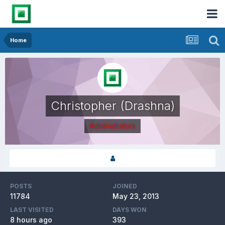
Home
Christopher (Drashna)
Administrators
POSTS
JOINED
11784
May 23, 2013
LAST VISITED
DAYS WON
8 hours ago
393