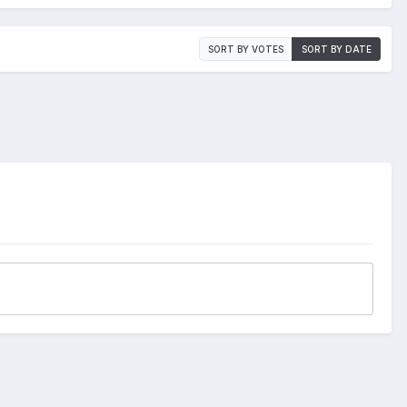
SORT BY VOTES
SORT BY DATE