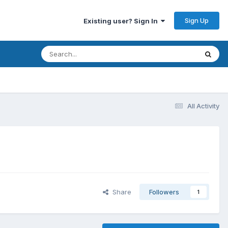
Sign Up
Existing user? Sign In
All Activity
Share
Followers
1