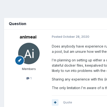
Question
animeai
Posted
October 28, 2020
Does anybody have experience runn
a pool, but am unsure how well the
I'm planning on setting up either 
stateful docker files, keepalived t
Members
likely to run into problems with th
1
Sharing any experience with this (
The only limitation I'm aware of is th
Quote