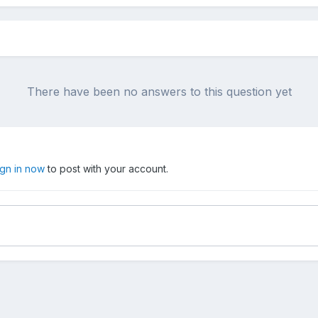
There have been no answers to this question yet
ign in now
to post with your account.