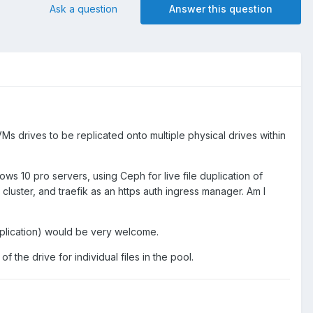
Ask a question
Answer this question
drives to be replicated onto multiple physical drives within
s 10 pro servers, using Ceph for live file duplication of
cluster, and traefik as an https auth ingress manager. Am I
uplication) would be very welcome.
 of the drive for individual files in the pool.