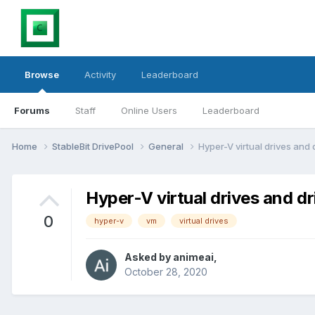
Browse
Activity
Leaderboard
Forums
Staff
Online Users
Leaderboard
Home
StableBit DrivePool
General
Hyper-V virtual drives and 
Hyper-V virtual drives and dr
0
hyper-v
vm
virtual drives
Asked by
animeai
,
October 28, 2020