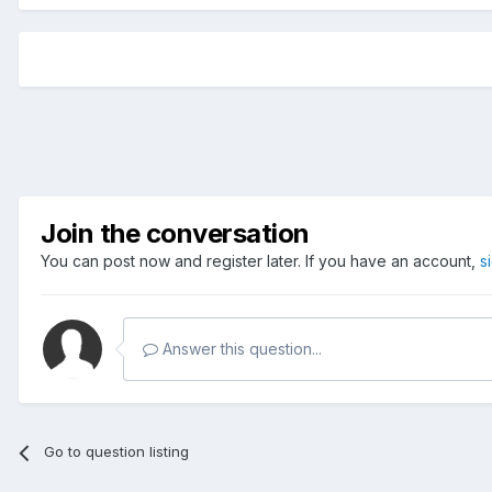
Join the conversation
You can post now and register later. If you have an account,
s
Answer this question...
Go to question listing