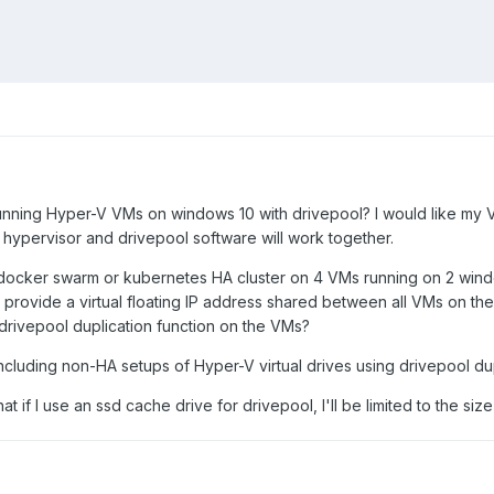
ing Hyper-V VMs on windows 10 with drivepool? I would like my VMs 
 hypervisor and drivepool software will work together.
a docker swarm or kubernetes HA cluster on 4 VMs running on 2 window
o provide a virtual floating IP address shared between all VMs on the 
e drivepool duplication function on the VMs?
including non-HA setups of Hyper-V virtual drives using drivepool d
at if I use an ssd cache drive for drivepool, I'll be limited to the size