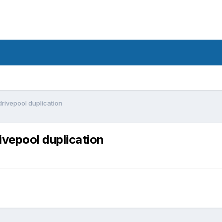
drivepool duplication
ivepool duplication