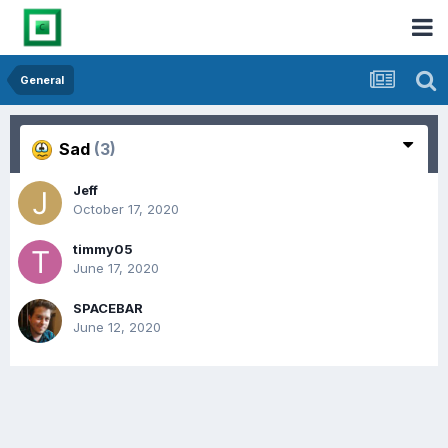
General
Sad
(3)
Jeff
October 17, 2020
timmy05
June 17, 2020
SPACEBAR
June 12, 2020