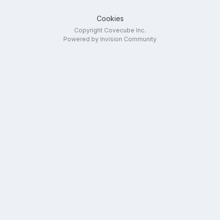
Cookies
Copyright Covecube Inc.
Powered by Invision Community