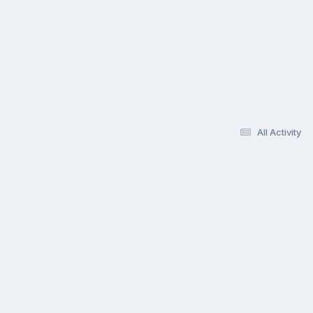
All Activity