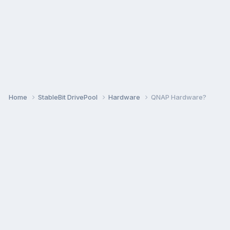
Home
StableBit DrivePool
Hardware
QNAP Hardware?