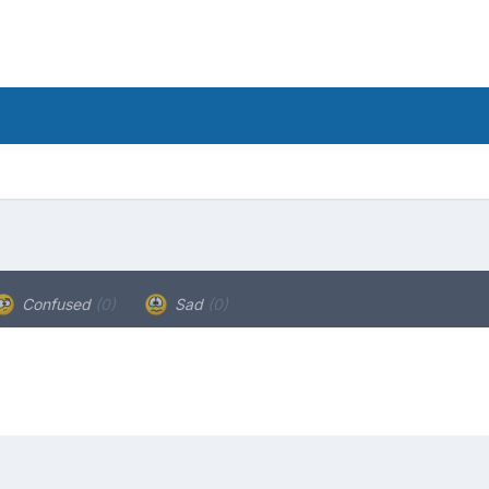
Confused
(0)
Sad
(0)