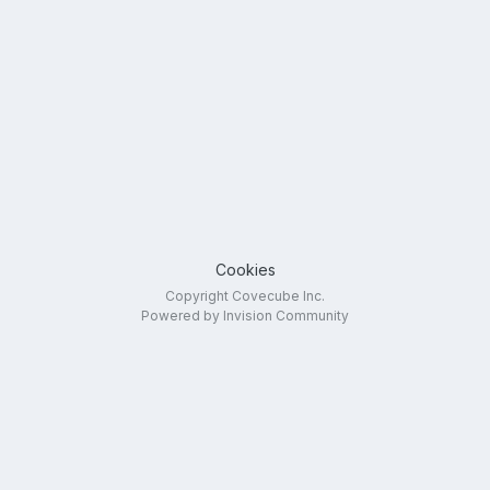
Cookies
Copyright Covecube Inc.
Powered by Invision Community