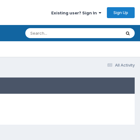
Sign Up
Existing user? Sign In
All Activity