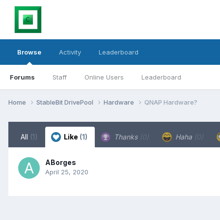
Browse
Activity
Leaderboard
Forums
Staff
Online Users
Leaderboard
Home
StableBit DrivePool
Hardware
QNAP Hardware?
All
(1)
Like
(1)
Thanks
(0)
Haha
(0)
ABorges
April 25, 2020