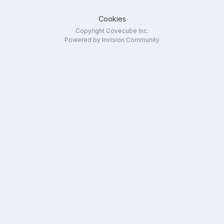
Cookies
Copyright Covecube Inc.
Powered by Invision Community