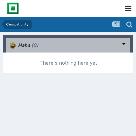
Compatibility
Haha
(0)
There's nothing here yet