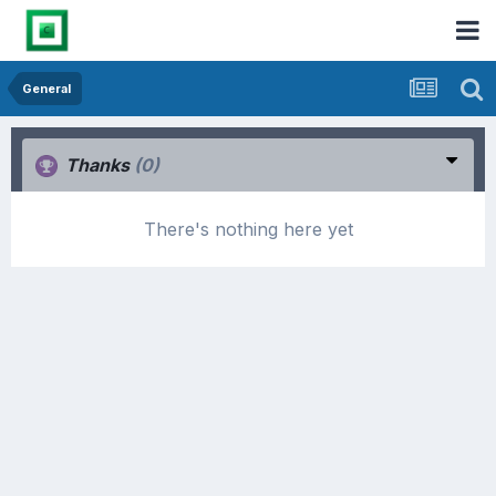
General
Thanks
(0)
There's nothing here yet