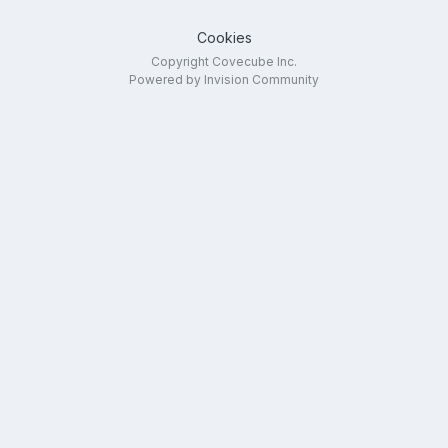
Cookies
Copyright Covecube Inc.
Powered by Invision Community