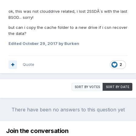
ok, this was not clouddrive related, i lost 2SSDÂ´s with the last
BSOD... sorry!
but can i copy the cache folder to a new drive if i csn recover
the data?
Edited
October 29, 2017
by Burken
Quote
2
SORT BY VOTES
SORT BY DATE
There have been no answers to this question yet
Join the conversation