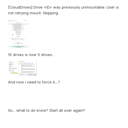
[CloudDrives] Drive <ID> was previously unmountable. User is
not retrying mount. Skipping.
10 drives is now 5 drives..
And now i need to force it....?
So... what to do know? Start all over again?