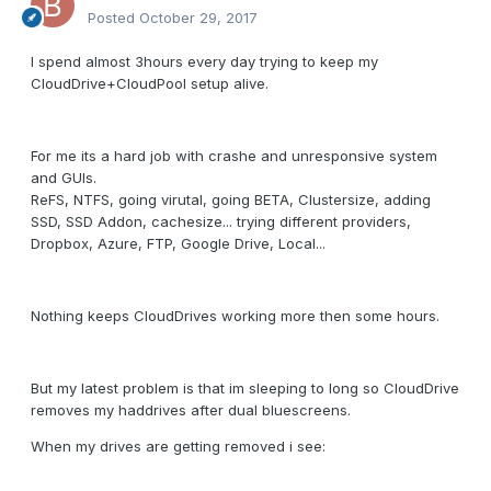
Posted
October 29, 2017
I spend almost 3hours every day trying to keep my
CloudDrive+CloudPool setup alive.
For me its a hard job with crashe and unresponsive system
and GUIs.
ReFS, NTFS, going virutal, going BETA, Clustersize, adding
SSD, SSD Addon, cachesize... trying different providers,
Dropbox, Azure, FTP, Google Drive, Local...
Nothing keeps CloudDrives working more then some hours.
But my latest problem is that im sleeping to long so CloudDrive
removes my haddrives after dual bluescreens.
When my drives are getting removed i see: