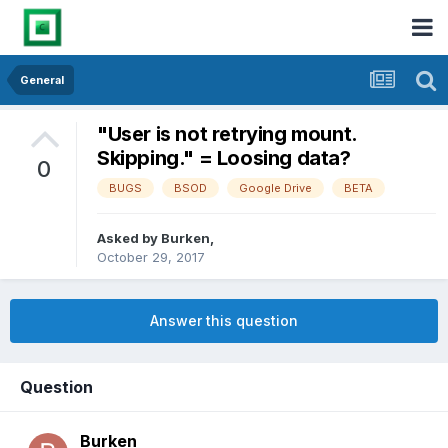
General
"User is not retrying mount.
Skipping." = Loosing data?
0
BUGS
BSOD
Google Drive
BETA
Asked by
Burken
,
October 29, 2017
Answer this question
Question
Burken