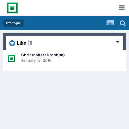
Off-topic
Like
(1)
Christopher (Drashna)
January 12, 2016