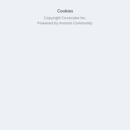
Cookies
Copyright Covecube Inc.
Powered by Invision Community