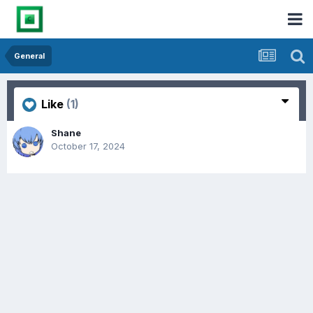
General
Like
(1)
Shane
October 17, 2024