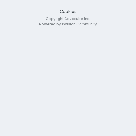
Cookies
Copyright Covecube Inc.
Powered by Invision Community