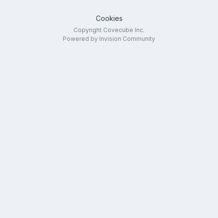
Cookies
Copyright Covecube Inc.
Powered by Invision Community