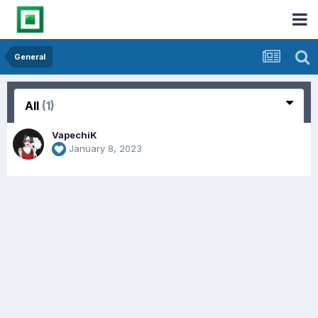
General
All
(1)
VapechiK
January 8, 2023