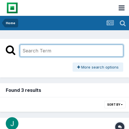
Home
More search options
Found 3 results
SORT BY