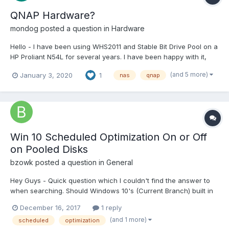
QNAP Hardware?
mondog
posted a question in
Hardware
Hello - I have been using WHS2011 and Stable Bit Drive Pool on a
HP Proliant N54L for several years. I have been happy with it,
and don't really want to change, however it is 2020 now and as
(and 5 more)
January 3, 2020
1
nas
qnap
i understand it, support for WHS2011 ended in 2016... So, I got my
hands on a QNAP TVS-671 (Intel Core i...
Win 10 Scheduled Optimization On or Off
on Pooled Disks
bzowk
posted a question in
General
Hey Guys - Quick question which I couldn't find the answer to
when searching. Should Windows 10's (Current Branch) built in
"Scheduled Optimization" be turned On or Off for pooled disks /
December 16, 2017
1 reply
SSD cache? I have used DrivePool for years now and am
(and 1 more)
scheduled
optimization
currently running 2.2.0.651 which maintains a 43.9...