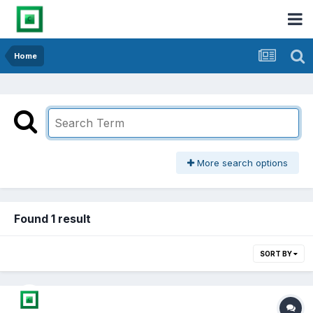
Home
More search options
Found 1 result
SORT BY