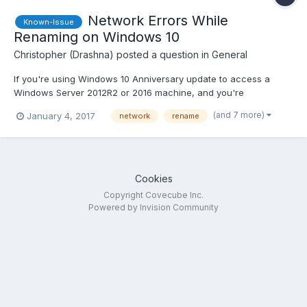
Network Errors While
Known-Issue
Renaming on Windows 10
Christopher (Drashna)
posted a question in
General
If you're using Windows 10 Anniversary update to access a
Windows Server 2012R2 or 2016 machine, and you're
experiencing odd issues when creating, renaming or deleting
(and 7 more)
January 4, 2017
network
rename
folders.... This is a bug with Windows Search, and not actually
StableBit DrivePool. We've had a few users report this,...
Cookies
Copyright Covecube Inc.
Powered by Invision Community