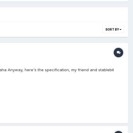
SORT BY
haha Anyway, here's the specification, my friend and stablebit