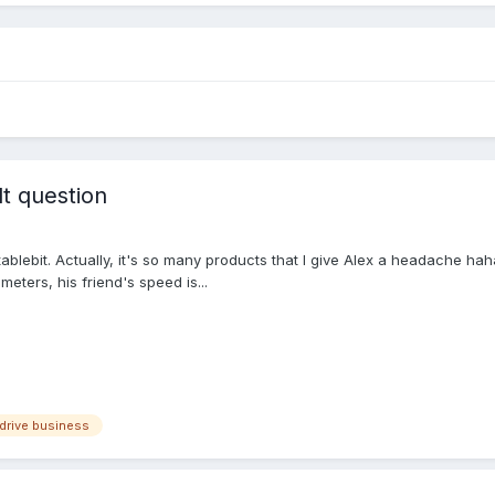
lt question
tablebit. Actually, it's so many products that I give Alex a headache ha
eters, his friend's speed is...
drive business