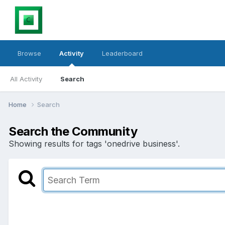
Browse
Activity
Leaderboard
All Activity
Search
Home
Search
Search the Community
Showing results for tags 'onedrive business'.