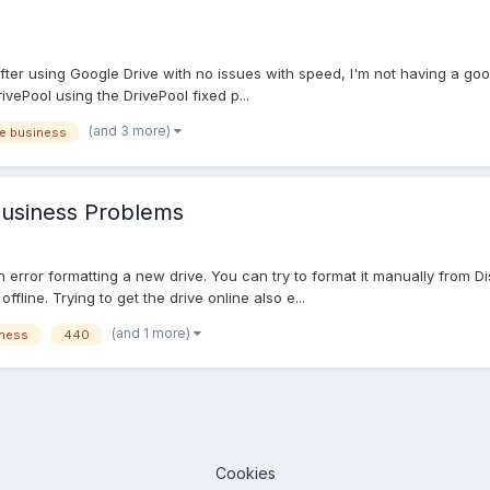
fter using Google Drive with no issues with speed, I'm not having a g
vePool using the DrivePool fixed p...
(and 3 more)
e business
Business Problems
 error formatting a new drive. You can try to format it manually from D
ffline. Trying to get the drive online also e...
(and 1 more)
iness
440
Cookies