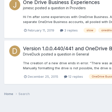
One Drive Business Experiences
jonesc
posted a question in
Providers
Hi I'm after some experiences with OneDrive Business. A
separate OneDrive Business accounts, all pooled with Dri
February 11, 2019
3 replies
slow
onedriv
Version 1.0.0.440/441 and OneDrive 
DriveDuck
posted a question in
General
The creation of a new drive ends in error. “There was an
Manually formatting the drive is not possible, the drive is o
December 25, 2015
12 replies
OneDrive Bus
Home
Search