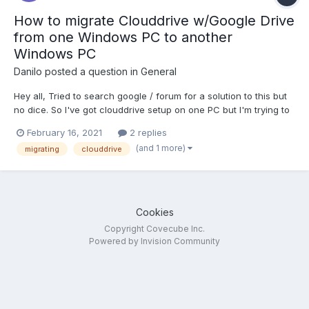
How to migrate Clouddrive w/Google Drive
from one Windows PC to another
Windows PC
Danilo
posted a question in
General
Hey all, Tried to search google / forum for a solution to this but
no dice. So I've got clouddrive setup on one PC but I'm trying to
migrate it to another machine. I deactivated clouddrive on
February 16, 2021
2 replies
machine 1 and activated it on machine 2, as well as authorized
(and 1 more)
migrating
clouddrive
google drive on machine 2....
Cookies
Copyright Covecube Inc.
Powered by Invision Community