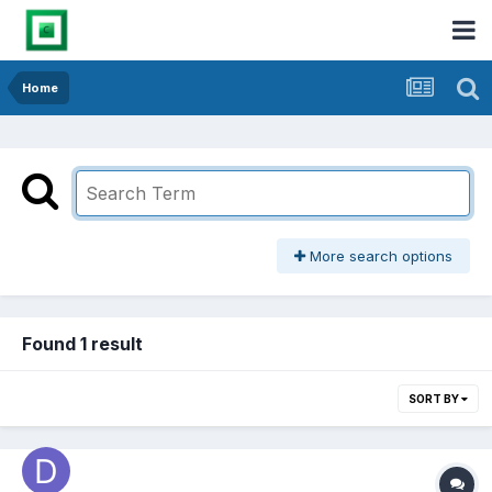
Home
More search options
Found 1 result
SORT BY