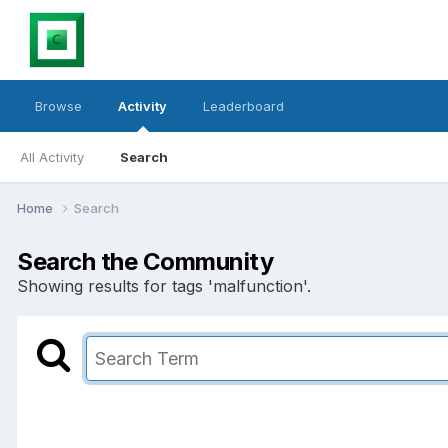
Browse
Activity
Leaderboard
All Activity
Search
Home
Search
Search the Community
Showing results for tags 'malfunction'.