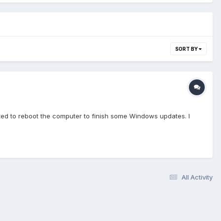
SORT BY
nted to reboot the computer to finish some Windows updates. I
All Activity