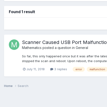
Found 1 result
Scanner Caused USB Port Malfuncti
Mathematics
posted a question in
General
So far, this only happened once but it was after the la
stopped the scan and reboot. Upon reboot, the computer 
July 11, 2018
3 replies
error
malfunction
Home
Search