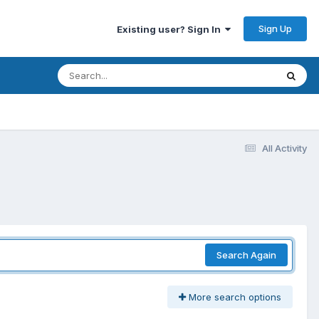
Sign Up
Existing user? Sign In
All Activity
Search Again
More search options