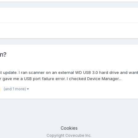
on?
test update. I ran scanner on an external WD USB 3.0 hard drive and wa
gave me a USB port failure error. I checked Device Manager...
(and 1 more)
Cookies
Copyright Covecube Inc.