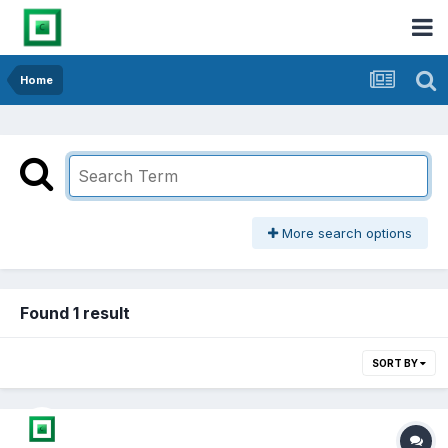
Home
More search options
Found 1 result
SORT BY