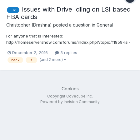
Issues with Drive Idling on LSI based
Fix
HBA cards
Christopher (Drashna)
posted a question in
General
For anyone that is interested:
http://homeservershow.com/forums/index.php?/topic/11859-lsi-
spindown-win-81win-10win-
December 2, 2016
3 replies
2016/&do=findComment&comment=123066 The link contains
(and 2 more)
hack
lsi
two methods to alter the driver information to properly enable
idling for the controller. The first method is another li...
Cookies
Copyright Covecube Inc.
Powered by Invision Community