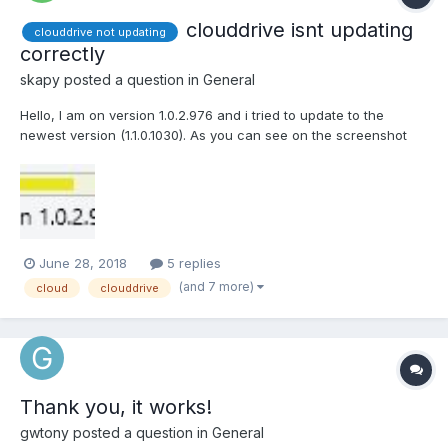
clouddrive isnt updating
clouddrive not updating
correctly
skapy
posted a question in
General
Hello, I am on version 1.0.2.976 and i tried to update to the
newest version (1.1.0.1030). As you can see on the screenshot
the shown version isnt updating correctly. I tried to install it again
with admin rights but its not possible cause the installer let me
only chose "repair" and...
June 28, 2018
5 replies
(and 7 more)
cloud
clouddrive
Thank you, it works!
gwtony
posted a question in
General