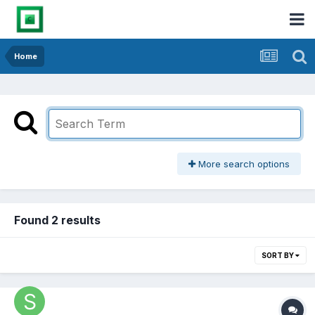
Home
More search options
Found 2 results
SORT BY