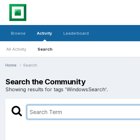
Browse
Activity
Leaderboard
All Activity
Search
Home
Search
Search the Community
Showing results for tags 'WindowsSearch'.