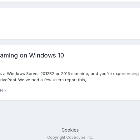
naming on Windows 10
 a Windows Server 2012R2 or 2016 machine, and you're experiencing odd
ivePool. We've had a few users report this,...
e)
Cookies
Copyright Covecube Inc.