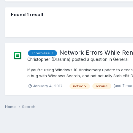
Found 1 result
Network Errors While Re
Known-Issue
Christopher (Drashna)
posted a question in
General
If you're using Windows 10 Anniversary update to access
a bug with Windows Search, and not actually StableBit Dr
(and 7 mor
January 4, 2017
network
rename
Home
Search