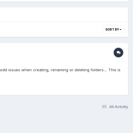
SORT BY
 issues when creating, renaming or deleting folders.... This is
All Activity