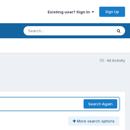
Sign Up
Existing user? Sign In
All Activity
Search Again
More search options