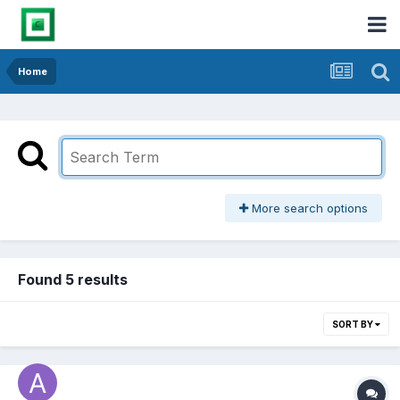
Home
More search options
Found 5 results
SORT BY