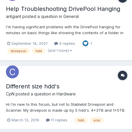
Help Troubleshooting DrivePool Hanging
antgiant
posted a question in
General
I'm having significant problems with the DrivePool hanging for
minutes on basic things like showing the contents of a folder in
Explorer. So far I cannot figure out how to locate the source. For
September 14, 2021
4 replies
1
instance today I opened a command prompt and simply tried to
switch to the DrivePool's drive (i.e. I type...
(and 1 more)
drivepool
hdd
Different size hdd's
CpN
posted a question in
Hardware
Hi I'm new to this forum, but not to Stablebit Drivepool and
Scanner. My drivepool is made up by 5 hdd's. 4x3TB and 1x5TB.
I want to add a new hdd to the pool, but unsure what size would
March 13, 2019
11 replies
hdd
size
be best. I'm considering: 6TB, 8TB, 10TB or 12TB. What would
you recommend?