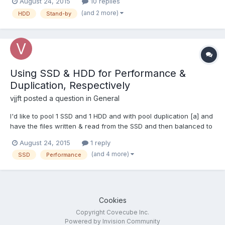
August 24, 2015
10 replies
Also, a Server Backup HDD and a seperate data HDD. Scanner is
(and 2 more)
HDD
Stand-by
running as well. I would like these HDDs to s...
Using SSD & HDD for Performance &
Duplication, Respectively
vjjft
posted a question in
General
I'd like to pool 1 SSD and 1 HDD and with pool duplication [a] and
have the files written & read from the SSD and then balanced to
the HDD with the files remaining on the SSD (for the purpose of
August 24, 2015
1 reply
[a] and ). The SDD Optimizer balancing plug-in seems to require
(and 4 more)
SSD
Performance
the files be removed from the SSD, w...
Cookies
Copyright Covecube Inc.
Powered by Invision Community