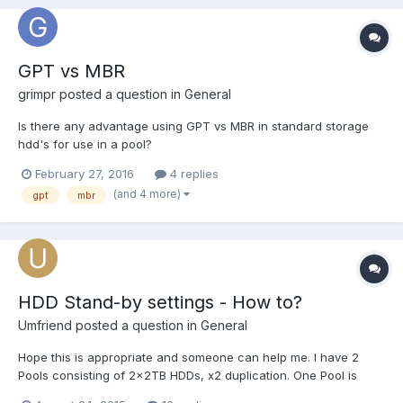
GPT vs MBR
grimpr
posted a question in
General
Is there any advantage using GPT vs MBR in standard storage
hdd's for use in a pool?
February 27, 2016
4 replies
(and 4 more)
gpt
mbr
HDD Stand-by settings - How to?
Umfriend
posted a question in
General
Hope this is appropriate and someone can help me. I have 2
Pools consisting of 2x2TB HDDs, x2 duplication. One Pool is
solely used for client backups, the other for most of the shares.